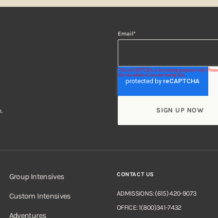
Email
*
.
CONTACT US
Group Intensives
ADMISSIONS: (615) 420-9073
Custom Intensives
OFFICE: 1(800)341-7432
Adventures