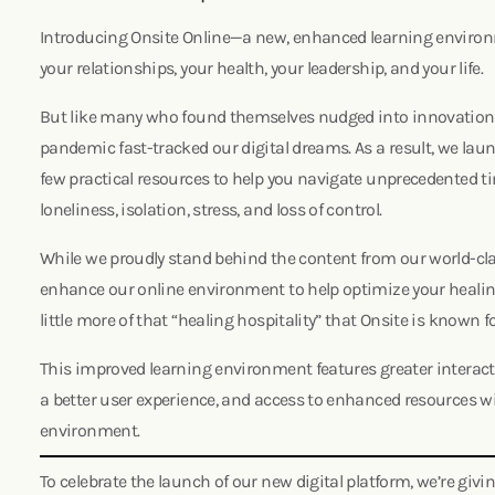
Introducing Onsite Online—a new, enhanced learning environ
your relationships, your health, your leadership, and your life.
But like many who found themselves nudged into innovation d
pandemic fast-tracked our digital dreams. As a result, we laun
few practical resources to help you navigate unprecedented t
loneliness, isolation, stress, and loss of control.
While we proudly stand behind the content from our world-cl
enhance our online environment to help optimize your healin
little more of that “healing hospitality” that Onsite is known f
This improved learning environment features greater interacti
a better user experience, and access to enhanced resources 
environment.
To celebrate the launch of our new digital platform, we’re givi