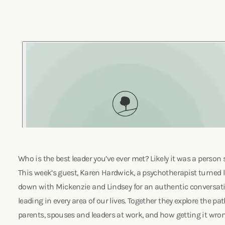
Who is the best leader you’ve ever met? Likely it was a person s
This week’s guest, Karen Hardwick, a psychotherapist turned 
down with Mickenzie and Lindsey for an authentic conversat
leading in every area of our lives. Together they explore the p
parents, spouses and leaders at work, and how getting it wrong