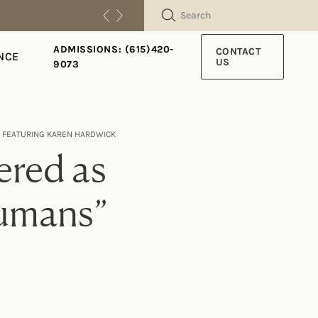
SEARCH
ADMISSIONS: (615)420-
CONTACT
NCE
US
9073
” FEATURING KAREN HARDWICK
ered as
umans”