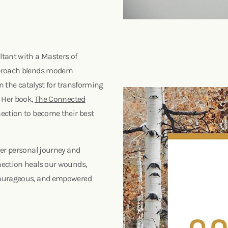
ltant with a Masters of
pproach blends modern
en the catalyst for transforming
. Her book,
The Connected
ection to become their best
her personal journey and
nection heals our wounds,
 courageous, and empowered