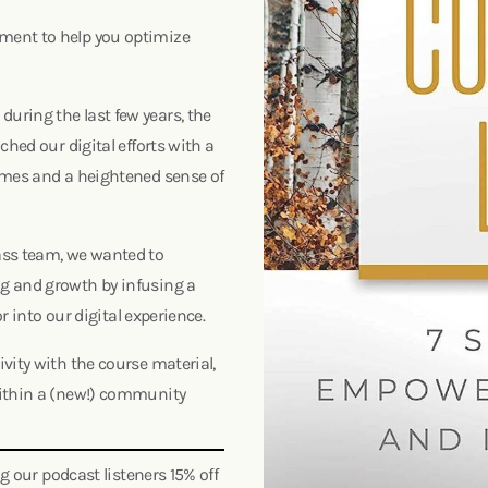
ment to help you optimize
uring the last few years, the
ched our digital efforts with a
imes and a heightened sense of
ass team, we wanted to
g and growth by infusing a
or into our digital experience.
vity with the course material,
within a (new!) community
ng our podcast listeners 15% off