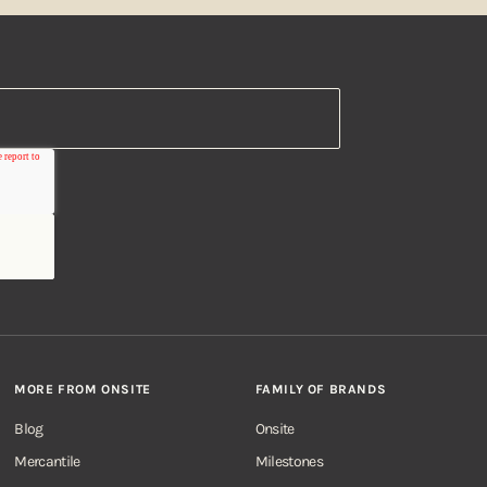
MORE FROM ONSITE
FAMILY OF BRANDS
Blog
Onsite
Mercantile
Milestones