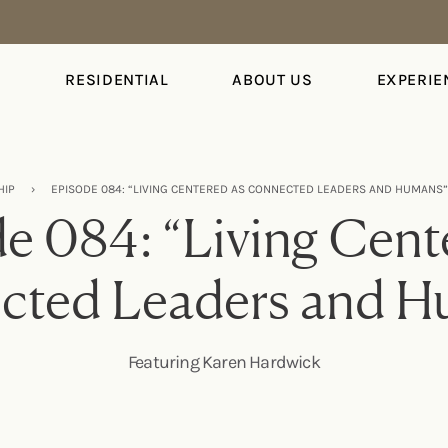
S
RESIDENTIAL
ABOUT US
EXPERIE
HIP
›
EPISODE 084: “LIVING CENTERED AS CONNECTED LEADERS AND HUMANS
e 084: “Living Cent
cted Leaders and H
Featuring Karen Hardwick