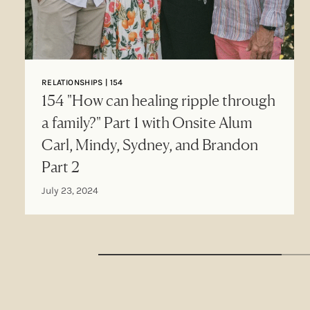
RELATIONSHIPS | 154
154 "How can healing ripple through
a family?" Part 1 with Onsite Alum
Carl, Mindy, Sydney, and Brandon
Part 2
July 23, 2024