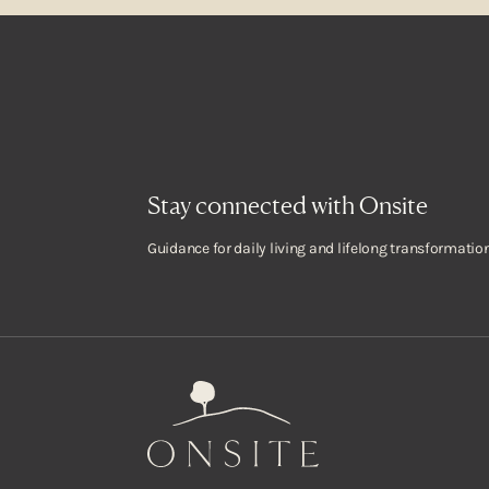
Stay connected with Onsite
Guidance for daily living and lifelong transformation
Onsite