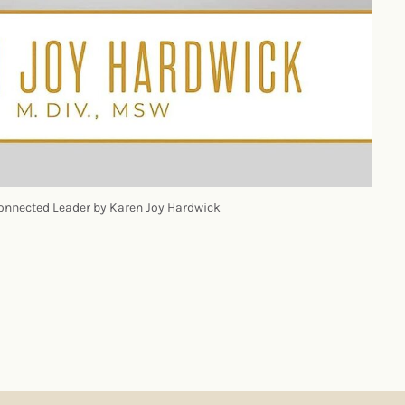
onnected Leader by Karen Joy Hardwick