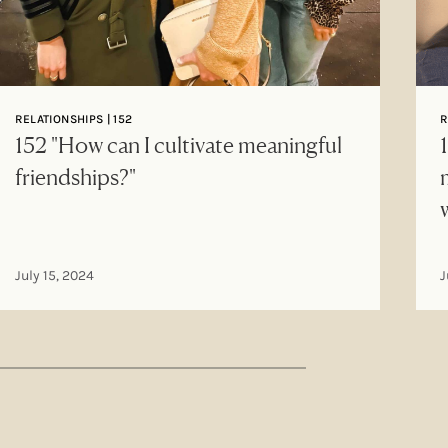
RELATIONSHIPS | 152
R
152 "How can I cultivate meaningful
friendships?"
July 15, 2024
J