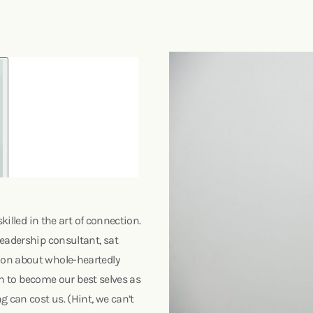
killed in the art of connection.
leadership consultant, sat
ion about whole-heartedly
ath to become our best selves as
 can cost us. (Hint, we can’t