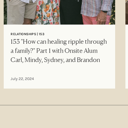
RELATIONSHIPS | 153
153 "How can healing ripple through
a family?" Part 1 with Onsite Alum
Carl, Mindy, Sydney, and Brandon
July 22, 2024