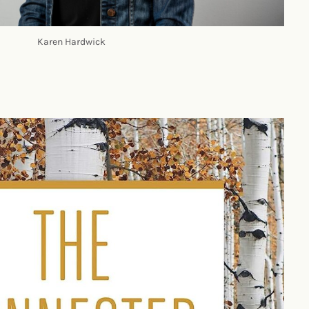
Karen Hardwick