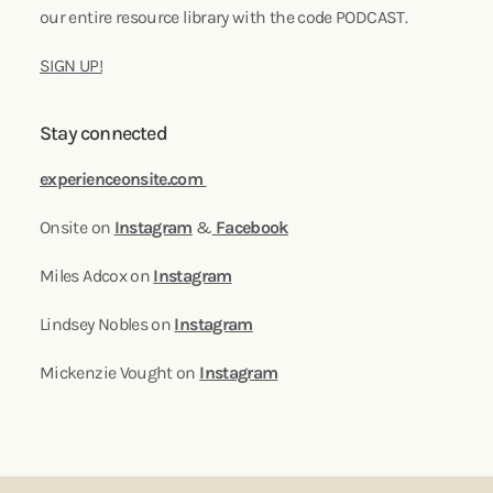
our entire resource library with the code PODCAST.
SIGN UP!
Stay connected
experienceonsite.com
Onsite on
Instagram
&
Facebook
Miles Adcox on
Instagram
Lindsey Nobles on
Instagram
Mickenzie Vought on
Instagram