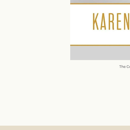
The C