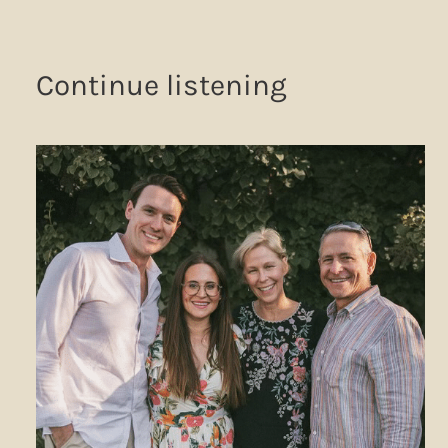
Continue listening