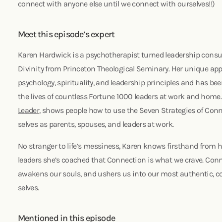
connect with anyone else until we connect with ourselves!!)
Meet this episode’s expert
Karen Hardwick is a psychotherapist turned leadership consu
Divinity from Princeton Theological Seminary. Her unique a
psychology, spirituality, and leadership principles and has be
the lives of countless Fortune 1000 leaders at work and home
Leader
, shows people how to use the Seven Strategies of Conn
selves as parents, spouses, and leaders at work.
No stranger to life’s messiness, Karen knows firsthand from 
leaders she’s coached that Connection is what we crave. Con
awakens our souls, and ushers us into our most authentic,
selves.
Mentioned in this episode