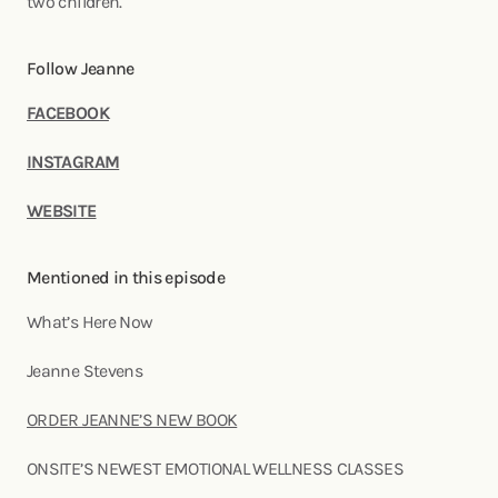
two children.
Follow Jeanne
FACEBOOK
INSTAGRAM
WEBSITE
Mentioned in this episode
What’s Here Now
Jeanne Stevens
ORDER JEANNE’S NEW BOOK
ONSITE’S NEWEST EMOTIONAL WELLNESS CLASSES