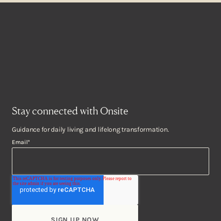
Stay connected with Onsite
Guidance for daily living and lifelong transformation.
Email
*