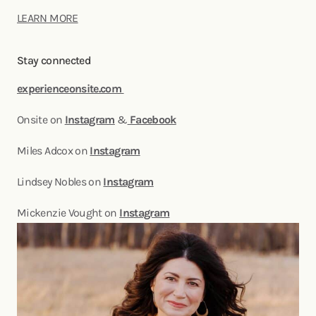
LEARN MORE
Stay connected
experienceonsite.com
Onsite on
Instagram
&
Facebook
Miles Adcox on
Instagram
Lindsey Nobles on
Instagram
Mickenzie Vought on
Instagram