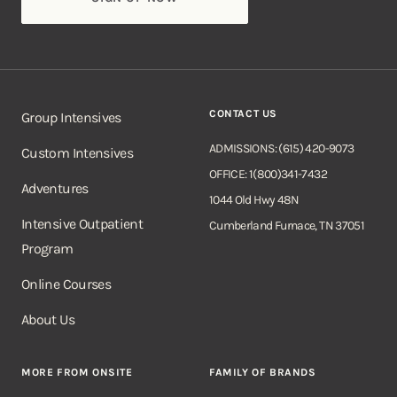
CONTACT US
Group Intensives
ADMISSIONS: (615) 420-9073
Custom Intensives
OFFICE: 1(800)341-7432
Adventures
1044 Old Hwy 48N
Intensive Outpatient
Cumberland Furnace, TN 37051
Program
Online Courses
About Us
MORE FROM ONSITE
FAMILY OF BRANDS