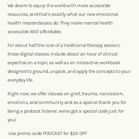
We desire to equip the world with more accessible
resources, and that’s exactly what our new emotional
health masterclasses do. They make mental health
accessible AND affordable.
For about half the cost of a traditional therapy session,
these digital classes include about an hour of clinical
expertise on a topic as well as an interactive workbook
designed to ground, unpack, and apply the concepts to your
everyday life.
Right now, we offer classes on grief, trauma, narcissism,
emotions, and community and as a special thank you for
being a podcast listener, we’ve got a special code just for
you!
Use promo code PODCAST for $20 OFF