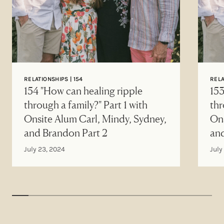
RELATIONSHIPS | 154
RELA
154 "How can healing ripple
153
through a family?" Part 1 with
thr
Onsite Alum Carl, Mindy, Sydney,
Ons
and Brandon Part 2
an
July 23, 2024
July