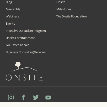
Blog
Onsite
Mercantile
Milestones
Webinars
The Onsite Foundation
Events
Intensive Outpatient Program
Onsite Entertainment
For Professionals
Business Consulting Services
Onsite
Instagram
Facebook
Twitter
YouTube