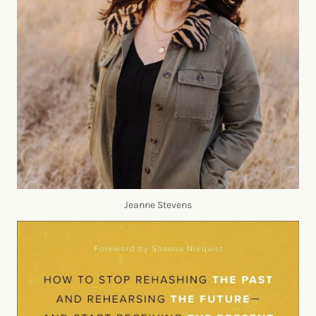
Jeanne Stevens