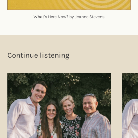
What’s Here Now? by Jeanne Stevens
Continue listening