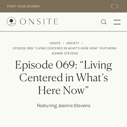
Skip to content
START YOUR JOURNEY
Onsite
ONSITE
›
ANXIETY
›
EPISODE 069: “LIVING CENTERED IN WHAT’S HERE NOW” FEATURING
INTENSIVES
JEANNE STEVENS
RESIDENTIAL
Episode 069: “Living
ABOUT US
Centered in What’s
EXPERIENCE
Here Now”
Featuring Jeanne Stevens