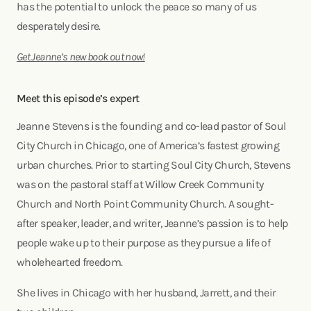
has the potential to unlock the peace so many of us
desperately desire.
Get Jeanne’s new book out now!
Meet this episode’s expert
Jeanne Stevens is the founding and co-lead pastor of Soul
City Church in Chicago, one of America’s fastest growing
urban churches. Prior to starting Soul City Church, Stevens
was on the pastoral staff at Willow Creek Community
Church and North Point Community Church. A sought-
after speaker, leader, and writer, Jeanne’s passion is to help
people wake up to their purpose as they pursue a life of
wholehearted freedom.
She lives in Chicago with her husband, Jarrett, and their