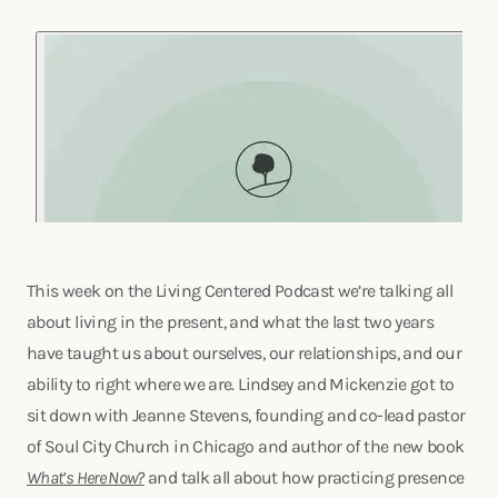
This week on the Living Centered Podcast we’re talking all
about living in the present, and what the last two years
have taught us about ourselves, our relationships, and our
ability to right where we are. Lindsey and Mickenzie got to
sit down with Jeanne Stevens, founding and co-lead pastor
of Soul City Church in Chicago and author of the new book
What’s Here Now?
and talk all about how practicing presence