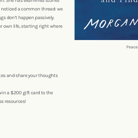
on. She has examined stories
nd noticed a common thread: we
hings don’t happen passively.
 own life, starting right where
Peace
nutes and share your thoughts
win a $200 gift card to the
ss resources!