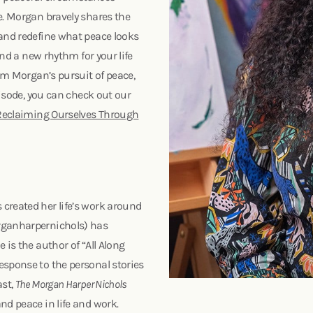
e. Morgan bravely shares the
 and redefine what peace looks
ind a new rhythm for your life
rom Morgan’s pursuit of peace,
episode, you can check out our
 Reclaiming Ourselves Through
created her life’s work around
organharpernichols) has
 is the author of “All Along
esponse to the personal stories
ast,
The Morgan Harper Nichols
nd peace in life and work.