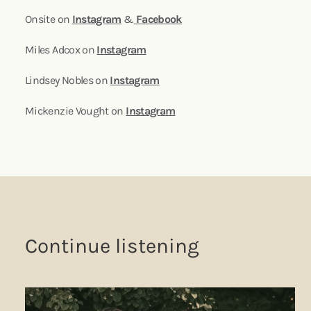
Onsite on
Instagram
&
Facebook
Miles Adcox on
Instagram
Lindsey Nobles on
Instagram
Mickenzie Vought on
Instagram
Continue listening