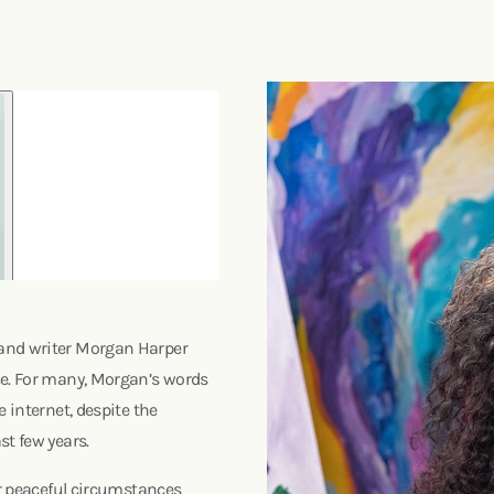
 and writer Morgan Harper
ce. For many, Morgan’s words
 internet, despite the
st few years.
or peaceful circumstances