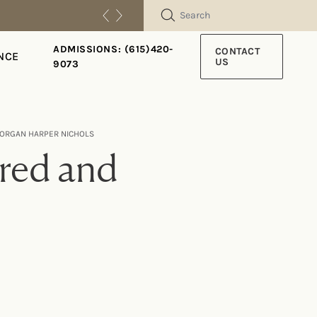
SEARCH
ADMISSIONS: (615)420-
CONTACT
NCE
US
9073
 MORGAN HARPER NICHOLS
ered and