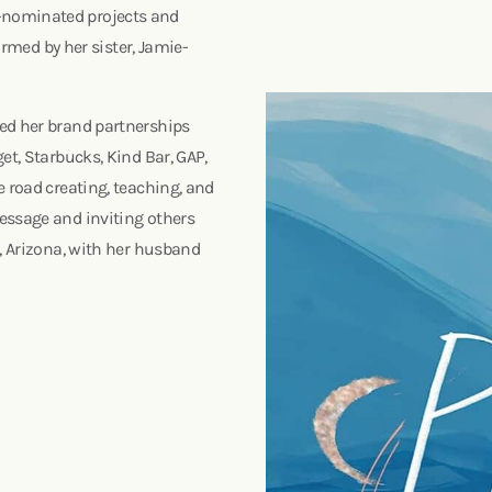
-nominated projects and
ormed by her sister, Jamie-
ded her brand partnerships
et, Starbucks, Kind Bar, GAP,
e road creating, teaching, and
essage and inviting others
x, Arizona, with her husband