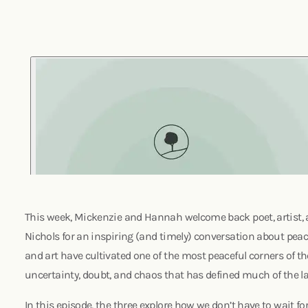
This week, Mickenzie and Hannah welcome back poet, artist,
Nichols for an inspiring (and timely) conversation about pea
and art have cultivated one of the most peaceful corners of the
uncertainty, doubt, and chaos that has defined much of the la
In this episode, the three explore how we don’t have to wait f