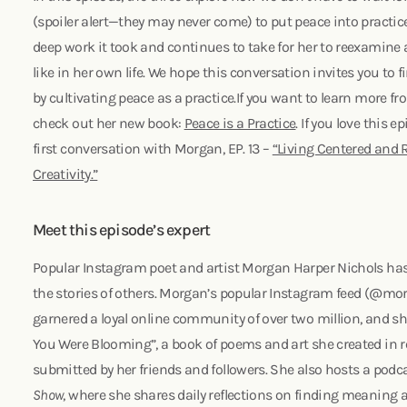
(spoiler alert—they may never come) to put peace into practic
deep work it took and continues to take for her to reexamine
like in her own life. We hope this conversation invites you to f
by cultivating peace as a practice.If you want to learn more f
check out her new book:
Peace is a Practice
. If you love this 
first conversation with Morgan, EP. 13 –
“Living Centered and
Creativity.”
Meet this episode’s expert
Popular Instagram poet and artist Morgan Harper Nichols has 
the stories of others. Morgan’s popular Instagram feed (@m
garnered a loyal online community of over two million, and she
You Were Blooming”, a book of poems and art she created in r
submitted by her friends and followers. She also hosts a podc
Show
, where she shares daily reflections on finding meaning a