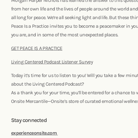
Morgan Harper Nichols has learned the answer to this questi
from her own life and the lives of people around the world a
all long for peace. We’re all seeking light and life. But these t
Peace Is a Practice invites you to become a peacemaker in your
you are, and in some of the most unexpected places.
GET PEACE IS A PRACTICE
Living Centered Podcast Listener Survey
Today it’s time for us to listen to you! Will you take a few mi
about the Living Centered Podcast?
As a thank you for your time, you’ll be entered for a chance to 
Onsite Mercantile—Onsite’s store of curated emotional wellne
Stay connected
experienceonsite.com