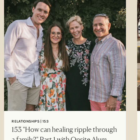
RELATIONSHIPS | 153
153 "How can healing ripple through
a family?" Part 1 with Onsite Alum