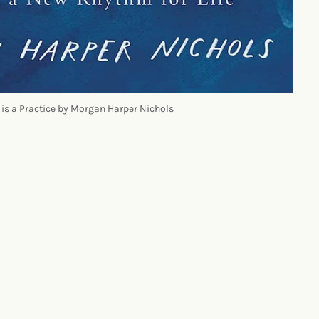
 is a Practice by Morgan Harper Nichols