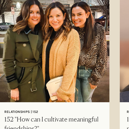
RELATIONSHIPS | 152
R
152 "How can I cultivate meaningful
friendships?"