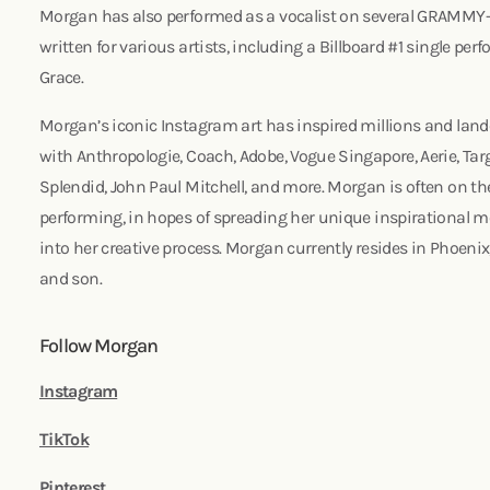
Morgan has also performed as a vocalist on several GRAMMY
written for various artists, including a Billboard #1 single perf
Grace.
Morgan’s iconic Instagram art has inspired millions and lan
with Anthropologie, Coach, Adobe, Vogue Singapore, Aerie, Targ
Splendid, John Paul Mitchell, and more. Morgan is often on th
performing, in hopes of spreading her unique inspirational m
into her creative process. Morgan currently resides in Phoeni
and son.
Follow Morgan
Instagram
TikTok
Pinterest