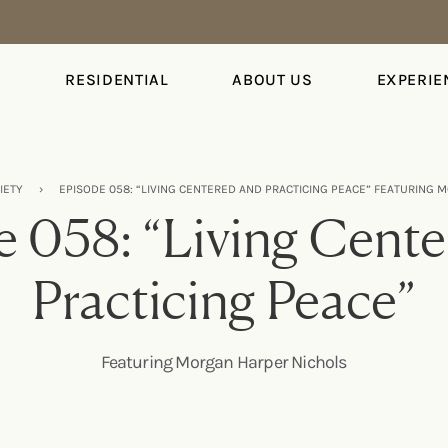
S
RESIDENTIAL
ABOUT US
EXPERIE
IETY
›
EPISODE 058: “LIVING CENTERED AND PRACTICING PEACE” FEATURING
 058: “Living Cent
Practicing Peace”
Featuring Morgan Harper Nichols