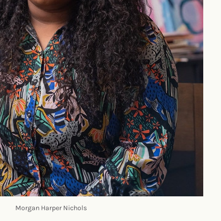
Morgan Harper Nichols