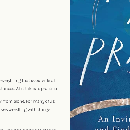
everything that is outside of
ances. All it takes is practice.
ar from alone. For many of us,
lves wrestling with things