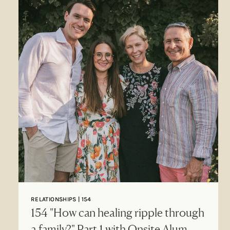
RELATIONSHIPS | 154
154 "How can healing ripple through
a family?" Part 1 with Onsite Alum