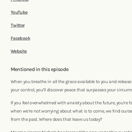
YouTube
Twitter
Facebook
Website
Mentioned in this episode
When you breathe in all the grace available to you and release 
your control, you’ll discover peace that surpasses your circumst
If you feel overwhelmed with anxiety about the future, you’re f
when we’re not worrying about what is to come, we find ourse
from the past. Where does that leave us today?