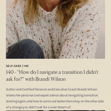
SELF-CARE | 140
140 - “How do I navigate a transition I didn’t
ask for?” with Brandi Wilson
Author and Certified Personal and Executive Coach Brandi Wilson
shares her personal and expert advice about navigating transition,
starting again, and how to come out better than okay on the other side
of a change you didn’t ask for or ever dream of.