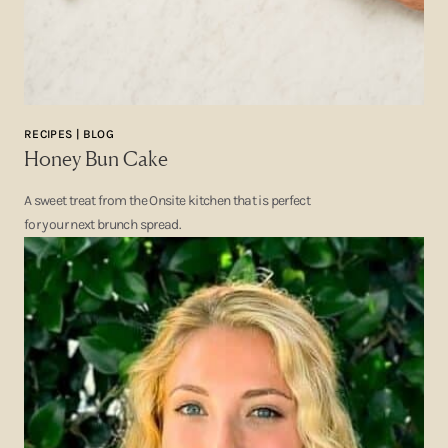
RECIPES | BLOG
Honey Bun Cake
A sweet treat from the Onsite kitchen that is perfect
for your next brunch spread.