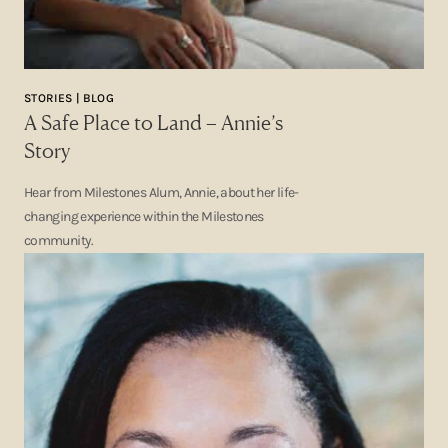
STORIES | BLOG
A Safe Place to Land – Annie’s
Story
Hear from Milestones Alum, Annie, about her life-
changing experience within the Milestones
community.