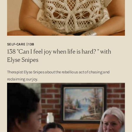
SELF-CARE | 138
138 "Can I feel joy when life is hard? " with
Elyse Snipes
Therapist Elyse Snipes about the rebellious act of chasing and
reclaiming our joy.