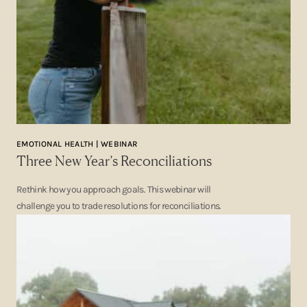
EMOTIONAL HEALTH | WEBINAR
Three New Year’s Reconciliations
Rethink how you approach goals. This webinar will
challenge you to trade resolutions for reconciliations.