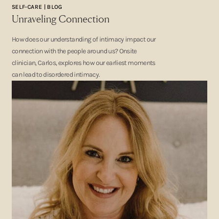
SELF-CARE | BLOG
Unraveling Connection
How does our understanding of intimacy impact our
connection with the people around us? Onsite
clinician, Carlos, explores how our earliest moments
can lead to disordered intimacy.