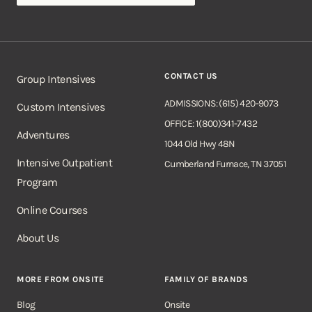
CONTACT US
Group Intensives
ADMISSIONS: (615) 420-9073
Custom Intensives
OFFICE: 1(800)341-7432
Adventures
1044 Old Hwy 48N
Intensive Outpatient
Cumberland Furnace, TN 37051
Program
Online Courses
About Us
MORE FROM ONSITE
FAMILY OF BRANDS
Blog
Onsite