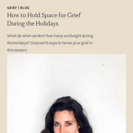
GRIEF | BLOG
How to Hold Space for Grief
During the Holidays
What do when we don't feel merry and bright during
the holidays? Discover 9 ways to honor your grief in
this season.