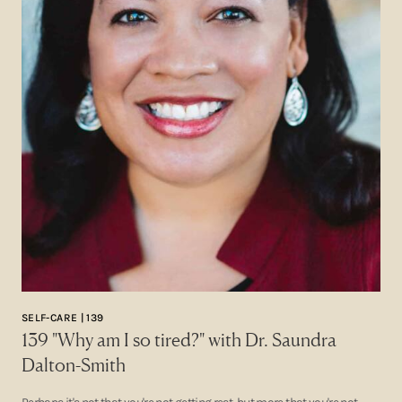
SELF-CARE | 139
139 "Why am I so tired?" with Dr. Saundra
Dalton-Smith