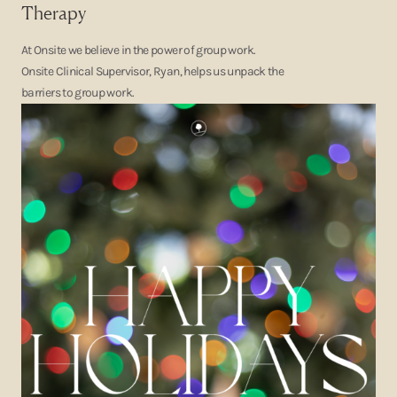
Therapy
At Onsite we believe in the power of group work.
Onsite Clinical Supervisor, Ryan, helps us unpack the
barriers to group work.