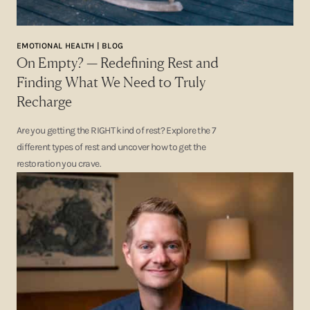
EMOTIONAL HEALTH | BLOG
On Empty? — Redefining Rest and
Finding What We Need to Truly
Recharge
Are you getting the RIGHT kind of rest? Explore the 7
different types of rest and uncover how to get the
restoration you crave.