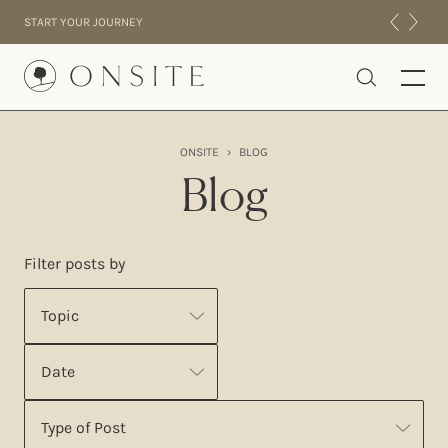
Skip to content
START YOUR JOURNEY
Onsite
ONSITE
›
BLOG
INTENSIVES
Blog
RESIDENTIAL
ABOUT US
Filter posts by
EXPERIENCE
Topic
Date
Type of Post