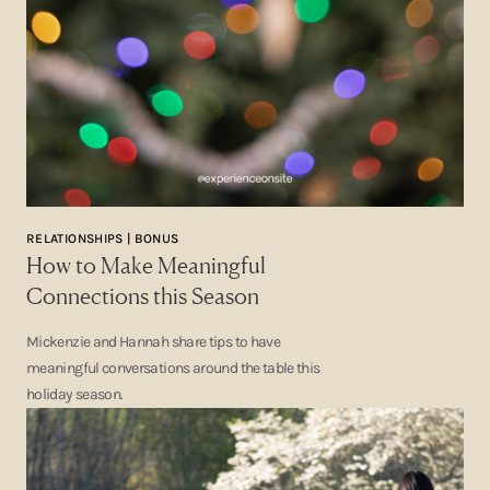
RELATIONSHIPS | BONUS
How to Make Meaningful
Connections this Season
Mickenzie and Hannah share tips to have
meaningful conversations around the table this
holiday season.