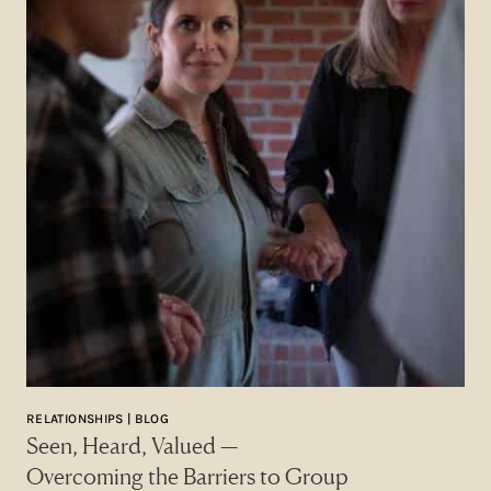
RELATIONSHIPS | BLOG
Seen, Heard, Valued —
Overcoming the Barriers to Group