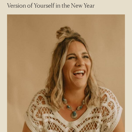
Version of Yourself in the New Year