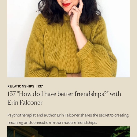
RELATIONSHIPS | 137
137 "How do I have better friendships?" with
Erin Falconer
Psychotherapist and author, Erin Falconer shares the secret to creating
meaning and connection in our modern friendships.