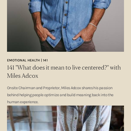
EMOTIONAL HEALTH | 141
141 "What does it mean to live centered?" with
Miles Adcox
Onsite Chairman and Proprietor, Miles Adcox shares his passion
behind helping people optimize and build meaning back into the
human experience.