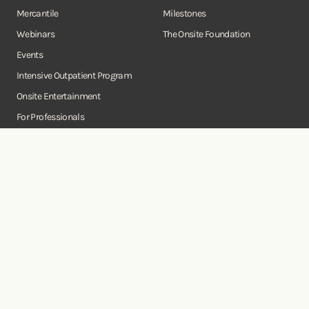
Mercantile
Milestones
Webinars
The Onsite Foundation
Events
Intensive Outpatient Program
Onsite Entertainment
For Professionals
Business Consulting Services
Onsite
Instagram
Facebook
Twitter
YouTube
©Copyright Onsite Wellness Group 2026. All rights reserved.