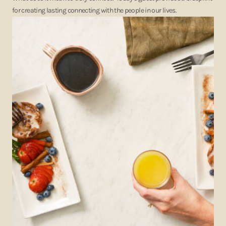
for creating lasting connecting with the people in our lives.