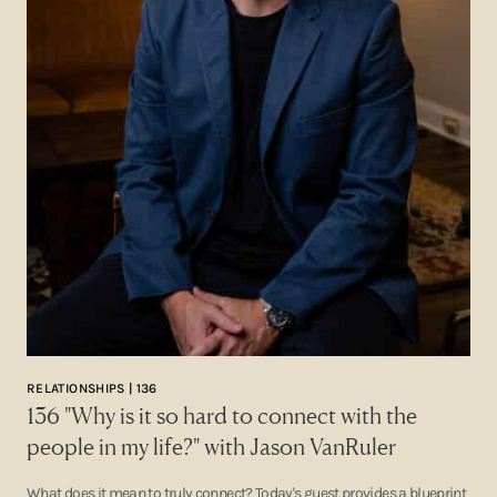
RELATIONSHIPS | 136
136 "Why is it so hard to connect with the
people in my life?" with Jason VanRuler
What does it mean to truly connect? Today's guest provides a blueprint