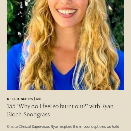
RELATIONSHIPS | 135
135 "Why do I feel so burnt out?" with Ryan
Bloch-Snodgrass
Onsite Clinical Supervisor, Ryan explore the misconceptions we hold