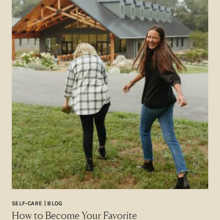
SELF-CARE | BLOG
How to Become Your Favorite