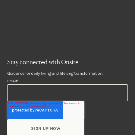
Stay connected with Onsite
Guidance for daily living and lifelong transformation.
Email
*