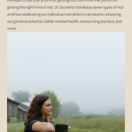
Perhaps it's not that you're not getting rest, but more that you're not
getting the right kind of rest. Dr. Saundra introduces seven types of rest
and how addressing our individual rest deficits can lead to unlocking
our greatest potential, better mental health, overcoming burnout, and
more.