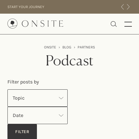
Skip to content
START YOUR JOURNEY
Onsite
ONSITE
›
BLOG
›
PARTNERS
INTENSIVES
Podcast
RESIDENTIAL
ABOUT US
Filter posts by
EXPERIENCE
Topic
Date