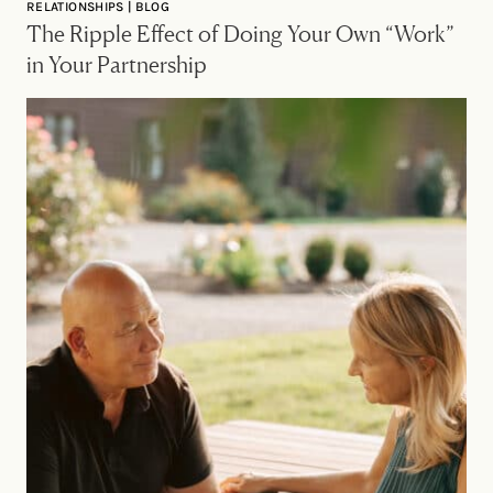
RELATIONSHIPS | BLOG
The Ripple Effect of Doing Your Own “Work”
in Your Partnership