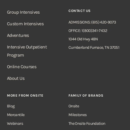
CONTACT US
Group Intensives
ADMISSIONS: (615) 420-9073
Custom Intensives
OFFICE: 1(800)341-7432
Adventures
1044 Old Hwy 48N
Intensive Outpatient
Cumberland Furnace, TN 37051
Program
Online Courses
About Us
MORE FROM ONSITE
FAMILY OF BRANDS
Blog
Onsite
Mercantile
Milestones
Webinars
The Onsite Foundation