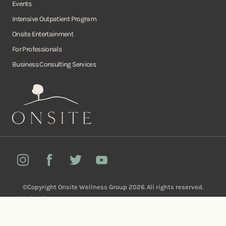
Events
Intensive Outpatient Program
Onsite Entertainment
For Professionals
Business Consulting Services
Onsite
Instagram
Facebook
Twitter
YouTube
©Copyright Onsite Wellness Group 2026. All rights reserved.
Notice of
Privacy
Terms of
Diversity, Equity,
Privacy
Accessibility
Policy
Service
and Inclusion
Practices