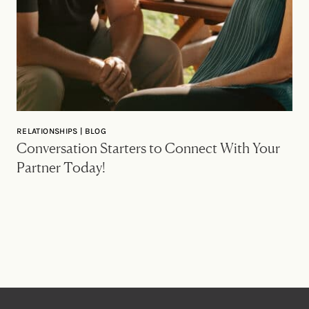
RELATIONSHIPS | BLOG
Conversation Starters to Connect With Your
Partner Today!