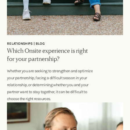
RELATIONSHIPS | BLOG
Which Onsite experience is right
for your partnership?
Whether you are seeking to strengthen and optimize
your partnership, facing a difficult season in your
relationship, or determining whether you and your
partner want to stay together, it can be difficult to
choose the right resources.