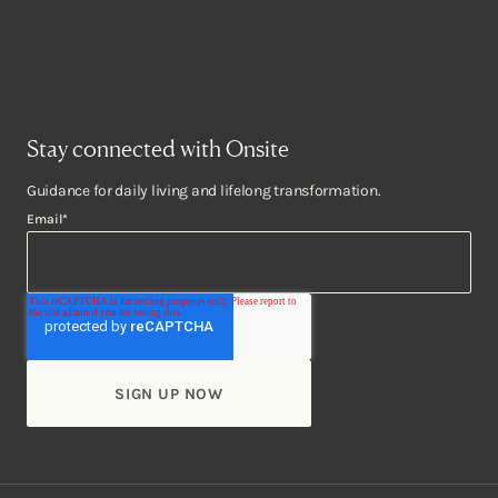
Stay connected with Onsite
Guidance for daily living and lifelong transformation.
Email
*