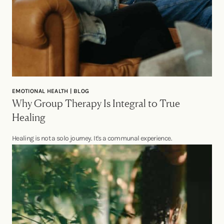
EMOTIONAL HEALTH | BLOG
Why Group Therapy Is Integral to True
Healing
Healing is not a solo journey. It's a communal experience.