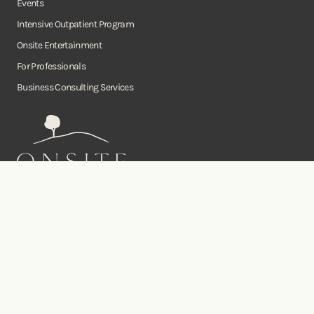
Events
Intensive Outpatient Program
Onsite Entertainment
For Professionals
Business Consulting Services
Onsite
Instagram
Facebook
Twitter
YouTube
©Copyright Onsite Wellness Group 2026. All rights reserved.
Notice of
Privacy
Terms of
Diversity, Equity,
Privacy
Accessibility
Policy
Service
and Inclusion
Practices