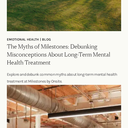
EMOTIONAL HEALTH | BLOG
The Myths of Milestones: Debunking
Misconceptions About Long-Term Mental
Health Treatment
Explore and debunk common myths about long-term mental health
treatment at Milestones by Onsite.