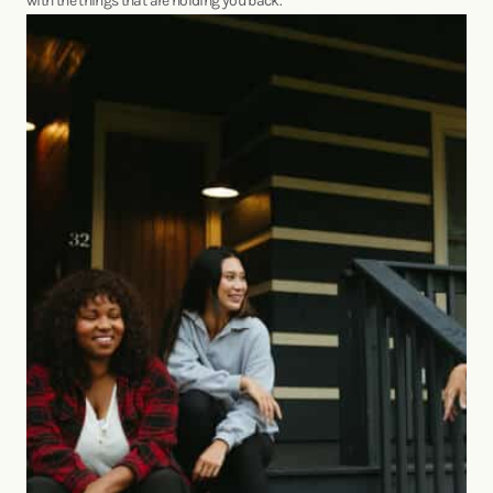
with the things that are holding you back.