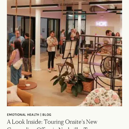
EMOTIONAL HEALTH | BLOG
A Look Inside: Touring Onsite’s New