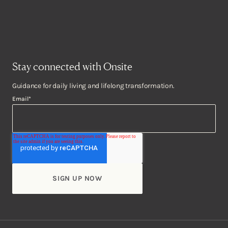
Stay connected with Onsite
Guidance for daily living and lifelong transformation.
Email
*