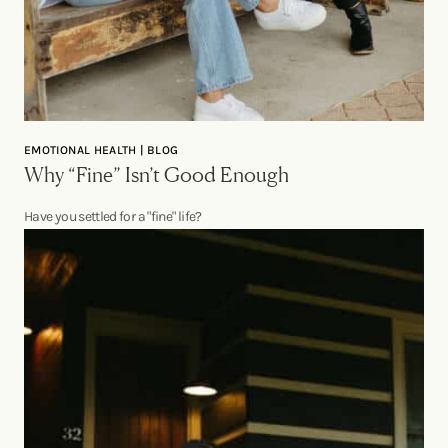
EMOTIONAL HEALTH | BLOG
Why “Fine” Isn’t Good Enough
Have you settled for a "fine" life?