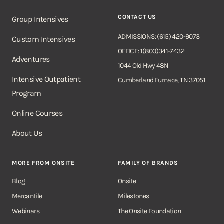
CONTACT US
Group Intensives
ADMISSIONS: (615) 420-9073
Custom Intensives
OFFICE: 1(800)341-7432
Adventures
1044 Old Hwy 48N
Intensive Outpatient
Cumberland Furnace, TN 37051
Program
Online Courses
About Us
MORE FROM ONSITE
FAMILY OF BRANDS
Blog
Onsite
Mercantile
Milestones
Webinars
The Onsite Foundation