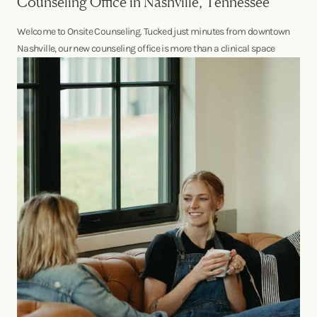
Counseling Office in Nashville, Tennessee
Welcome to Onsite Counseling. Tucked just minutes from downtown
Nashville, our new counseling office is more than a clinical space