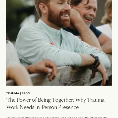
TRAUMA | BLOG
The Power of Being Together: Why Trauma
Work Needs In‑Person Presence