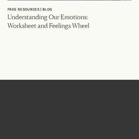
FREE RESOURCES | BLOG
Understanding Our Emotions:
Worksheet and Feelings Wheel