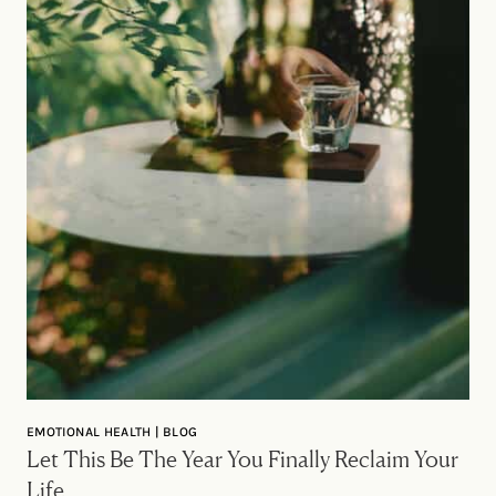
EMOTIONAL HEALTH | BLOG
Let This Be The Year You Finally Reclaim Your
Life