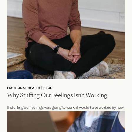
EMOTIONAL HEALTH | BLOG
Why Stuffing Our Feelings Isn’t Working
If stuffing our feelings was going to work, it would have worked by now.