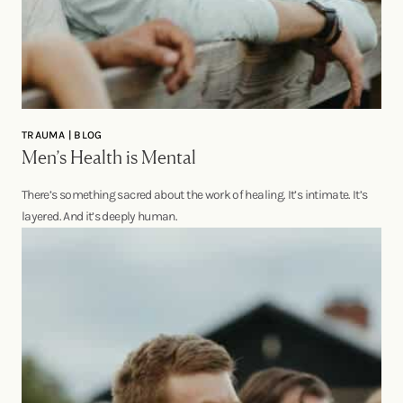
TRAUMA | BLOG
Men’s Health is Mental
There’s something sacred about the work of healing. It’s intimate. It’s
layered. And it’s deeply human.