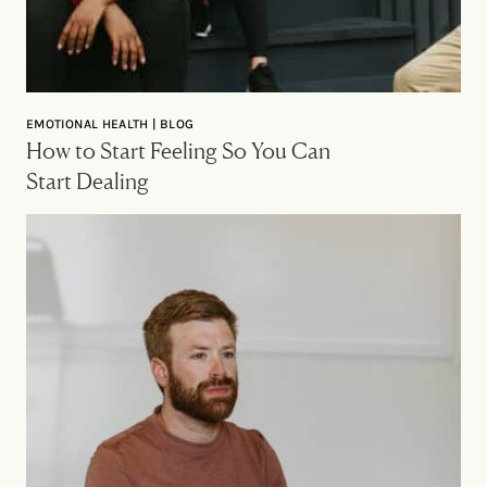
EMOTIONAL HEALTH | BLOG
How to Start Feeling So You Can
Start Dealing