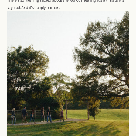
There’s something sacred about the work of healing. It’s intimate. It’s
layered. And it’s deeply human.