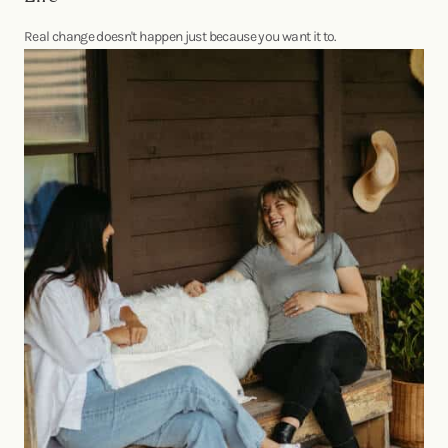
Real change doesn't happen just because you want it to.