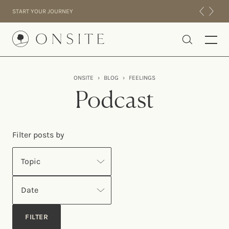
Skip to content
START YOUR JOURNEY
Onsite
ONSITE
›
BLOG
›
FEELINGS
INTENSIVES
Podcast
RESIDENTIAL
ABOUT US
Filter posts by
EXPERIENCE
Topic
Date