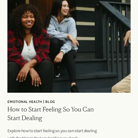
EMOTIONAL HEALTH | BLOG
How to Start Feeling So You Can
Start Dealing
Explore how to start feeling so you can start dealing