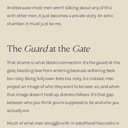
And because most men aren’t talking about any of this
with other men, it just becomes a private story. An echo
chamber. It must just be me.
The
Guard
at the
Gate
That shame is what blocks connection. It’s the guard at the
gate, blocking love from entering because softening feels
too risky. Being fully seen feels too risky. So instead, men
project an image of who they want to be seen as, and when
that image doesn’t hold up, distress follows. It’s that gap
between who you think you’re supposed to be and who you
actually are.
Much of what men struggle with in adulthood has roots in