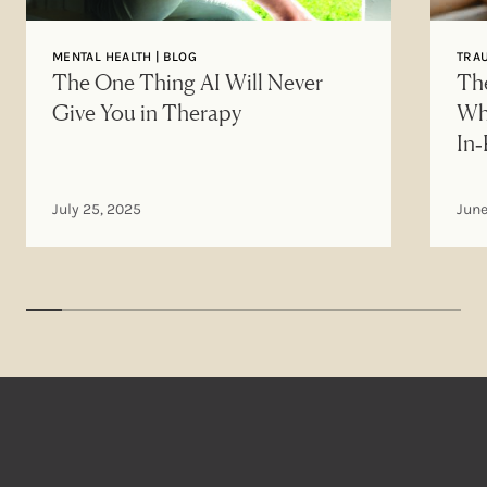
MENTAL HEALTH | BLOG
TRAU
The One Thing AI Will Never
The
Give You in Therapy
Wh
In
July 25, 2025
June