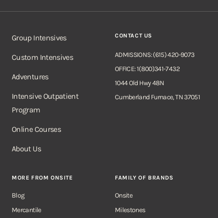
CONTACT US
Group Intensives
ADMISSIONS: (615) 420-9073
Custom Intensives
OFFICE: 1(800)341-7432
Adventures
1044 Old Hwy 48N
Intensive Outpatient
Cumberland Furnace, TN 37051
Program
Online Courses
About Us
MORE FROM ONSITE
FAMILY OF BRANDS
Blog
Onsite
Mercantile
Milestones