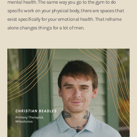
mental health. The same way you go to the gym to do
specific work on your physical body, there are spaces that
exist specifically for your emotional health. That reframe
alone changes things for a lot of men.