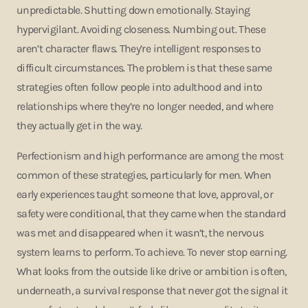
unpredictable. Shutting down emotionally. Staying
hypervigilant. Avoiding closeness. Numbing out. These
aren’t character flaws. They’re intelligent responses to
difficult circumstances. The problem is that these same
strategies often follow people into adulthood and into
relationships where they’re no longer needed, and where
they actually get in the way.
Perfectionism and high performance are among the most
common of these strategies, particularly for men. When
early experiences taught someone that love, approval, or
safety were conditional, that they came when the standard
was met and disappeared when it wasn’t, the nervous
system learns to perform. To achieve. To never stop earning.
What looks from the outside like drive or ambition is often,
underneath, a survival response that never got the signal it