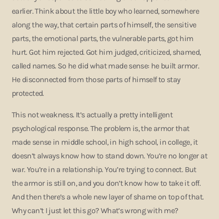
earlier. Think about the little boy who learned, somewhere
along the way, that certain parts of himself, the sensitive
parts, the emotional parts, the vulnerable parts, got him
hurt. Got him rejected. Got him judged, criticized, shamed,
called names. So he did what made sense: he built armor.
He disconnected from those parts of himself to stay
protected.
This not weakness. It’s actually a pretty intelligent
psychological response. The problem is, the armor that
made sense in middle school, in high school, in college, it
doesn’t always know how to stand down. You’re no longer at
war. You’re in a relationship. You’re trying to connect. But
the armor is still on, and you don’t know how to take it off.
And then there’s a whole new layer of shame on top of that.
Why can’t I just let this go? What’s wrong with me?