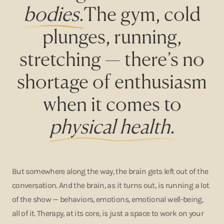
bodies.
The gym, cold
plunges, running,
stretching — there’s no
shortage of enthusiasm
when it comes to
physical health.
But somewhere along the way, the brain gets left out of the
conversation. And the brain, as it turns out, is running a lot
of the show — behaviors, emotions, emotional well-being,
all of it. Therapy, at its core, is just a space to work on your