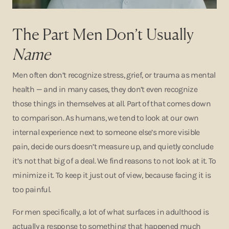
The Part Men Don’t Usually
Name
Men often don’t recognize stress, grief, or trauma as mental
health — and in many cases, they don’t even recognize
those things in themselves at all. Part of that comes down
to comparison. As humans, we tend to look at our own
internal experience next to someone else’s more visible
pain, decide ours doesn’t measure up, and quietly conclude
it’s not that big of a deal. We find reasons to not look at it. To
minimize it. To keep it just out of view, because facing it is
too painful.
For men specifically, a lot of what surfaces in adulthood is
actually a response to something that happened much