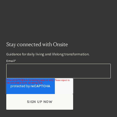
Stay connected with Onsite
Guidance for daily living and lifelong transformation.
Email
*