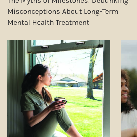
The Myths of Milestones: Debunking
Misconceptions About Long-Term
Mental Health Treatment