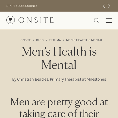
Skip to content
START YOUR JOURNEY
Onsite
ONSITE
›
BLOG
›
TRAUMA
›
MEN’S HEALTH IS MENTAL
INTENSIVES
Men’s Health is
RESIDENTIAL
Mental
ABOUT US
EXPERIENCE
By Christian Beadles, Primary Therapist at Milestones
Men are pretty good at
taking care of their