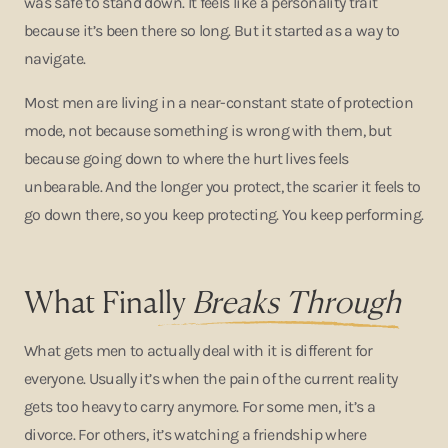
was safe to stand down. It feels like a personality trait
because it’s been there so long. But it started as a way to
navigate.
Most men are living in a near-constant state of protection
mode, not because something is wrong with them, but
because going down to where the hurt lives feels
unbearable. And the longer you protect, the scarier it feels to
go down there, so you keep protecting. You keep performing.
What Fina
lly
Breaks Through
What gets men to actually deal with it is different for
everyone. Usually it’s when the pain of the current reality
gets too heavy to carry anymore. For some men, it’s a
divorce. For others, it’s watching a friendship where