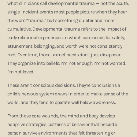
what clinicians call developmental trauma — not the acute,
single-incident events most people picture when they hear
the word “trauma,” but something quieter and more
cumulative. Developmental trauma refers to the impact of
early relational experiences in which core needs for safety,
attunement, belonging, and worth were not consistently
met. Over time, those unmet needs don’t just disappear.
They organize into beliefs: I’m not enough. I’m not wanted.
I’m not loved.
These aren’t conscious decisions. They’re conclusions a
child’s nervous system draws in order to make sense of the
world, and they tend to operate well below awareness.
From those core wounds, the mind and body develop
adaptive strategies, patterns of behavior that helped a
person survive environments that felt threatening or