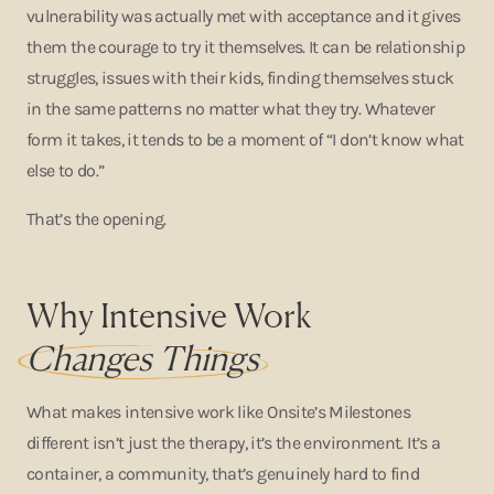
vulnerability was actually met with acceptance and it gives
them the courage to try it themselves. It can be relationship
struggles, issues with their kids, finding themselves stuck
in the same patterns no matter what they try. Whatever
form it takes, it tends to be a moment of “I don’t know what
else to do.”
That’s the opening.
Why Intensive Work
Changes Things
What makes intensive work like Onsite’s Milestones
different isn’t just the therapy, it’s the environment. It’s a
container, a community, that’s genuinely hard to find