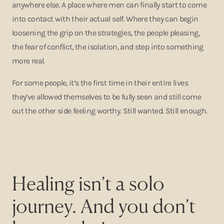
anywhere else. A place where men can finally start to come
into contact with their actual self. Where they can begin
loosening the grip on the strategies, the people pleasing,
the fear of conflict, the isolation, and step into something
more real.
For some people, it’s the first time in their entire lives
they’ve allowed themselves to be fully seen and still come
out the other side feeling worthy. Still wanted. Still enough.
Healing isn’t a solo
journey. And you don’t