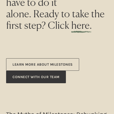
have to do it
alone. Ready to take the
first step? Click
here
.
LEARN MORE ABOUT MILESTONES
CONNECT WITH OUR TEAM