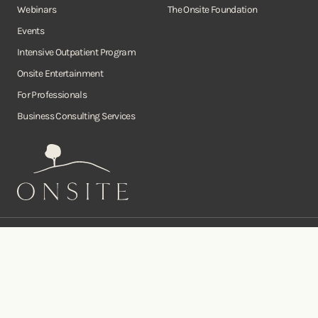
Webinars
The Onsite Foundation
Events
Intensive Outpatient Program
Onsite Entertainment
For Professionals
Business Consulting Services
Onsite
Instagram
Facebook
Twitter
YouTube
©Copyright Onsite Wellness Group 2026. All rights reserved.
Notice of
Privacy
Terms of
Diversity, Equity,