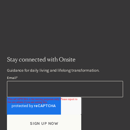
Stay connected with Onsite
Guidance for daily living and lifelong transformation.
Email
*