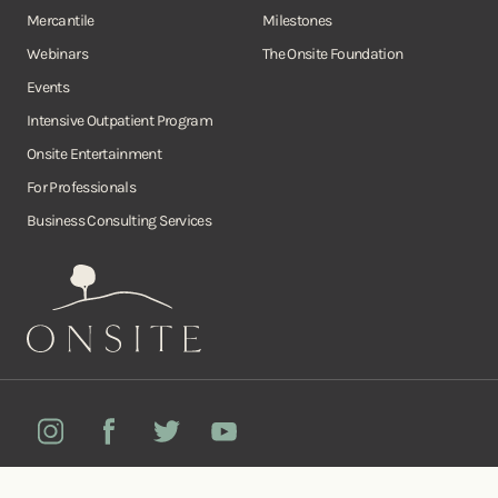
Mercantile
Milestones
Webinars
The Onsite Foundation
Events
Intensive Outpatient Program
Onsite Entertainment
For Professionals
Business Consulting Services
Onsite
Instagram
Facebook
Twitter
YouTube
©Copyright Onsite Wellness Group 2026. All rights reserved.