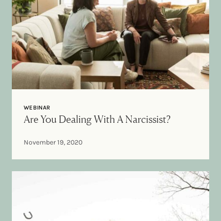
WEBINAR
Are You Dealing With A Narcissist?
November 19, 2020