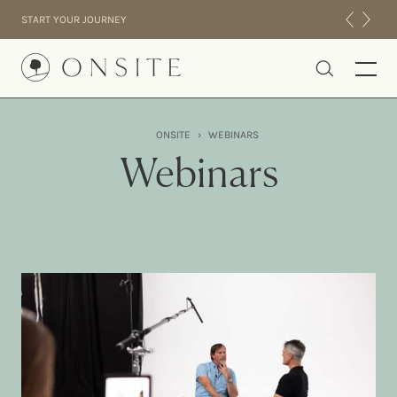
Skip to content
START YOUR JOURNEY
Onsite
ONSITE
›
WEBINARS
INTENSIVES
Webinars
RESIDENTIAL
ABOUT US
EXPERIENCE