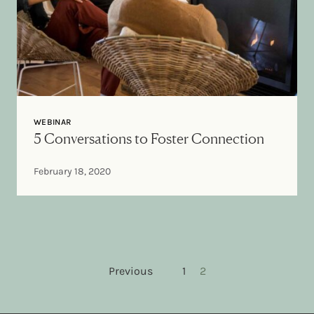
WEBINAR
5 Conversations to Foster Connection
February 18, 2020
Posts pagination
Previous
1
2