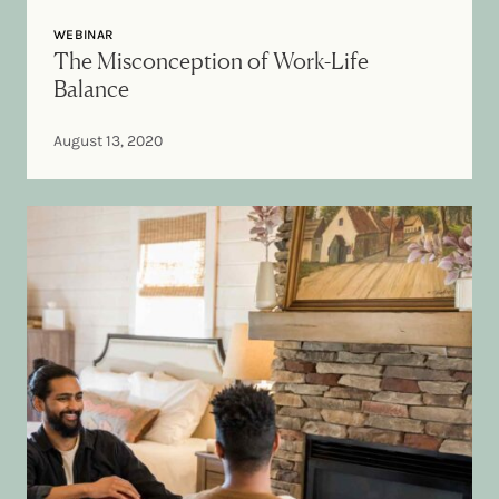
WEBINAR
The Misconception of Work-Life
Balance
August 13, 2020