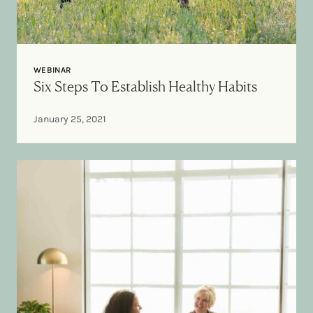
WEBINAR
Six Steps To Establish Healthy Habits
January 25, 2021