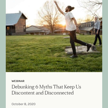
WEBINAR
Debunking 6 Myths That Keep Us
Discontent and Disconnected
October 8, 2020