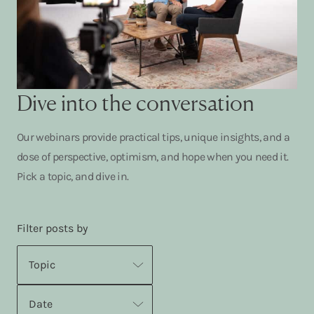
Dive into the conversation
Our webinars provide practical tips, unique insights, and a
dose of perspective, optimism, and hope when you need it.
Pick a topic, and dive in.
Filter posts by
Topic
Date