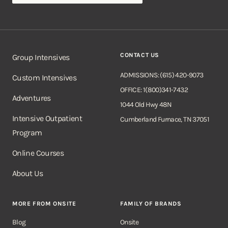
CONTACT US
Group Intensives
ADMISSIONS: (615) 420-9073
Custom Intensives
OFFICE: 1(800)341-7432
Adventures
1044 Old Hwy 48N
Intensive Outpatient
Cumberland Furnace, TN 37051
Program
Online Courses
About Us
MORE FROM ONSITE
FAMILY OF BRANDS
Blog
Onsite