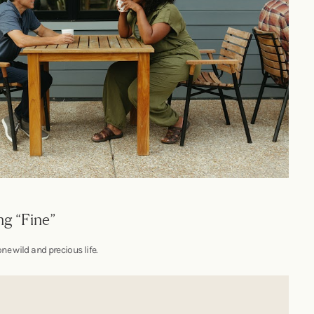
ng “Fine”
ne wild and precious life.