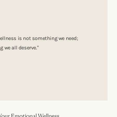
ellness is not something we need;
g we all deserve."
Your Emotional Wellness