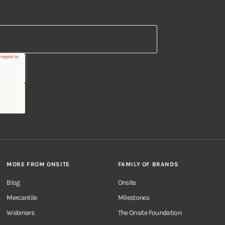
MORE FROM ONSITE
FAMILY OF BRANDS
Blog
Onsite
Mercantile
Milestones
Webinars
The Onsite Foundation