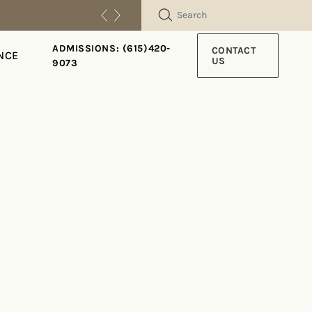
SEARCH
ADMISSIONS: (615)420-
CONTACT
NCE
US
9073