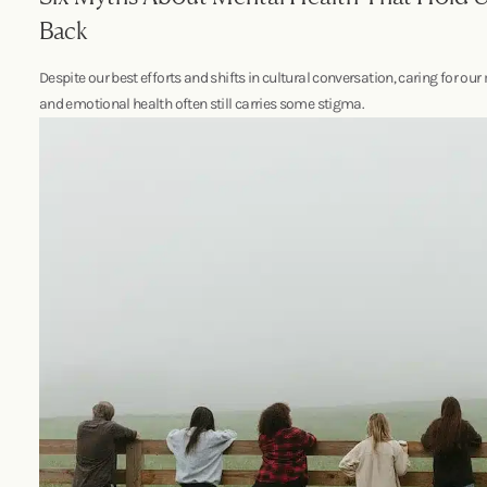
Back
Despite our best efforts and shifts in cultural conversation, caring for our
and emotional health often still carries some stigma.