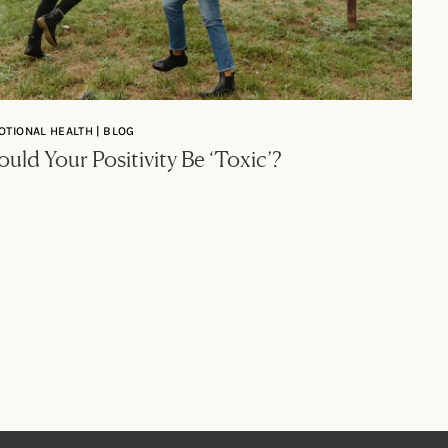
OTIONAL HEALTH | BLOG
uld Your Positivity Be ‘Toxic’?