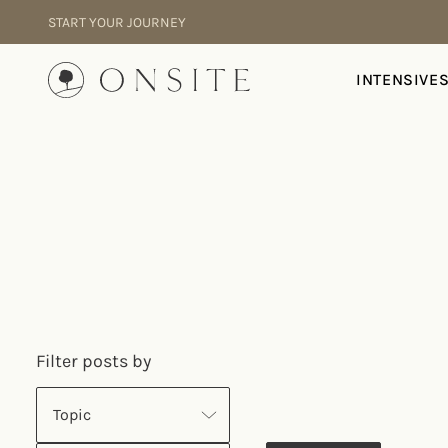
Skip to content
START YOUR JOURNEY
Onsite
INTENSIVE
Filter posts by
Topic