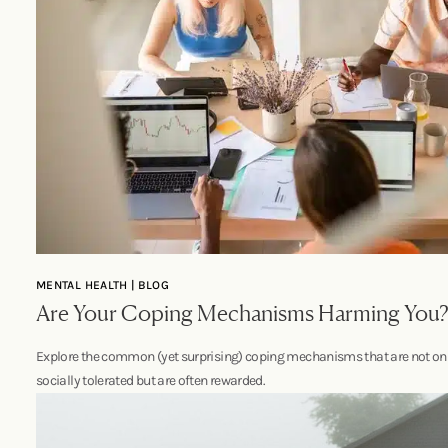
MENTAL HEALTH | BLOG
Are Your Coping Mechanisms Harming You
Explore the common (yet surprising) coping mechanisms that are not on
socially tolerated but are often rewarded.