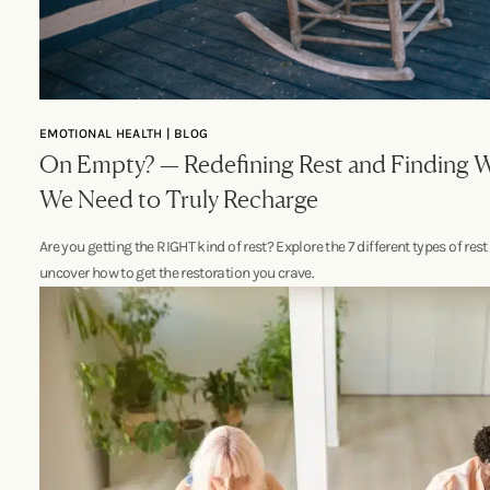
EMOTIONAL HEALTH | BLOG
On Empty? — Redefining Rest and Finding 
We Need to Truly Recharge
Are you getting the RIGHT kind of rest? Explore the 7 different types of res
uncover how to get the restoration you crave.