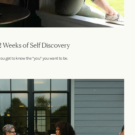
2 Weeks of Self Discovery
you get to know the “you” you want to be.