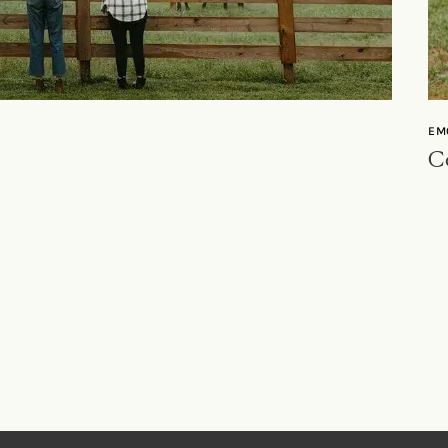
EM
Co