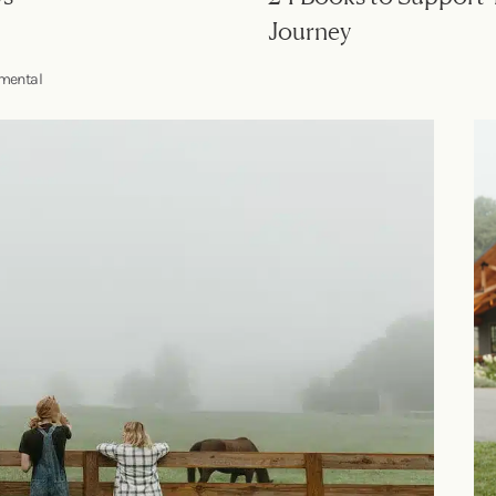
Journey
 mental