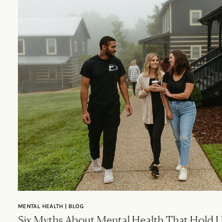
MENTAL HEALTH | BLOG
Six Myths About Mental Health That Hold 