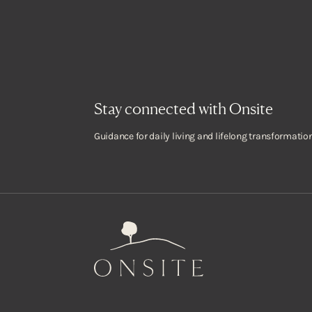
Stay connected with Onsite
Guidance for daily living and lifelong transformation
Onsite