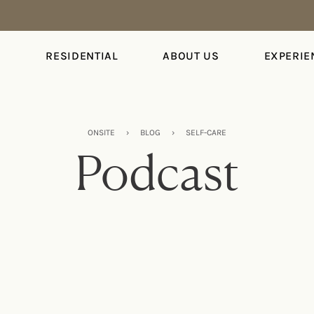
S
RESIDENTIAL
ABOUT US
EXPERIE
ONSITE
›
BLOG
›
SELF-CARE
Podcast