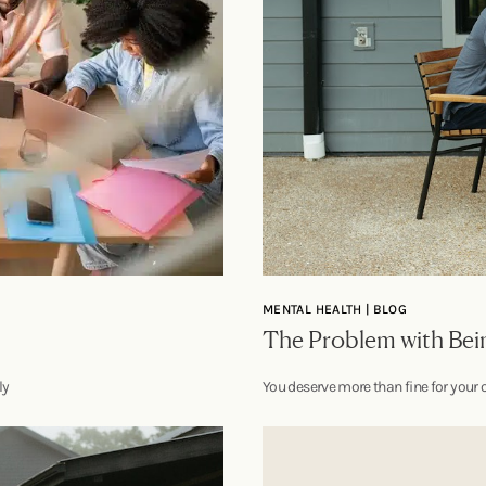
MENTAL HEALTH | BLOG
?
The Problem with Bei
ly
You deserve more than fine for your o