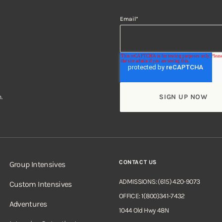
Email
*
.
CONTACT US
Group Intensives
ADMISSIONS: (615) 420-9073
Custom Intensives
OFFICE: 1(800)341-7432
Adventures
1044 Old Hwy 48N