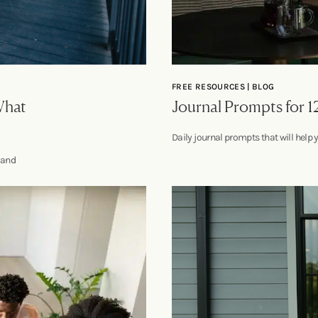
FREE RESOURCES | BLOG
What
Journal Prompts for 1
Daily journal prompts that will help 
t and