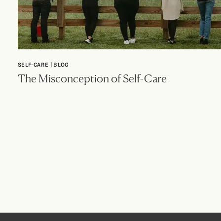
SELF-CARE | BLOG
The Misconception of Self-Care