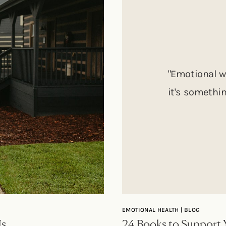
"Emotional w
it's somethin
EMOTIONAL HEALTH | BLOG
Us
24 Books to Support 