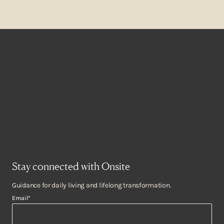
Stay connected with Onsite
Guidance for daily living and lifelong transformation.
Email
*