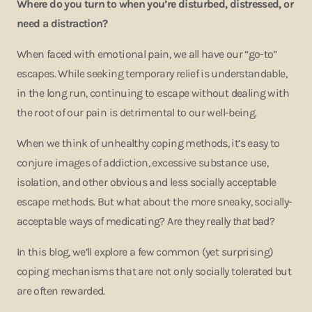
Where do you turn to when you’re disturbed, distressed, or
need a distraction?
When faced with emotional pain, we all have our “go-to”
escapes. While seeking temporary relief is understandable,
in the long run, continuing to escape without dealing with
the root of our pain is detrimental to our well-being.
When we think of unhealthy coping methods, it’s easy to
conjure images of addiction, excessive substance use,
isolation, and other obvious and less socially acceptable
escape methods. But what about the more sneaky, socially-
acceptable ways of medicating? Are they really
that
bad?
In this blog, we’ll explore a few common (yet surprising)
coping mechanisms that are not only socially tolerated but
are often rewarded.