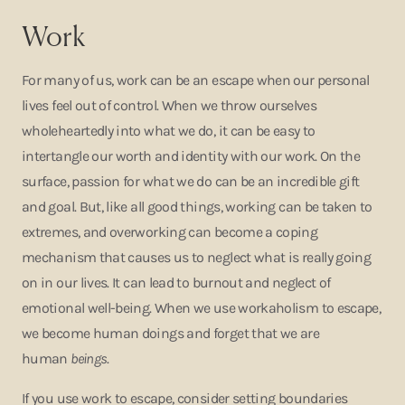
Work
For many of us, work can be an escape when our personal
lives feel out of control. When we throw ourselves
wholeheartedly into what we do, it can be easy to
intertangle our worth and identity with our work. On the
surface, passion for what we do can be an incredible gift
and goal. But, like all good things, working can be taken to
extremes, and overworking can become a coping
mechanism that causes us to neglect what is really going
on in our lives. It can lead to burnout and neglect of
emotional well-being. When we use workaholism to escape,
we become human doings and forget that we are
human
beings
.
If you use work to escape, consider setting boundaries