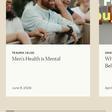
TRAUMA | BLOG
ONSI
Men’s Health is Mental
Why
Bel
June 9, 2026
Apri