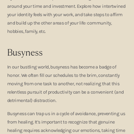
around your time and investment. Explore how intertwined
your identity feels with your work, and take steps to affirm
and build up the other areas of your life: community,
hobbies, family, etc.
Busyness
In our bustling world, busyness has become a badge of
honor. We often fill our schedules to the brim, constantly
moving from one task to another, not realizing that this
relentless pursuit of productivity can be a convenient (and
detrimental) distraction.
Busyness can trap us in a cycle of avoidance, preventing us
from healing. It’s important to recognize that genuine
healing requires acknowledging our emotions, taking time