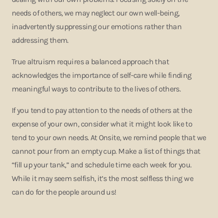
needs of others, we may neglect our own well-being,
inadvertently suppressing our emotions rather than
addressing them.
True altruism requires a balanced approach that
acknowledges the importance of self-care while finding
meaningful ways to contribute to the lives of others.
If you tend to pay attention to the needs of others at the
expense of your own, consider what it might look like to
tend to your own needs. At Onsite, we remind people that we
cannot pour from an empty cup. Make a list of things that
“fill up your tank,” and schedule time each week for you.
While it may seem selfish, it’s the most selfless thing we
can do for the people around us!