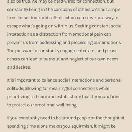
also be true. We may be hard-wired for connection, but
constantly being in the company of others without ample
time for solitude and self-reflection can serve as a way to
escape what’s going on within us. Seeking constant social
interaction as a distraction from emotional pain can
prevent us from addressing and processing our emotions.
The pressure to constantly engage, entertain, and please
others can lead to burnout and neglect of our own needs
and desires.
It is important to balance social interactions and personal
solitude, allowing for meaningful connections while
prioritizing self-care and establishing healthy boundaries
to protect our emotional well-being.
If you constantly need to be around people or the thought of
spending time alone makes you squirmish, it might be