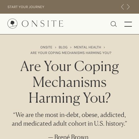
Skip to content
START YOUR JOURNEY
Onsite
ONSITE
›
BLOG
›
MENTAL HEALTH
›
ARE YOUR COPING MECHANISMS HARMING YOU?
INTENSIVES
Are Your Coping
RESIDENTIAL
ABOUT US
Mechanisms
EXPERIENCE
Harming You?
“We are the most in-debt, obese, addicted,
and medicated adult cohort in U.S. history.”
— Brené Brown