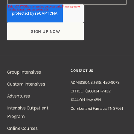
CONTACT US
Group Intensives
ADMISSIONS: (615) 420-9073
Custom Intensives
OFFICE: 1(800)341-7432
Adventures
1044 Old Hwy 48N
Intensive Outpatient
Cumberland Furnace, TN 37051
Program
Online Courses