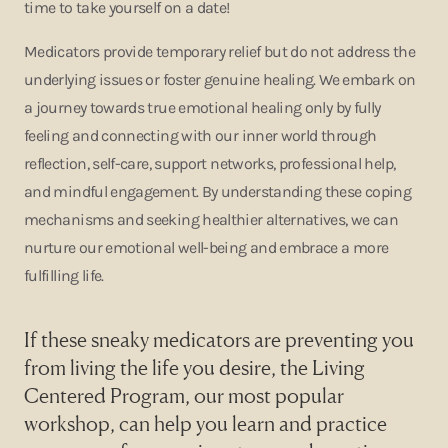
time to take yourself on a date!
Medicators provide temporary relief but do not address the
underlying issues or foster genuine healing. We embark on
a journey towards true emotional healing only by fully
feeling and connecting with our inner world through
reflection, self-care, support networks, professional help,
and mindful engagement. By understanding these coping
mechanisms and seeking healthier alternatives, we can
nurture our emotional well-being and embrace a more
fulfilling life.
If these sneaky medicators are preventing you
from living the life you desire, the
Living
Centered Program
, our most popular
workshop, can help you learn and practice