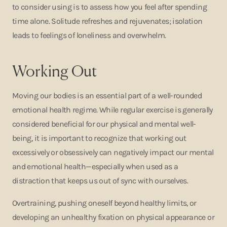
to consider using is to assess how you feel after spending
time alone. Solitude refreshes and rejuvenates; isolation
leads to feelings of loneliness and overwhelm.
Working Out
Moving our bodies is an essential part of a well-rounded
emotional health regime. While regular exercise is generally
considered beneficial for our physical and mental well-
being, it is important to recognize that working out
excessively or obsessively can negatively impact our mental
and emotional health—especially when used as a
distraction that keeps us out of sync with ourselves.
Overtraining, pushing oneself beyond healthy limits, or
developing an unhealthy fixation on physical appearance or