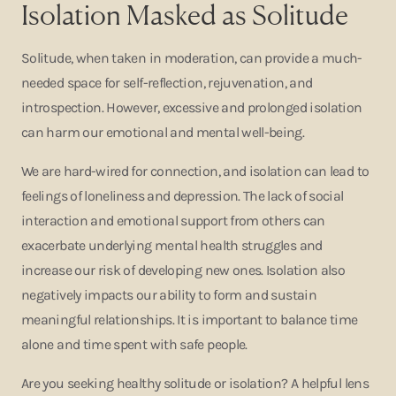
Isolation Masked as Solitude
Solitude, when taken in moderation, can provide a much-
needed space for self-reflection, rejuvenation, and
introspection. However, excessive and prolonged isolation
can harm our emotional and mental well-being.
We are hard-wired for connection, and isolation can lead to
feelings of loneliness and depression. The lack of social
interaction and emotional support from others can
exacerbate underlying mental health struggles and
increase our risk of developing new ones. Isolation also
negatively impacts our ability to form and sustain
meaningful relationships. It is important to balance time
alone and time spent with safe people.
Are you seeking healthy solitude or isolation? A helpful lens