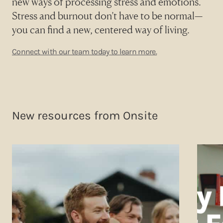
new ways of processing stress and emotions.
Stress and burnout don’t have to be normal—
you can find a new, centered way of living.
Connect with our team today to learn more.
New resources from Onsite