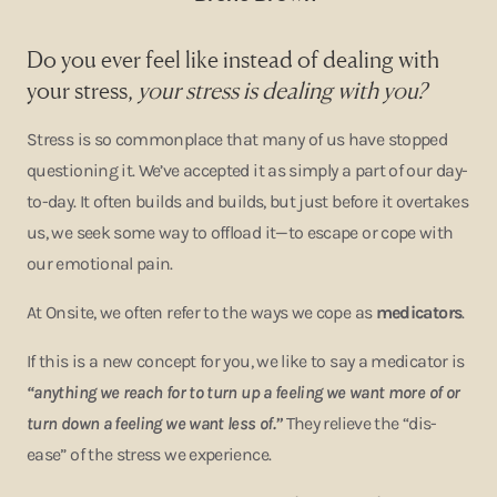
Do you ever feel like instead of dealing with
your stress,
your stress is dealing with you?
Stress is so commonplace that many of us have stopped
questioning it. We’ve accepted it as simply a part of our day-
to-day. It often builds and builds, but just before it overtakes
us, we seek some way to offload it—to escape or cope with
our emotional pain.
At Onsite, we often refer to the ways we cope as
medicators
.
If this is a new concept for you, we like to say a medicator is
“anything we reach for to turn up a feeling we want more of or
turn down a feeling we want less of.”
They relieve the “dis-
ease” of the stress we experience.