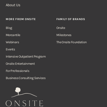
About Us
MORE FROM ONSITE
FAMILY OF BRANDS
Blog
Onsite
Mercantile
Milestones
Webinars
The Onsite Foundation
Events
Intensive Outpatient Program
Onsite Entertainment
For Professionals
Business Consulting Services
Onsite