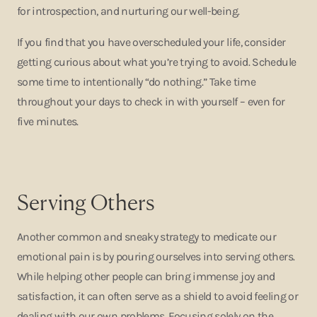
for introspection, and nurturing our well-being.
If you find that you have overscheduled your life, consider
getting curious about what you’re trying to avoid. Schedule
some time to intentionally “do nothing.” Take time
throughout your days to check in with yourself – even for
five minutes.
Serving Others
Another common and sneaky strategy to medicate our
emotional pain is by pouring ourselves into serving others.
While helping other people can bring immense joy and
satisfaction, it can often serve as a shield to avoid feeling or
dealing with our own problems. Focusing solely on the