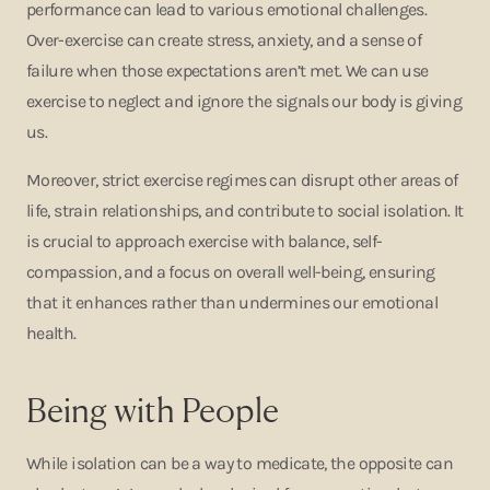
performance can lead to various emotional challenges.
Over-exercise can create stress, anxiety, and a sense of
failure when those expectations aren’t met. We can use
exercise to neglect and ignore the signals our body is giving
us.
Moreover, strict exercise regimes can disrupt other areas of
life, strain relationships, and contribute to social isolation. It
is crucial to approach exercise with balance, self-
compassion, and a focus on overall well-being, ensuring
that it enhances rather than undermines our emotional
health.
Being with People
While isolation can be a way to medicate, the opposite can