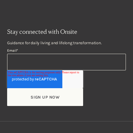
Stay connected with Onsite
Guidance for daily living and lifelong transformation.
Email
*