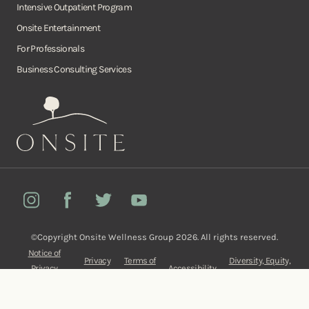
Intensive Outpatient Program
Onsite Entertainment
For Professionals
Business Consulting Services
Onsite
Instagram
Facebook
Twitter
YouTube
©Copyright Onsite Wellness Group 2026. All rights reserved.
Notice of
Privacy
Terms of
Diversity, Equity,
Privacy
Accessibility
Policy
Service
and Inclusion
Practices