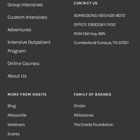
CONTACT US
Group Intensives
ADMISSIONS: (615) 420-9073
Custom Intensives
OFFICE: 1(800)341-7432
Adventures
1044 Old Hwy 48N
Intensive Outpatient
Cumberland Furnace, TN 37051
Program
Online Courses
About Us
MORE FROM ONSITE
FAMILY OF BRANDS
Blog
Onsite
Mercantile
Milestones
Webinars
The Onsite Foundation
Events