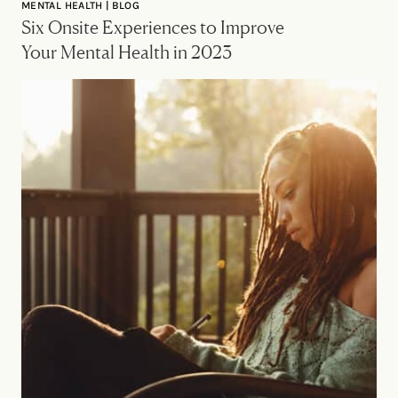
MENTAL HEALTH | BLOG
Six Onsite Experiences to Improve
Your Mental Health in 2023