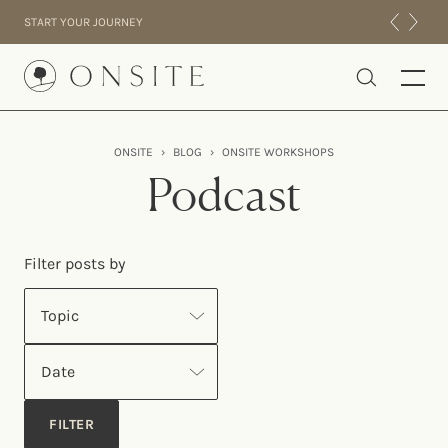
Skip to content
START YOUR JOURNEY
Onsite
ONSITE
›
BLOG
›
ONSITE WORKSHOPS
INTENSIVES
Podcast
RESIDENTIAL
ABOUT US
Filter posts by
EXPERIENCE
Topic
Date