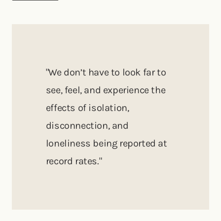
"We don’t have to look far to
see, feel, and experience the
effects of isolation,
disconnection, and
loneliness being reported at
record rates."