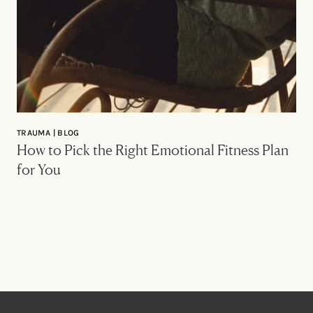
TRAUMA | BLOG
How to Pick the Right Emotional Fitness Plan
for You