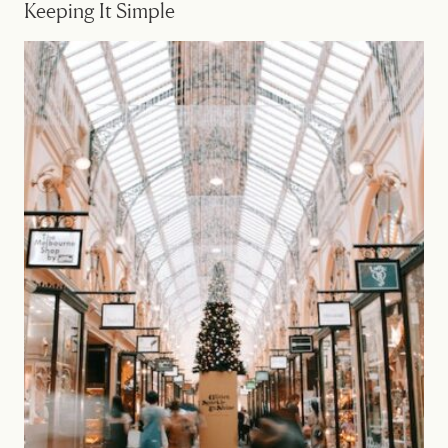
Keeping It Simple