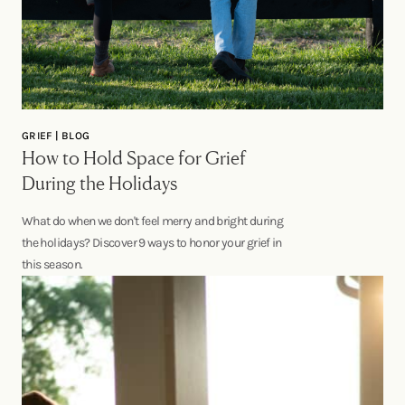
GRIEF | BLOG
How to Hold Space for Grief
During the Holidays
What do when we don't feel merry and bright during
the holidays? Discover 9 ways to honor your grief in
this season.