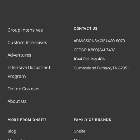
CONTACT US
Group Intensives
ADMISSIONS: (615) 420-9073
Custom Intensives
OFFICE: 1(800)341-7432
Adventures
1044 Old Hwy 48N
Intensive Outpatient
Cumberland Furnace, TN 37051
Program
Online Courses
About Us
MORE FROM ONSITE
FAMILY OF BRANDS
Blog
Onsite