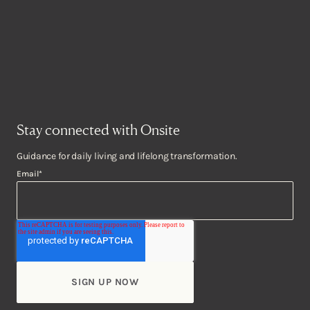
Stay connected with Onsite
Guidance for daily living and lifelong transformation.
Email
*