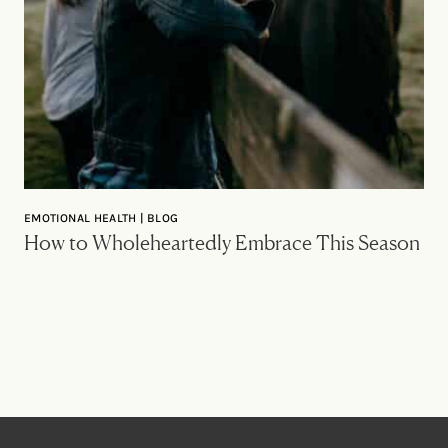
EMOTIONAL HEALTH | BLOG
How to Wholeheartedly Embrace This Season