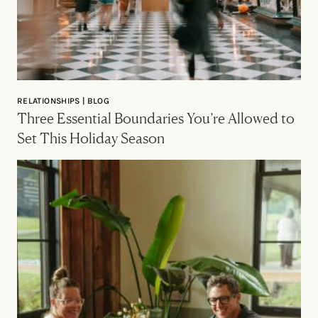
RELATIONSHIPS | BLOG
Three Essential Boundaries You’re Allowed to
Set This Holiday Season