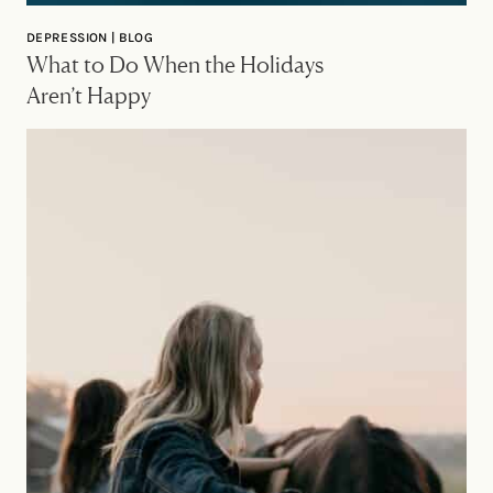
DEPRESSION | BLOG
What to Do When the Holidays
Aren’t Happy