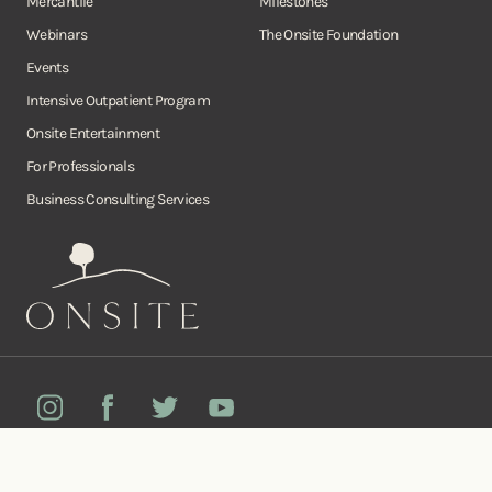
Mercantile
Milestones
Webinars
The Onsite Foundation
Events
Intensive Outpatient Program
Onsite Entertainment
For Professionals
Business Consulting Services
Onsite
Instagram
Facebook
Twitter
YouTube
©Copyright Onsite Wellness Group 2026. All rights reserved.
Notice of