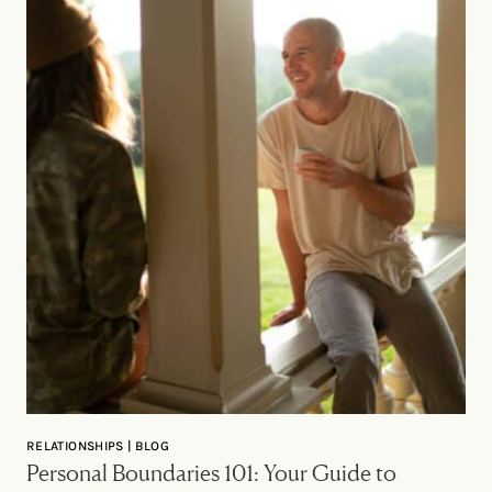
RELATIONSHIPS | BLOG
Personal Boundaries 101: Your Guide to