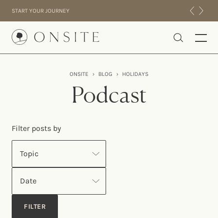
Skip to content
START YOUR JOURNEY
Onsite
ONSITE
›
BLOG
›
HOLIDAYS
INTENSIVES
Podcast
RESIDENTIAL
ABOUT US
Filter posts by
EXPERIENCE
Topic
Date