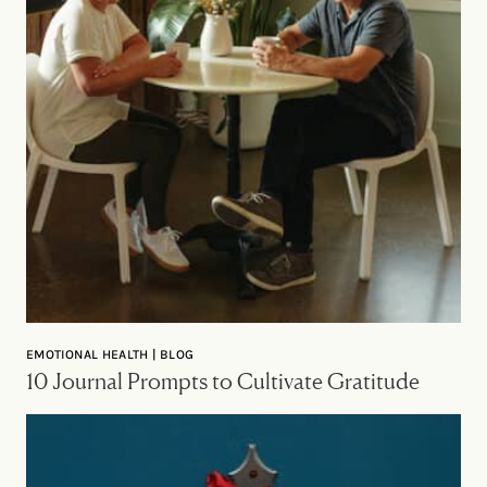
EMOTIONAL HEALTH | BLOG
10 Journal Prompts to Cultivate Gratitude