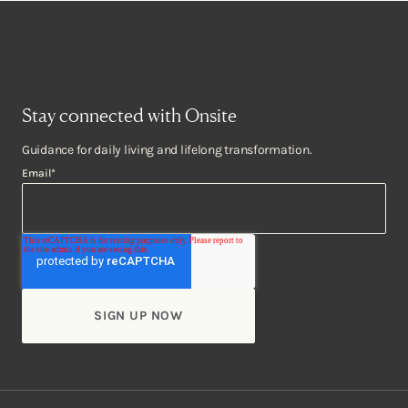
Stay connected with Onsite
Guidance for daily living and lifelong transformation.
Email
*