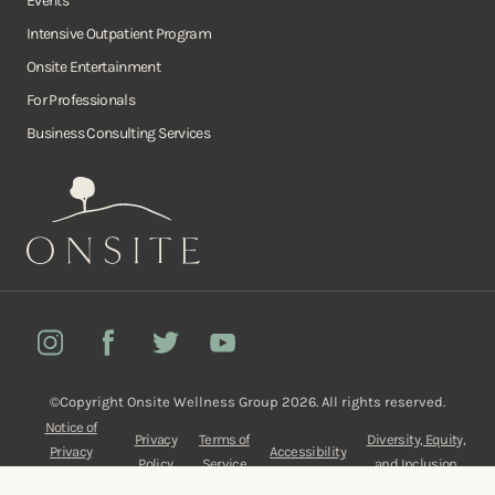
Events
Intensive Outpatient Program
Onsite Entertainment
For Professionals
Business Consulting Services
Onsite
Instagram
Facebook
Twitter
YouTube
©Copyright Onsite Wellness Group 2026. All rights reserved.
Notice of
Privacy
Terms of
Diversity, Equity,
Privacy
Accessibility
Policy
Service
and Inclusion
Practices