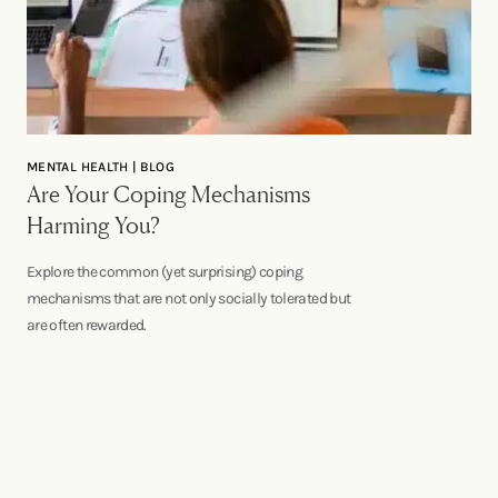
MENTAL HEALTH | BLOG
Are Your Coping Mechanisms
Harming You?
Explore the common (yet surprising) coping
mechanisms that are not only socially tolerated but
are often rewarded.