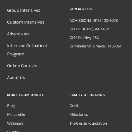
CONTACT US
Group Intensives
ADMISSIONS: (615) 420-9073
Custom Intensives
OFFICE: 1(800)341-7432
Adventures
1044 Old Hwy 48N
Intensive Outpatient
Cumberland Furnace, TN 37051
Program
Online Courses
About Us
MORE FROM ONSITE
FAMILY OF BRANDS
Blog
Onsite
Mercantile
Milestones
Webinars
The Onsite Foundation