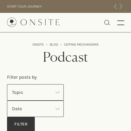
Skip to content
START YOUR JOURNEY
Onsite
ONSITE
›
BLOG
›
COPING MECHANISMS
INTENSIVES
Podcast
RESIDENTIAL
ABOUT US
Filter posts by
EXPERIENCE
Topic
Date