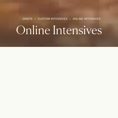
ONSITE
›
CUSTOM INTENSIVES
›
ONLINE INTENSIVES
Online Intensives
Transform your life from
anywhere
Our online therapy intensives allow transformative healing
and personal growth conveniently through virtual
platforms.
We bring the same expert and world-renowned support and