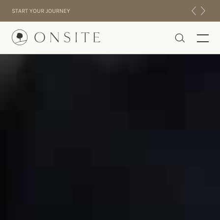
Skip to content
START YOUR JOURNEY
Onsite
INTENSIVES
RESIDENTIAL
ABOUT US
EXPERIENCE