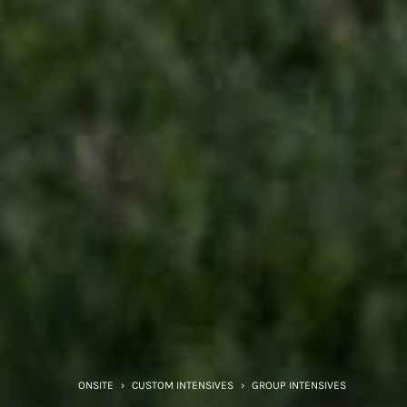
ONSITE
›
CUSTOM INTENSIVES
›
GROUP INTENSIVES