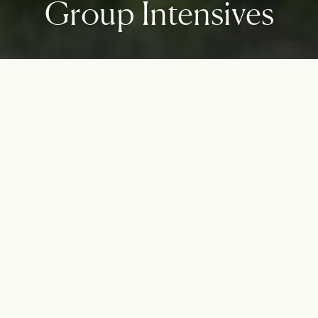
Group Intensives
Strength in numbers
Look deeply at patterns and tendencies. Identify how the
important relationships within your life can work best by
addressing systemic issues that may be limiting.
GET STARTED WITH REGISTRATION