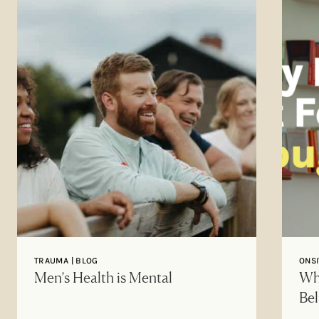
TRAUMA | BLOG
ONSI
Men’s Health is Mental
Why
Bel