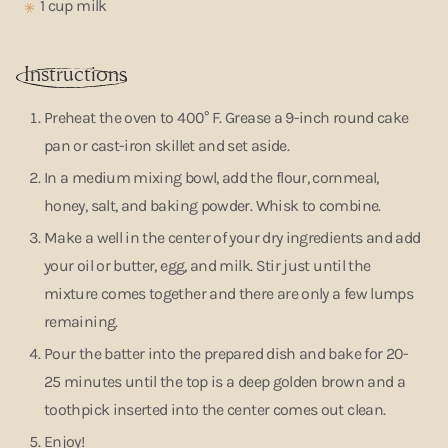
1 cup milk
Instruction
s
Preheat the oven to 400° F. Grease a 9-inch round cake
pan or cast-iron skillet and set aside.
In a medium mixing bowl, add the flour, cornmeal,
honey, salt, and baking powder. Whisk to combine.
Make a well in the center of your dry ingredients and add
your oil or butter, egg, and milk. Stir just until the
mixture comes together and there are only a few lumps
remaining.
Pour the batter into the prepared dish and bake for 20-
25 minutes until the top is a deep golden brown and a
toothpick inserted into the center comes out clean.
Enjoy!