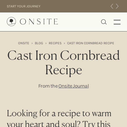
Skip to content
START YOUR JOURNEY
Onsite
ONSITE
›
BLOG
›
RECIPES
›
CAST IRON CORNBREAD RECIPE
INTENSIVES
Cast Iron Cornbread
RESIDENTIAL
Recipe
ABOUT US
EXPERIENCE
From the
Onsite Journal
Looking for a recipe to warm
your heart and soul? Try this