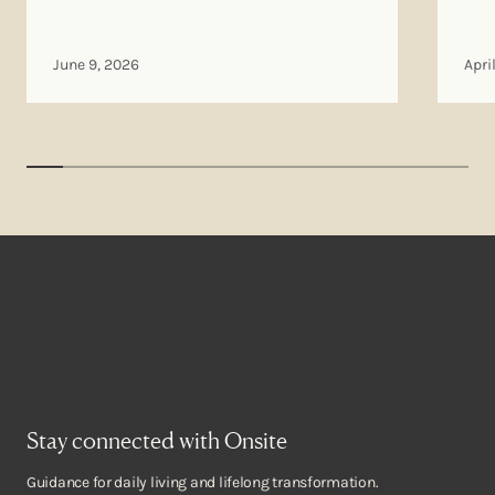
June 9, 2026
Apri
Stay connected with Onsite
Guidance for daily living and lifelong transformation.