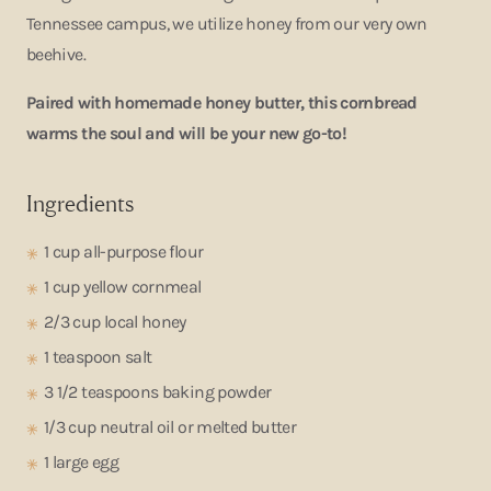
Tennessee campus, we utilize honey from our very own
beehive.
Paired with homemade honey butter, this cornbread
warms the soul and will be your new go-to!
Ingredients
1 cup all-purpose flour
1 cup yellow cornmeal
2/3 cup local honey
1 teaspoon salt
3 1/2 teaspoons baking powder
1/3 cup neutral oil or melted butter
1 large egg