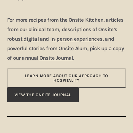
For more recipes from the Onsite Kitchen, articles
from our clinical team, descriptions of Onsite’s
robust
digital
and i
n-person experiences
, and
powerful stories from Onsite Alum, pick up a copy
of our annual
Onsite Journal
.
LEARN MORE ABOUT OUR APPROACH TO
HOSPITALITY
VIEW THE ONSITE JOURNAL