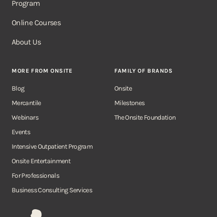
Program
Online Courses
About Us
MORE FROM ONSITE
FAMILY OF BRANDS
Blog
Onsite
Mercantile
Milestones
Webinars
The Onsite Foundation
Events
Intensive Outpatient Program
Onsite Entertainment
For Professionals
Business Consulting Services
Onsite