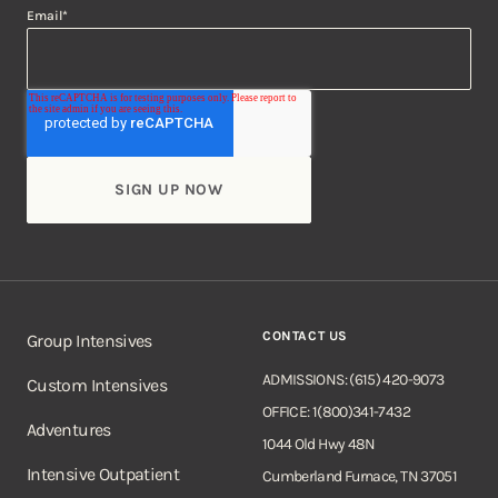
Email
*
CONTACT US
Group Intensives
ADMISSIONS: (615) 420-9073
Custom Intensives
OFFICE: 1(800)341-7432
Adventures
1044 Old Hwy 48N
Intensive Outpatient
Cumberland Furnace, TN 37051