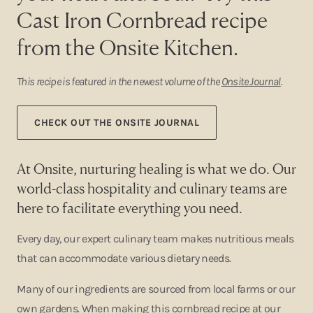
Cast Iron Cornbread recipe
from the Onsite Kitchen.
This recipe is featured in the newest volume of the
Onsite Journal
.
CHECK OUT THE ONSITE JOURNAL
At Onsite, nurturing healing is what we do. Our
world-class hospitality and culinary teams are
here to facilitate everything you need.
Every day, our expert culinary team makes nutritious meals
that can accommodate various dietary needs.
Many of our ingredients are sourced from local farms or our
own gardens. When making this cornbread recipe at our