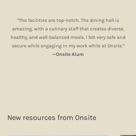
“The facilities are top-notch. The dining hall is
amazing, with a culinary staff that creates diverse,
healthy, and well-balanced meals. I felt very safe and
secure while engaging in my work while at Onsite.”
—Onsite Alum
New resources from Onsite