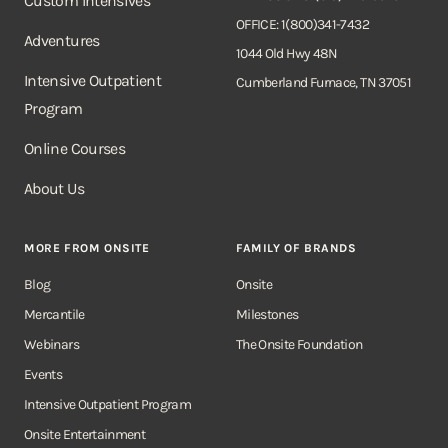
Custom Intensives
OFFICE: 1(800)341-7432
Adventures
1044 Old Hwy 48N
Intensive Outpatient
Cumberland Furnace, TN 37051
Program
Online Courses
About Us
MORE FROM ONSITE
FAMILY OF BRANDS
Blog
Onsite
Mercantile
Milestones
Webinars
The Onsite Foundation
Events
Intensive Outpatient Program
Onsite Entertainment