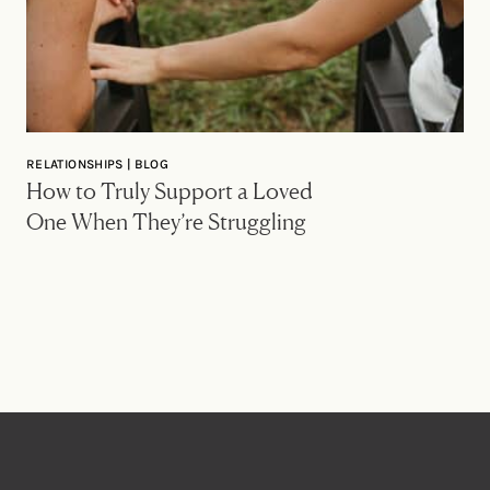
RELATIONSHIPS | BLOG
How to Truly Support a Loved
One When They’re Struggling