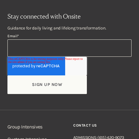
Stay connected with Onsite
Guidance for daily living and lifelong transformation.
Email
*
CONTACT US
Group Intensives
ADMISSIONS: (615) 420-9073