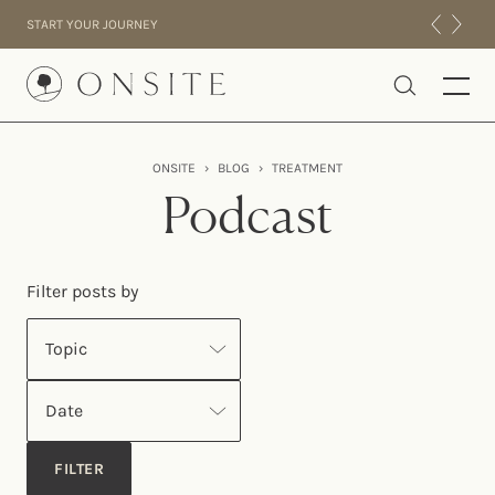
Skip to content
START YOUR JOURNEY
Onsite
ONSITE
›
BLOG
›
TREATMENT
INTENSIVES
Podcast
RESIDENTIAL
ABOUT US
Filter posts by
EXPERIENCE
Topic
Date