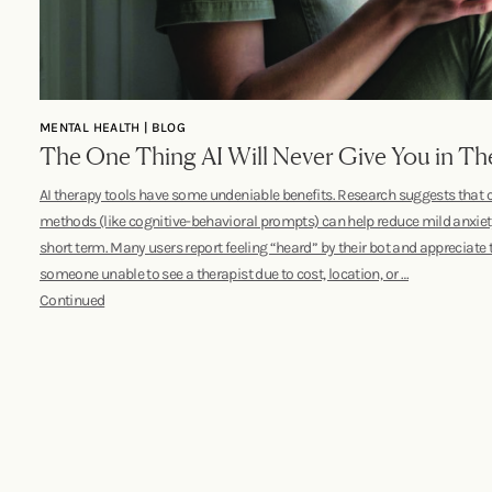
MENTAL HEALTH | BLOG
The One Thing AI Will Never Give You in Th
AI therapy tools have some undeniable benefits. Research suggests that
methods (like cognitive-behavioral prompts) can help reduce mild anxie
short term. Many users report feeling “heard” by their bot and appreciate th
someone unable to see a therapist due to cost, location, or …
Continued