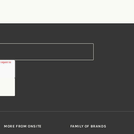
MORE FROM ONSITE
FAMILY OF BRANDS