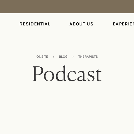
S
RESIDENTIAL
ABOUT US
EXPERIE
ONSITE
›
BLOG
›
THERAPISTS
Podcast