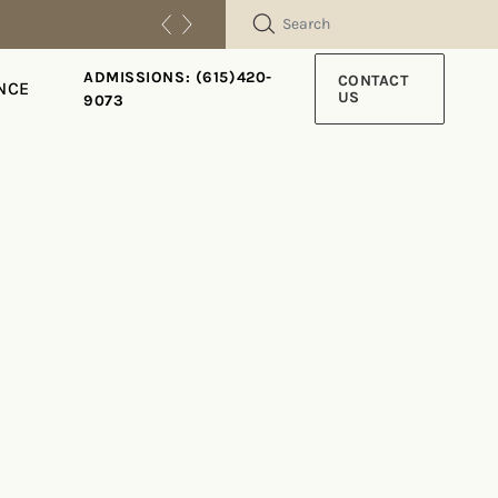
SEARCH
ADMISSIONS: (615)420-
CONTACT
NCE
US
9073