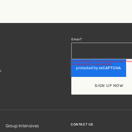
Email
*
.
CONTACT US
Group Intensives