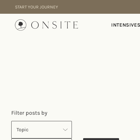
Skip to content
START YOUR JOURNEY
Onsite
INTENSIVE
Filter posts by
Topic