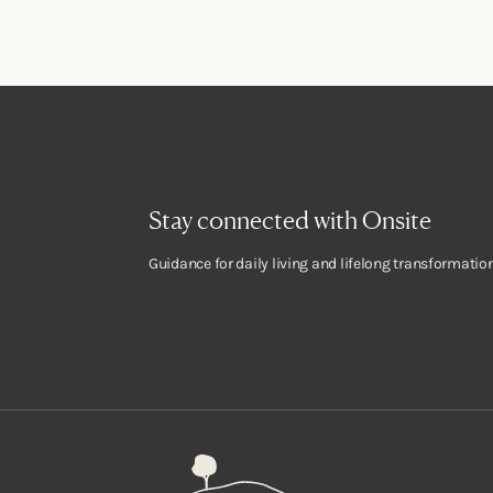
Stay connected with Onsite
Guidance for daily living and lifelong transformation
Onsite