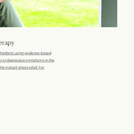
erapy
 chatbots using evidence-based
ty or depressive symptoms in the
e instant stress relief. For