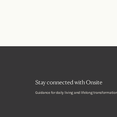
Stay connected with Onsite
Guidance for daily living and lifelong transformation