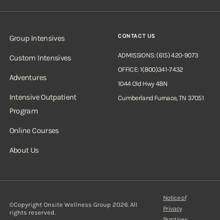
CONTACT US
Group Intensives
ADMISSIONS: (615) 420-9073
Custom Intensives
OFFICE: 1(800)341-7432
Adventures
1044 Old Hwy 48N
Intensive Outpatient
Cumberland Furnace, TN 37051
Program
Online Courses
About Us
Notice of
©Copyright Onsite Wellness Group 2026. All
Privacy
rights reserved.
Practices