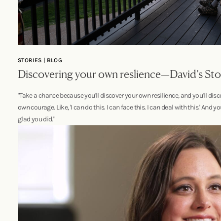
STORIES | BLOG
Discovering your own reslience—David’s Sto
"Take a chance because you'll discover your own resilience, and you'll disc
own courage. Like, 'I can do this. I can face this. I can deal with this.' And yo
glad you did."