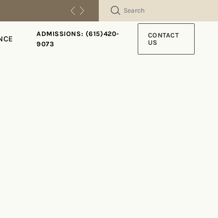
SEARCH
ADMISSIONS: (615)420-
CONTACT
NCE
US
9073