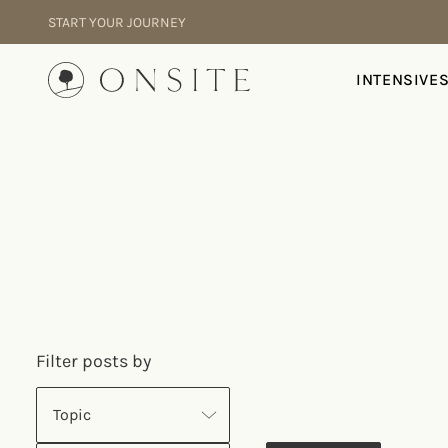
Skip to content
START YOUR JOURNEY
Onsite
INTENSIVE
Filter posts by
Topic