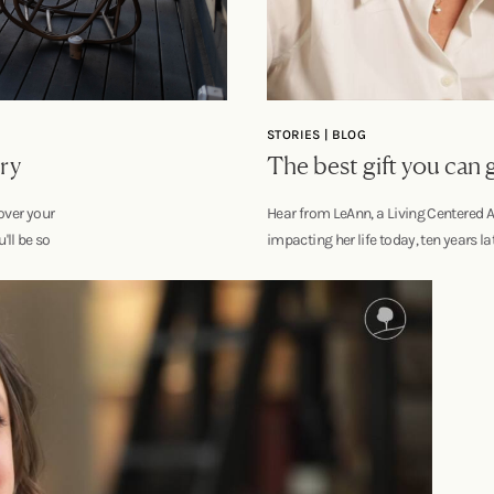
STORIES | BLOG
ry
The best gift you can
over your
Hear from LeAnn, a Living Centered A
u'll be so
impacting her life today, ten years lat