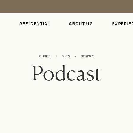
S
RESIDENTIAL
ABOUT US
EXPERIE
ONSITE
›
BLOG
›
STORIES
Podcast