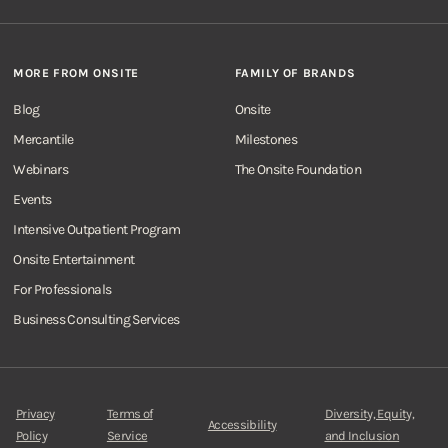
MORE FROM ONSITE
FAMILY OF BRANDS
Blog
Onsite
Mercantile
Milestones
Webinars
The Onsite Foundation
Events
Intensive Outpatient Program
Onsite Entertainment
For Professionals
Business Consulting Services
Privacy
Terms of
Diversity, Equity,
Accessibility
Policy
Service
and Inclusion