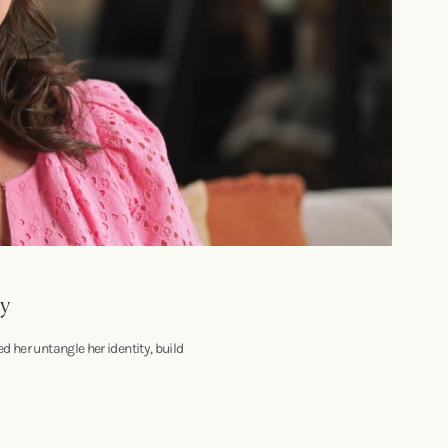
ry
 her untangle her identity, build