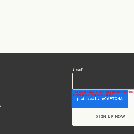
Email
*
.