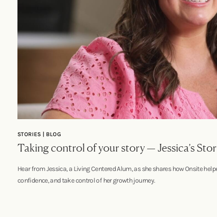
STORIES | BLOG
Taking control of your story — Jessica’s Sto
Hear from Jessica, a Living Centered Alum, as she shares how Onsite helped
confidence, and take control of her growth journey.