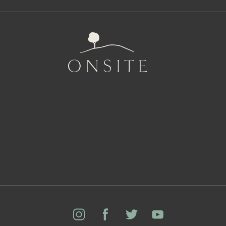
Onsite
Instagram
Facebook
Twitter
YouTube