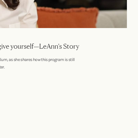
 give yourself—LeAnn’s Story
lum, as she shares how this program is still
er.