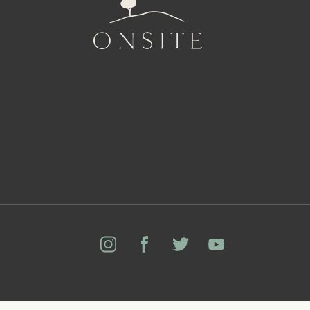
Onsite
Instagram
Facebook
Twitter
YouTube