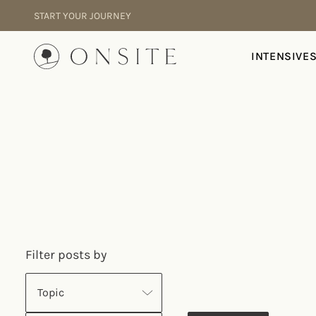
Skip to content
START YOUR JOURNEY
Onsite
INTENSIVE
Filter posts by
Topic