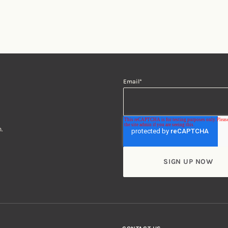
Email
*
.