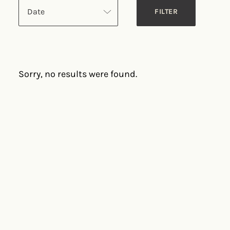
Date
Sorry, no results were found.