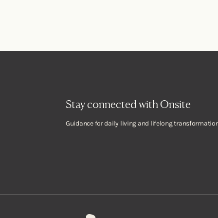
Stay connected with Onsite
Guidance for daily living and lifelong transformation