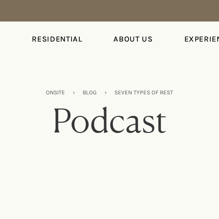
S
RESIDENTIAL
ABOUT US
EXPERIE
ONSITE
›
BLOG
›
SEVEN TYPES OF REST
Podcast