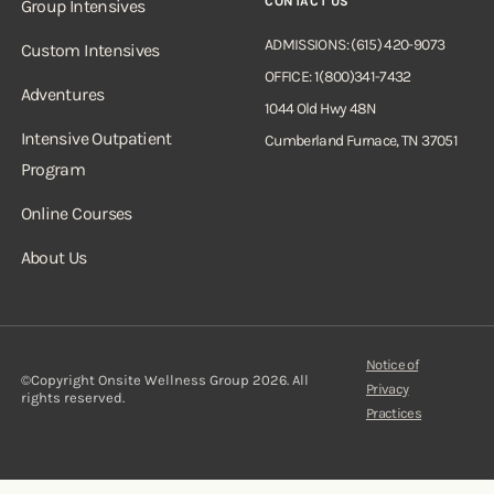
CONTACT US
Group Intensives
ADMISSIONS: (615) 420-9073
Custom Intensives
OFFICE: 1(800)341-7432
Adventures
1044 Old Hwy 48N
Intensive Outpatient
Cumberland Furnace, TN 37051
Program
Online Courses
About Us
Notice of
©Copyright Onsite Wellness Group 2026. All
Privacy
rights reserved.
Practices