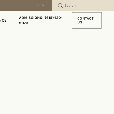
SEARCH
ADMISSIONS: (615)420-
CONTACT
NCE
US
9073