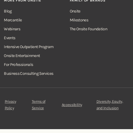
MORE FROM ONSITE
FAMILY OF BRANDS
Blog
Onsite
Mercantile
Milestones
Webinars
The Onsite Foundation
Events
Intensive Outpatient Program
Onsite Entertainment
For Professionals
Business Consulting Services
Privacy
Terms of
Diversity, Equity,
Accessibility
Policy
Service
and Inclusion