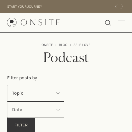
Skip to content
START YOUR JOURNEY
Onsite
ONSITE
›
BLOG
›
SELF-LOVE
INTENSIVES
Podcast
RESIDENTIAL
ABOUT US
Filter posts by
EXPERIENCE
Topic
Date