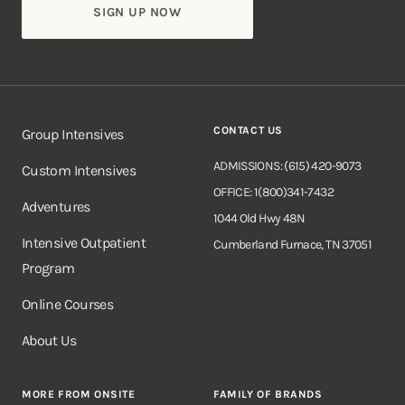
CONTACT US
Group Intensives
ADMISSIONS: (615) 420-9073
Custom Intensives
OFFICE: 1(800)341-7432
Adventures
1044 Old Hwy 48N
Intensive Outpatient
Cumberland Furnace, TN 37051
Program
Online Courses
About Us
MORE FROM ONSITE
FAMILY OF BRANDS