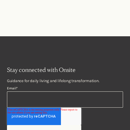
Stay connected with Onsite
Guidance for daily living and lifelong transformation.
Email
*