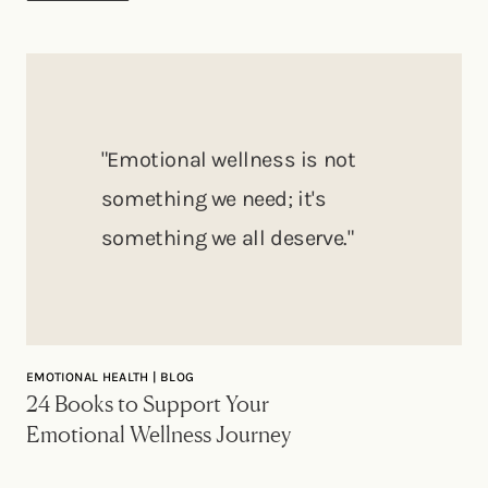
"Emotional wellness is not
something we need; it's
something we all deserve."
EMOTIONAL HEALTH | BLOG
24 Books to Support Your
Emotional Wellness Journey