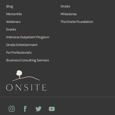
Blog
Onsite
Mercantile
Milestones
Webinars
The Onsite Foundation
Events
Intensive Outpatient Program
Onsite Entertainment
For Professionals
Business Consulting Services
Onsite
Instagram
Facebook
Twitter
YouTube