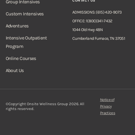
CONTACT US
Group Intensives
ADMISSIONS: (615) 420-9073
Custom Intensives
OFFICE: 1(800)341-7432
Adventures
1044 Old Hwy 48N
Intensive Outpatient
Cumberland Furnace, TN 37051
Program
Online Courses
About Us
Notice of
©Copyright Onsite Wellness Group 2026. All
Privacy
rights reserved.
Practices