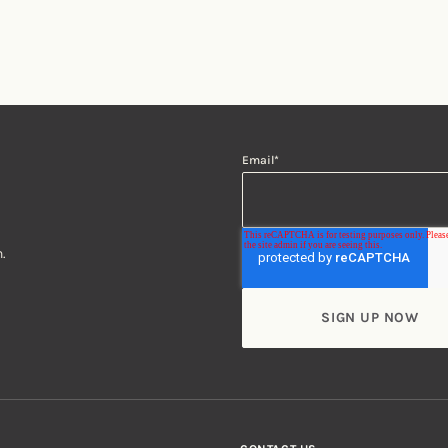
Email
*
.