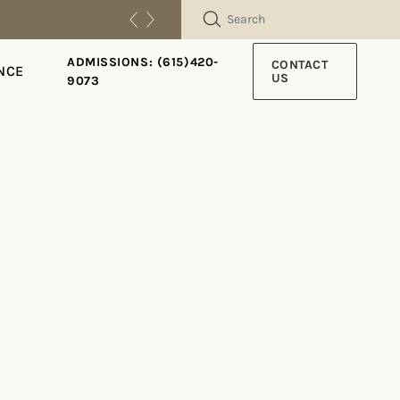
SEARCH
ADMISSIONS: (615)420-
CONTACT
NCE
US
9073