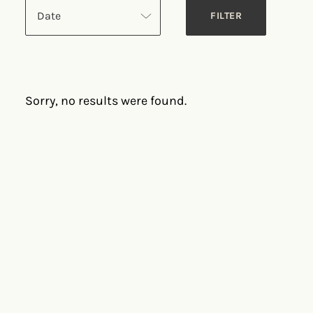
Date
Sorry, no results were found.