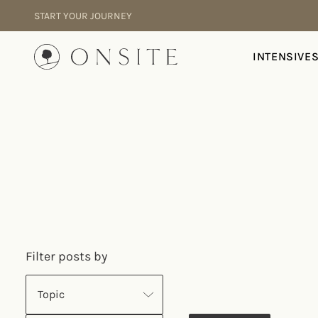
Skip to content
START YOUR JOURNEY
Onsite
INTENSIVE
Filter posts by
Topic