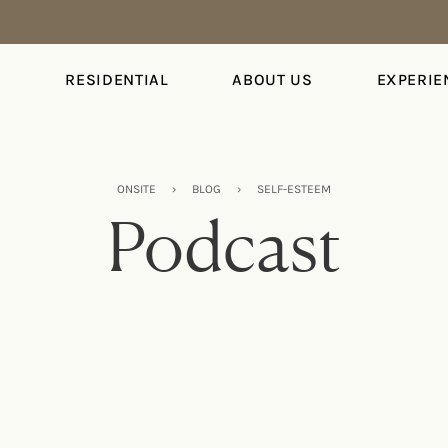
S
RESIDENTIAL
ABOUT US
EXPERIE
ONSITE
›
BLOG
›
SELF-ESTEEM
Podcast