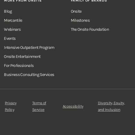
MORE FROM ONSITE
FAMILY OF BRANDS
Blog
Onsite
Mercantile
Milestones
Webinars
The Onsite Foundation
Events
Intensive Outpatient Program
Onsite Entertainment
For Professionals
Business Consulting Services
Privacy
Terms of
Diversity, Equity,
Accessibility
Policy
Service
and Inclusion