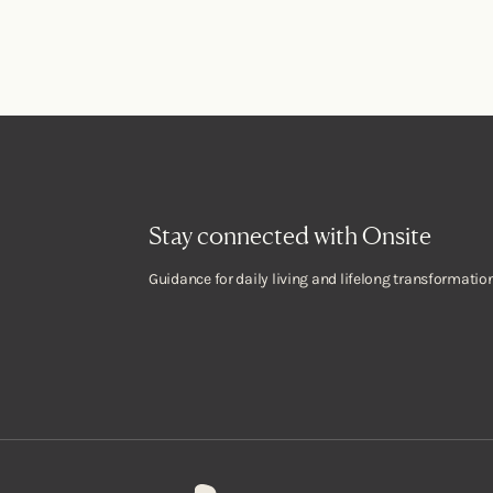
Stay connected with Onsite
Guidance for daily living and lifelong transformation