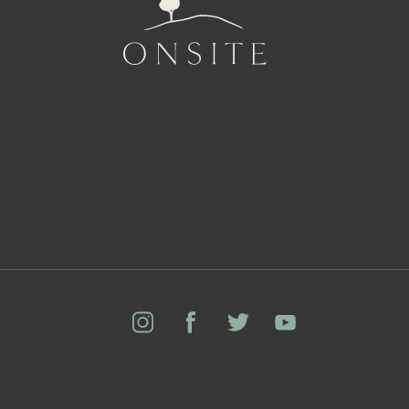
Onsite
Instagram
Facebook
Twitter
YouTube