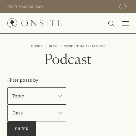
Skip to content
START YOUR JOURNEY
Onsite
ONSITE
›
BLOG
›
RESIDENTIAL TREATMENT
INTENSIVES
Podcast
RESIDENTIAL
ABOUT US
Filter posts by
EXPERIENCE
Topic
Date