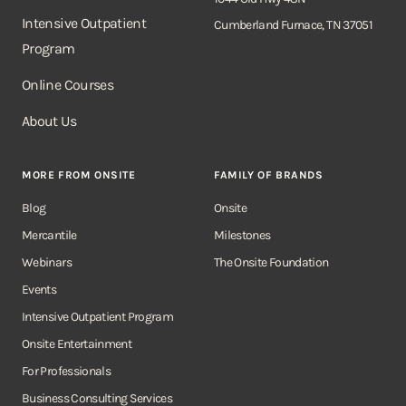
Intensive Outpatient
Cumberland Furnace, TN 37051
Program
Online Courses
About Us
MORE FROM ONSITE
FAMILY OF BRANDS
Blog
Onsite
Mercantile
Milestones
Webinars
The Onsite Foundation
Events
Intensive Outpatient Program
Onsite Entertainment
For Professionals
Business Consulting Services