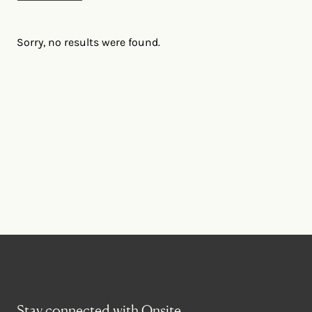
Sorry, no results were found.
Stay connected with Onsite