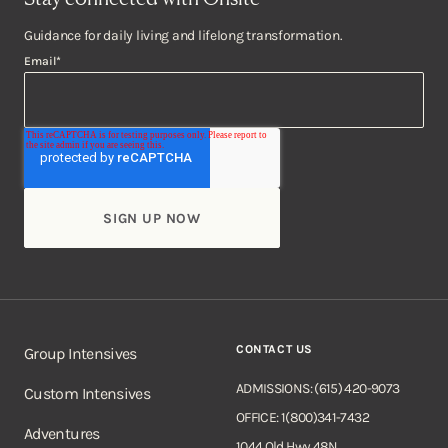
Guidance for daily living and lifelong transformation.
Email
*
CONTACT US
Group Intensives
ADMISSIONS: (615) 420-9073
Custom Intensives
OFFICE: 1(800)341-7432
Adventures
1044 Old Hwy 48N