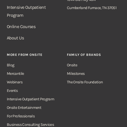
Intensive Outpatient
Cumberland Furnace, TN 37051
Program
Online Courses
About Us
MORE FROM ONSITE
FAMILY OF BRANDS
Blog
Onsite
Mercantile
Milestones
Webinars
The Onsite Foundation
Events
Intensive Outpatient Program
Onsite Entertainment
For Professionals
Business Consulting Services