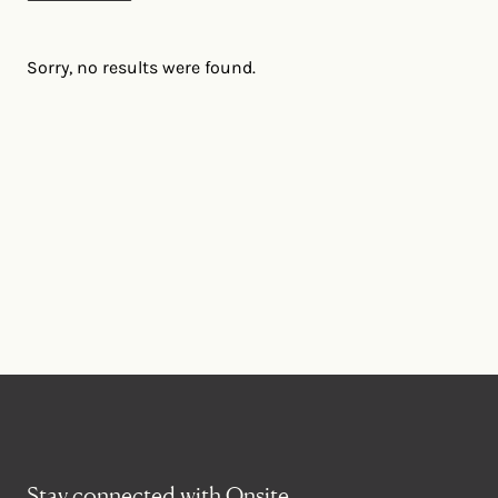
Sorry, no results were found.
Stay connected with Onsite