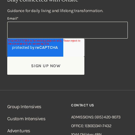
Guidance for daily living and lifelong transformation.
Email
*
CONTACT US
Group Intensives
ADMISSIONS: (615) 420-9073
Custom Intensives
OFFICE: 1(800)341-7432
Adventures
1044 Old Hwy 48N