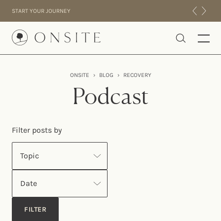
Skip to content
START YOUR JOURNEY
Onsite
ONSITE
›
BLOG
›
RECOVERY
INTENSIVES
Podcast
RESIDENTIAL
ABOUT US
Filter posts by
EXPERIENCE
Topic
Date