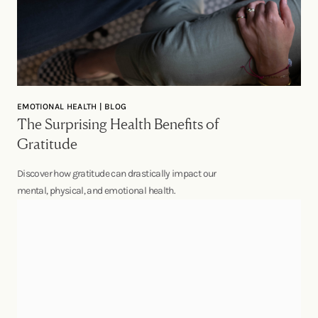
EMOTIONAL HEALTH | BLOG
The Surprising Health Benefits of
Gratitude
Discover how gratitude can drastically impact our
mental, physical, and emotional health.