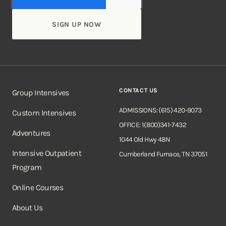
CONTACT US
Group Intensives
ADMISSIONS: (615) 420-9073
Custom Intensives
OFFICE: 1(800)341-7432
Adventures
1044 Old Hwy 48N
Intensive Outpatient
Cumberland Furnace, TN 37051
Program
Online Courses
About Us