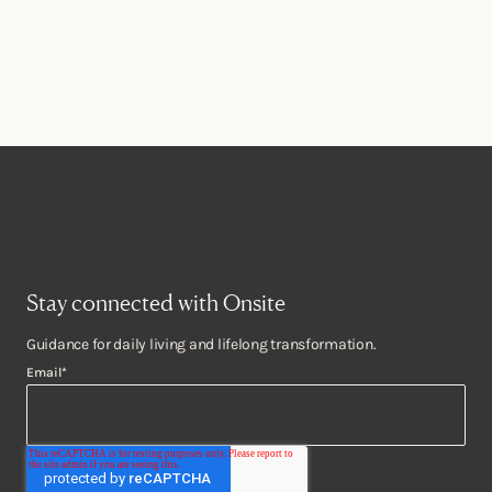
Stay connected with Onsite
Guidance for daily living and lifelong transformation.
Email
*