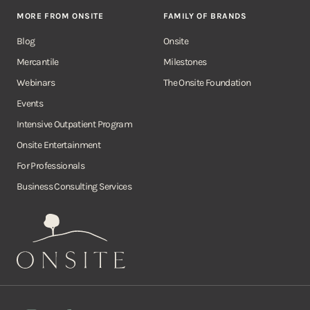
MORE FROM ONSITE
FAMILY OF BRANDS
Blog
Onsite
Mercantile
Milestones
Webinars
The Onsite Foundation
Events
Intensive Outpatient Program
Onsite Entertainment
For Professionals
Business Consulting Services
Onsite