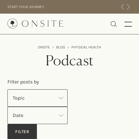
Skip to content
START YOUR JOURNEY
Onsite
ONSITE
›
BLOG
›
PHYSICAL HEALTH
INTENSIVES
Podcast
RESIDENTIAL
ABOUT US
Filter posts by
EXPERIENCE
Topic
Date