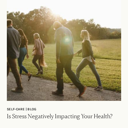
SELF-CARE | BLOG
Is Stress Negatively Impacting Your Health?