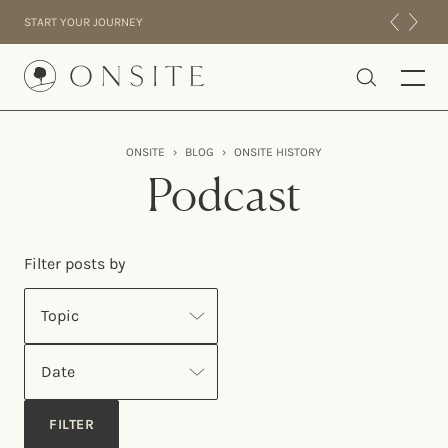
Skip to content
START YOUR JOURNEY
Onsite
ONSITE
›
BLOG
›
ONSITE HISTORY
INTENSIVES
Podcast
RESIDENTIAL
ABOUT US
Filter posts by
EXPERIENCE
Topic
Date