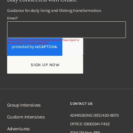
Guidance for daily living and lifelong transformation.
Email
*
CONTACT US
Group Intensives
ADMISSIONS: (615) 420-9073
Custom Intensives
OFFICE: 1(800)341-7432
Adventures
1044 Old Hwy 48N