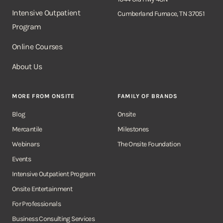
Intensive Outpatient
Cumberland Furnace, TN 37051
Program
Online Courses
About Us
MORE FROM ONSITE
FAMILY OF BRANDS
Blog
Onsite
Mercantile
Milestones
Webinars
The Onsite Foundation
Events
Intensive Outpatient Program
Onsite Entertainment
For Professionals
Business Consulting Services