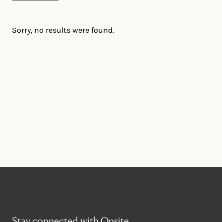
Sorry, no results were found.
Stay connected with Onsite