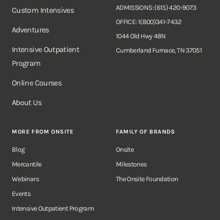
ADMISSIONS: (615) 420-9073
Custom Intensives
OFFICE: 1(800)341-7432
Adventures
1044 Old Hwy 48N
Intensive Outpatient
Cumberland Furnace, TN 37051
Program
Online Courses
About Us
MORE FROM ONSITE
FAMILY OF BRANDS
Blog
Onsite
Mercantile
Milestones
Webinars
The Onsite Foundation
Events
Intensive Outpatient Program