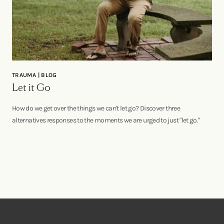
TRAUMA | BLOG
Let it Go
How do we get over the things we can't let go? Discover three
alternatives responses to the moments we are urged to just "let go."