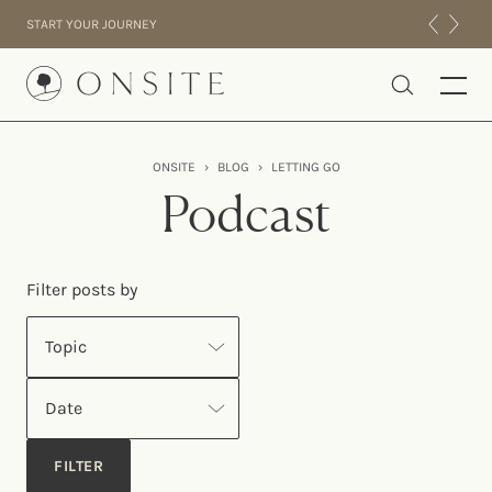
Skip to content
START YOUR JOURNEY
Onsite
ONSITE
›
BLOG
›
LETTING GO
INTENSIVES
Podcast
RESIDENTIAL
ABOUT US
Filter posts by
EXPERIENCE
Topic
Date