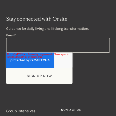
Stay connected with Onsite
Guidance for daily living and lifelong transformation.
Email
*
CONTACT US
Group Intensives