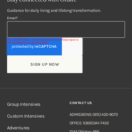
Guidance for daily living and lifelong transformation.
Email
*
CONTACT US
Group Intensives
ADMISSIONS: (615) 420-9073
Custom Intensives
OFFICE: 1(800)341-7432
Adventures
1044 Old Hwy 48N