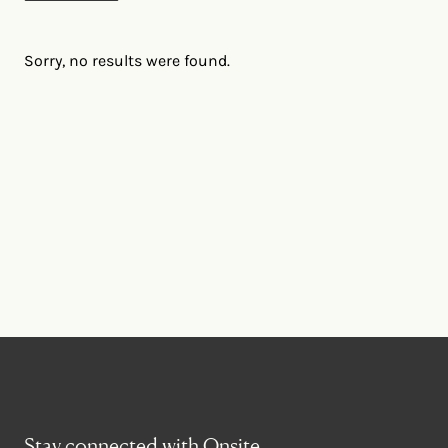
Sorry, no results were found.
Stay connected with Onsite