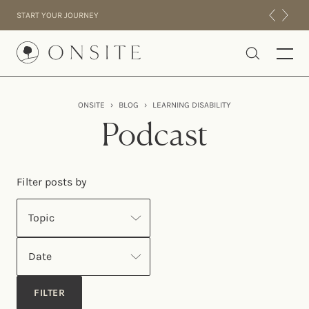
Skip to content
START YOUR JOURNEY
Onsite
ONSITE
›
BLOG
›
LEARNING DISABILITY
INTENSIVES
Podcast
RESIDENTIAL
ABOUT US
Filter posts by
EXPERIENCE
Topic
Date