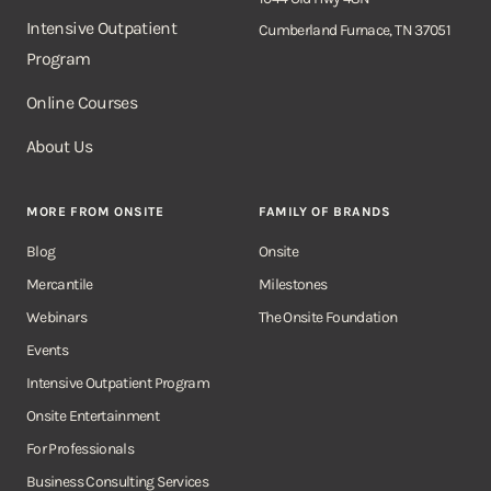
Intensive Outpatient
Cumberland Furnace, TN 37051
Program
Online Courses
About Us
MORE FROM ONSITE
FAMILY OF BRANDS
Blog
Onsite
Mercantile
Milestones
Webinars
The Onsite Foundation
Events
Intensive Outpatient Program
Onsite Entertainment
For Professionals
Business Consulting Services