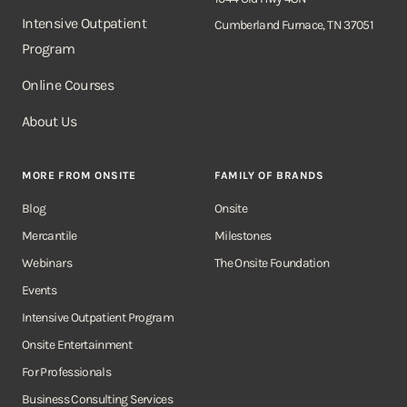
Intensive Outpatient
Cumberland Furnace, TN 37051
Program
Online Courses
About Us
MORE FROM ONSITE
FAMILY OF BRANDS
Blog
Onsite
Mercantile
Milestones
Webinars
The Onsite Foundation
Events
Intensive Outpatient Program
Onsite Entertainment
For Professionals
Business Consulting Services