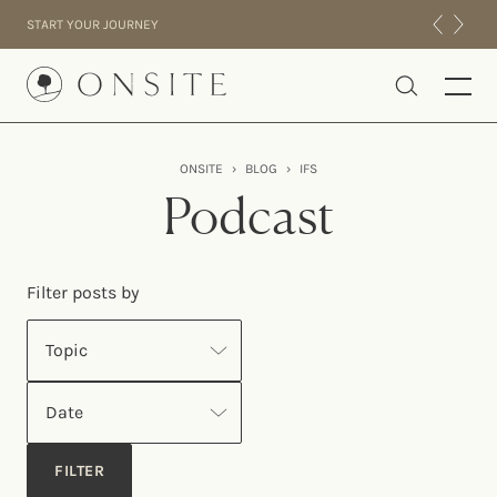
Skip to content
START YOUR JOURNEY
Onsite
ONSITE
›
BLOG
›
IFS
INTENSIVES
Podcast
RESIDENTIAL
ABOUT US
Filter posts by
EXPERIENCE
Topic
Date