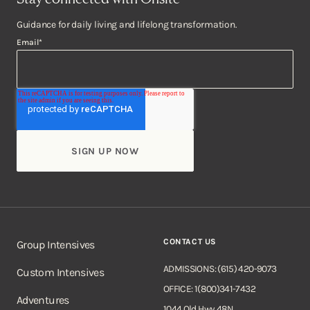
Guidance for daily living and lifelong transformation.
Email
*
CONTACT US
Group Intensives
ADMISSIONS: (615) 420-9073
Custom Intensives
OFFICE: 1(800)341-7432
Adventures
1044 Old Hwy 48N