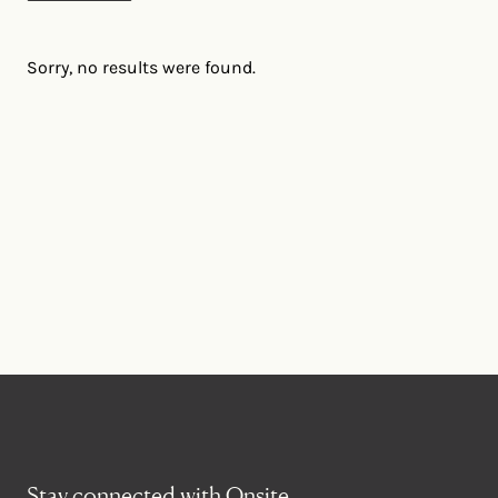
Sorry, no results were found.
Stay connected with Onsite