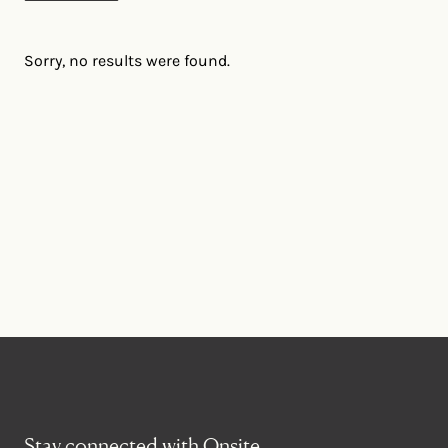
Sorry, no results were found.
Stay connected with Onsite