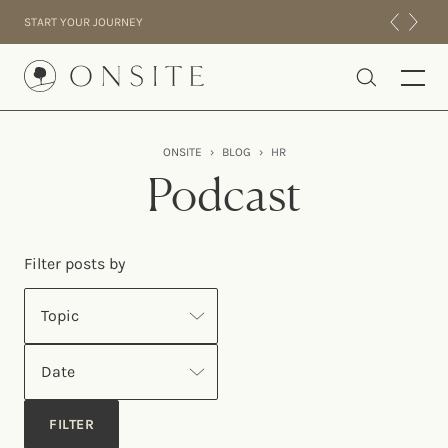
Skip to content
START YOUR JOURNEY
Onsite
ONSITE
›
BLOG
›
HR
INTENSIVES
Podcast
RESIDENTIAL
ABOUT US
Filter posts by
EXPERIENCE
Topic
Date