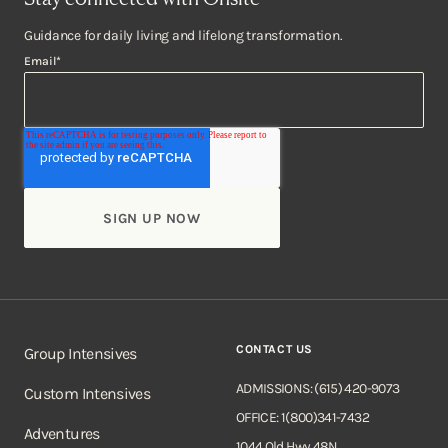
Guidance for daily living and lifelong transformation.
Email
*
CONTACT US
Group Intensives
ADMISSIONS: (615) 420-9073
Custom Intensives
OFFICE: 1(800)341-7432
Adventures
1044 Old Hwy 48N