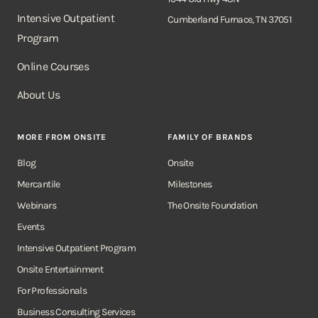
Intensive Outpatient
Cumberland Furnace, TN 37051
Program
Online Courses
About Us
MORE FROM ONSITE
FAMILY OF BRANDS
Blog
Onsite
Mercantile
Milestones
Webinars
The Onsite Foundation
Events
Intensive Outpatient Program
Onsite Entertainment
For Professionals
Business Consulting Services