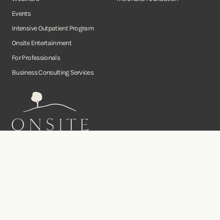
Events
Intensive Outpatient Program
Onsite Entertainment
For Professionals
Business Consulting Services
Onsite
Instagram
Facebook
Twitter
YouTube
©Copyright Onsite Wellness Group 2026. All rights reserved.
Notice of
Privacy
Terms of
Diversity, Equity,
Privacy
Accessibility
Policy
Service
and Inclusion