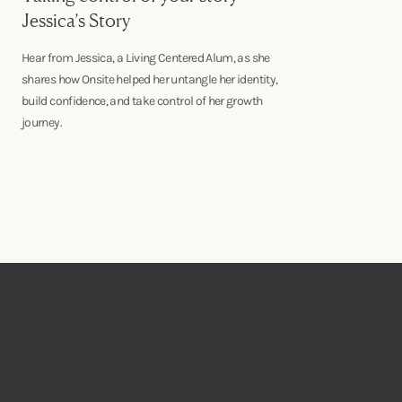
Jessica’s Story
Hear from Jessica, a Living Centered Alum, as she
shares how Onsite helped her untangle her identity,
build confidence, and take control of her growth
journey.