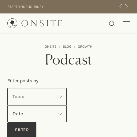
Skip to content
START YOUR JOURNEY
Onsite
ONSITE
›
BLOG
›
GROWTH
INTENSIVES
Podcast
RESIDENTIAL
ABOUT US
Filter posts by
EXPERIENCE
Topic
Date