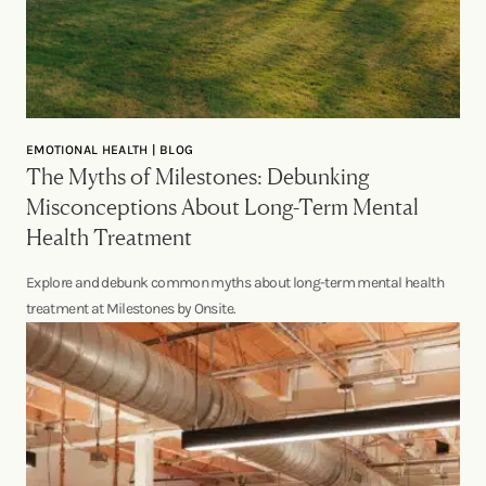
EMOTIONAL HEALTH | BLOG
The Myths of Milestones: Debunking
Misconceptions About Long-Term Mental
Health Treatment
Explore and debunk common myths about long-term mental health
treatment at Milestones by Onsite.