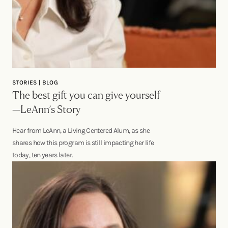
STORIES | BLOG
The best gift you can give yourself
—LeAnn’s Story
Hear from LeAnn, a Living Centered Alum, as she
shares how this program is still impacting her life
today, ten years later.