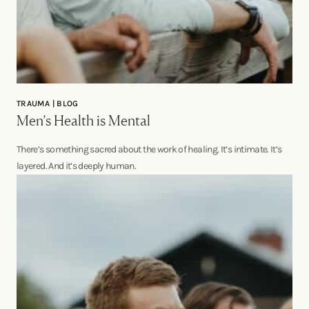
TRAUMA | BLOG
Men’s Health is Mental
There’s something sacred about the work of healing. It’s intimate. It’s
layered. And it’s deeply human.