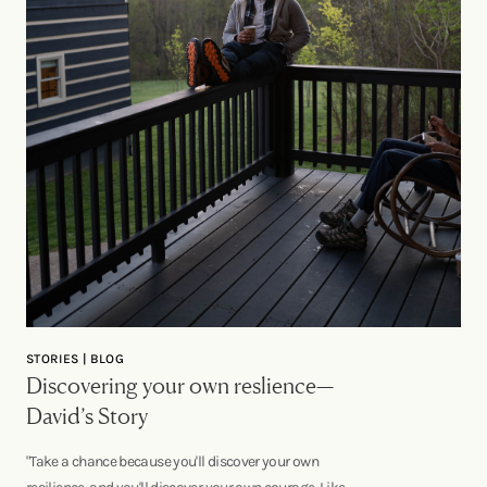
STORIES | BLOG
Discovering your own reslience—
David’s Story
"Take a chance because you'll discover your own