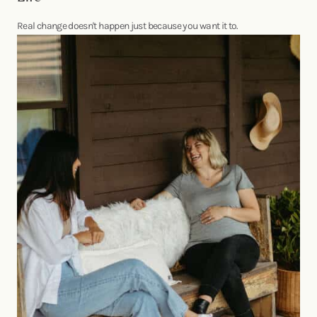
Real change doesn't happen just because you want it to.