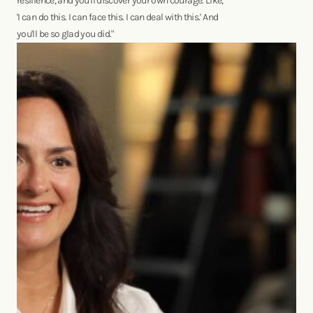
resilience, and you'll discover your own courage. Like,
'I can do this. I can face this. I can deal with this.' And
you'll be so glad you did."