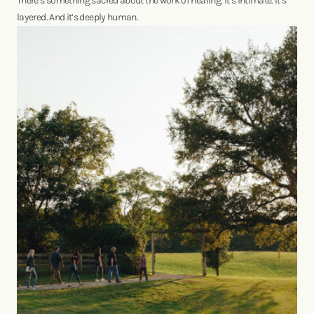
There’s something sacred about the work of healing. It’s intimate. It’s
layered. And it’s deeply human.