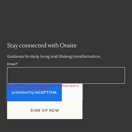
Stay connected with Onsite
Guidance for daily living and lifelong transformation.
Email
*