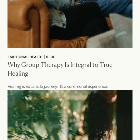
EMOTIONAL HEALTH | BLOG
Why Group Therapy Is Integral to True
Healing
Healing is not a solo journey. It's a communal experience.