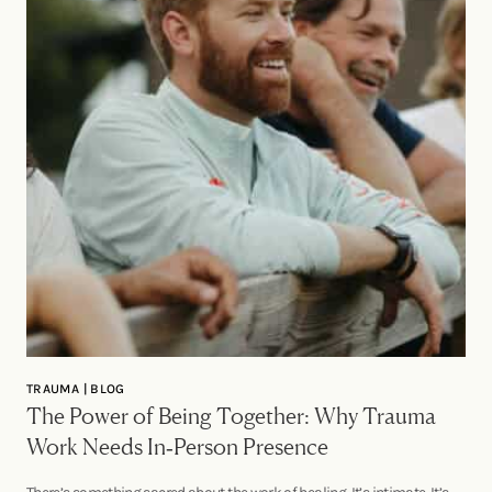
TRAUMA | BLOG
The Power of Being Together: Why Trauma
Work Needs In‑Person Presence