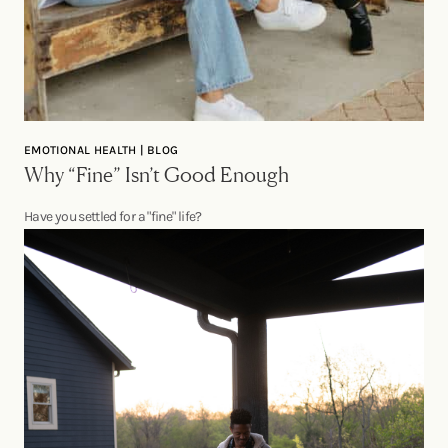
EMOTIONAL HEALTH | BLOG
Why “Fine” Isn’t Good Enough
Have you settled for a "fine" life?