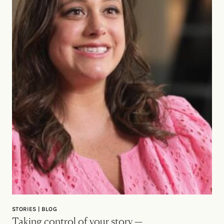
STORIES | BLOG
Taking control of your story —