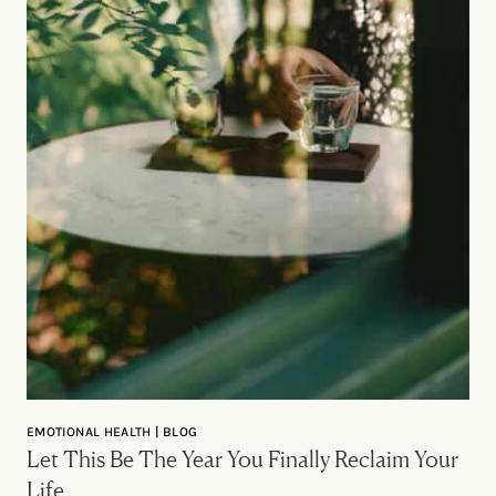
EMOTIONAL HEALTH | BLOG
Let This Be The Year You Finally Reclaim Your
Life