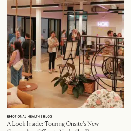
EMOTIONAL HEALTH | BLOG
A Look Inside: Touring Onsite’s New