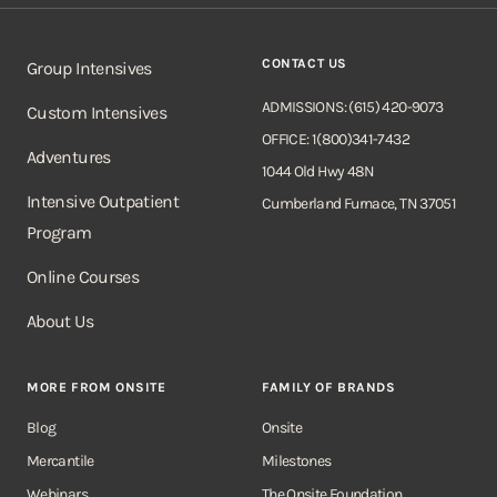
CONTACT US
Group Intensives
ADMISSIONS: (615) 420-9073
Custom Intensives
OFFICE: 1(800)341-7432
Adventures
1044 Old Hwy 48N
Intensive Outpatient
Cumberland Furnace, TN 37051
Program
Online Courses
About Us
MORE FROM ONSITE
FAMILY OF BRANDS
Blog
Onsite
Mercantile
Milestones
Webinars
The Onsite Foundation