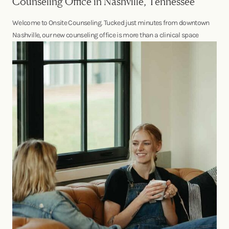
Counseling Office in Nashville, Tennessee
Welcome to Onsite Counseling. Tucked just minutes from downtown
Nashville, our new counseling office is more than a clinical space