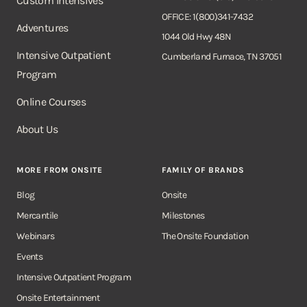
Custom Intensives
OFFICE: 1(800)341-7432
Adventures
1044 Old Hwy 48N
Intensive Outpatient
Cumberland Furnace, TN 37051
Program
Online Courses
About Us
MORE FROM ONSITE
FAMILY OF BRANDS
Blog
Onsite
Mercantile
Milestones
Webinars
The Onsite Foundation
Events
Intensive Outpatient Program
Onsite Entertainment