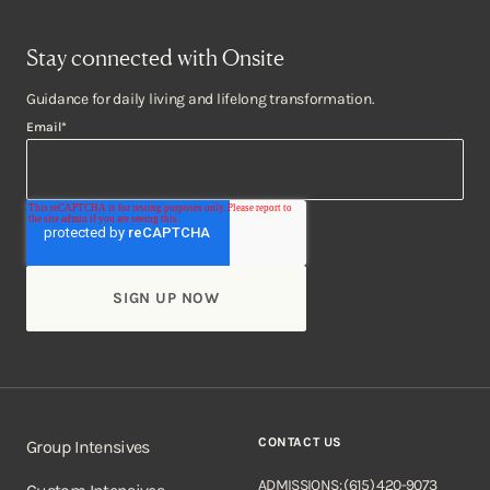
Stay connected with Onsite
Guidance for daily living and lifelong transformation.
Email
*
CONTACT US
Group Intensives
ADMISSIONS: (615) 420-9073