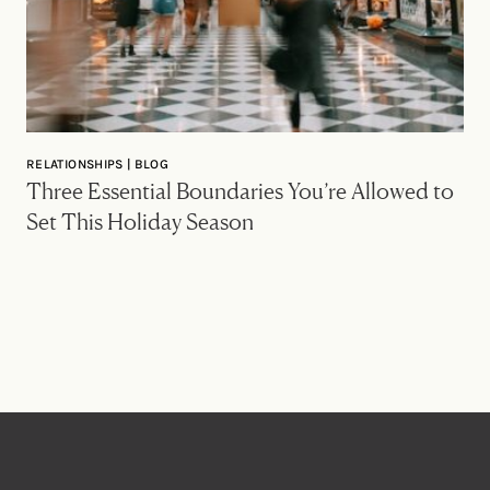
RELATIONSHIPS | BLOG
Three Essential Boundaries You’re Allowed to
Set This Holiday Season