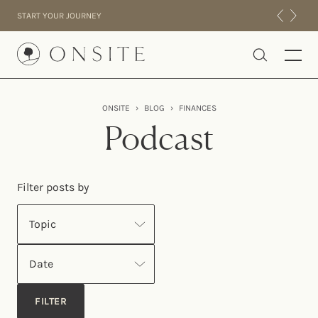
Skip to content
START YOUR JOURNEY
Onsite
ONSITE
›
BLOG
›
FINANCES
INTENSIVES
Podcast
RESIDENTIAL
ABOUT US
Filter posts by
EXPERIENCE
Topic
Date