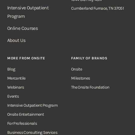
Intensive Outpatient
Cumberland Furnace, TN 37051
Program
Online Courses
About Us
MORE FROM ONSITE
FAMILY OF BRANDS
Blog
Onsite
Mercantile
Milestones
Webinars
The Onsite Foundation
Events
Intensive Outpatient Program
Onsite Entertainment
For Professionals
Business Consulting Services