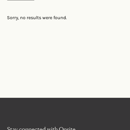
Sorry, no results were found.
Stay connected with Onsite