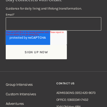
Guidance for daily living and lifelong transformation.
Email
*
CONTACT US
Group Intensives
ADMISSIONS: (615) 420-9073
Custom Intensives
OFFICE: 1(800)341-7432
Adventures
1044 Old Hwy 48N