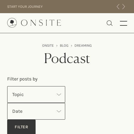
Skip to content
START YOUR JOURNEY
Onsite
ONSITE
›
BLOG
›
DREAMING
INTENSIVES
Podcast
RESIDENTIAL
ABOUT US
Filter posts by
EXPERIENCE
Topic
Date