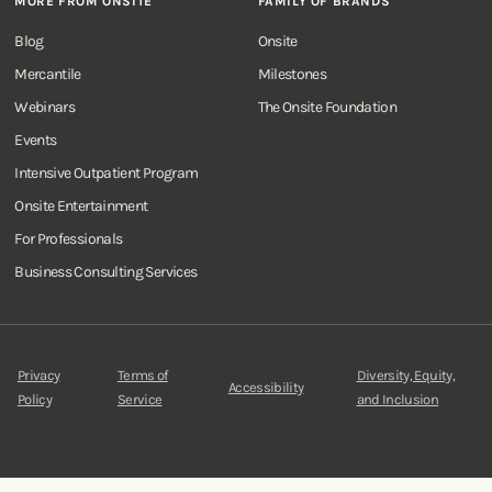
MORE FROM ONSITE
FAMILY OF BRANDS
Blog
Onsite
Mercantile
Milestones
Webinars
The Onsite Foundation
Events
Intensive Outpatient Program
Onsite Entertainment
For Professionals
Business Consulting Services
Privacy
Terms of
Diversity, Equity,
Accessibility
Policy
Service
and Inclusion