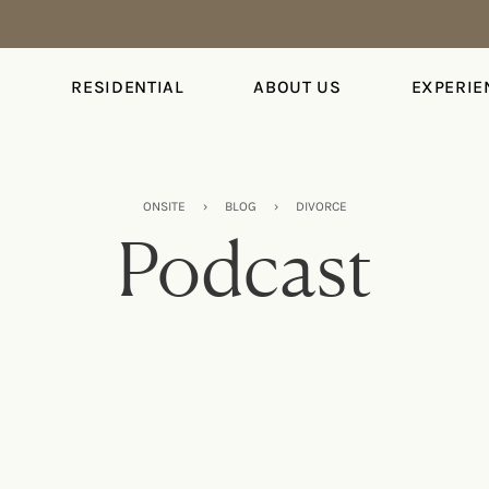
S
RESIDENTIAL
ABOUT US
EXPERIE
ONSITE
›
BLOG
›
DIVORCE
Podcast