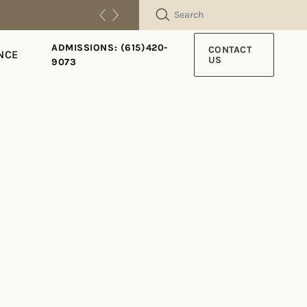
SEARCH
ADMISSIONS: (615)420-
CONTACT
NCE
US
9073