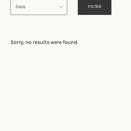
Date
Sorry, no results were found.