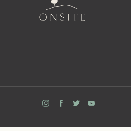
Onsite
Instagram
Facebook
Twitter
YouTube