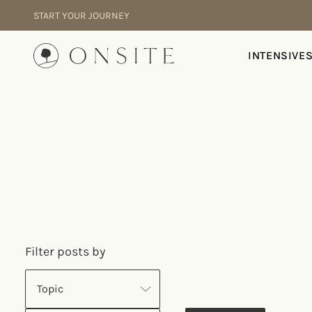
Skip to content
START YOUR JOURNEY
Onsite
INTENSIVE
Filter posts by
Topic