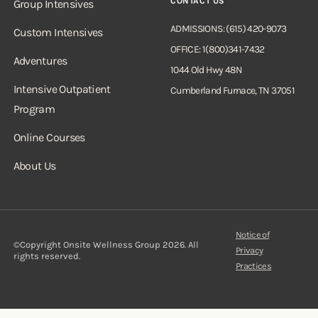
CONTACT US
Group Intensives
ADMISSIONS: (615) 420-9073
Custom Intensives
OFFICE: 1(800)341-7432
Adventures
1044 Old Hwy 48N
Intensive Outpatient
Cumberland Furnace, TN 37051
Program
Online Courses
About Us
Notice of
©Copyright Onsite Wellness Group 2026. All
Privacy
rights reserved.
Practices