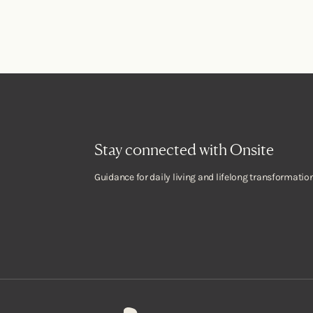
Stay connected with Onsite
Guidance for daily living and lifelong transformation