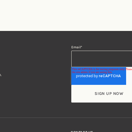
Email
*
.