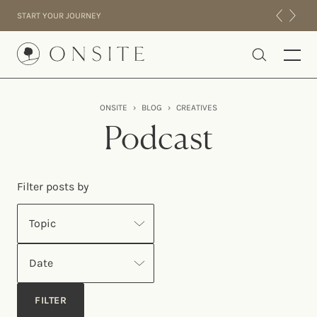
Skip to content
START YOUR JOURNEY
Onsite
ONSITE
›
BLOG
›
CREATIVES
INTENSIVES
Podcast
RESIDENTIAL
ABOUT US
Filter posts by
EXPERIENCE
Topic
Date