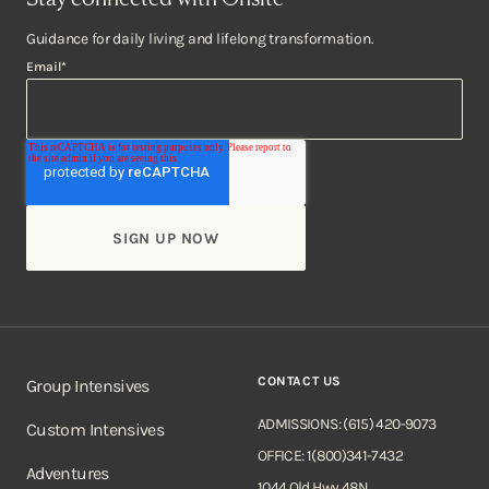
Guidance for daily living and lifelong transformation.
Email
*
CONTACT US
Group Intensives
ADMISSIONS: (615) 420-9073
Custom Intensives
OFFICE: 1(800)341-7432
Adventures
1044 Old Hwy 48N