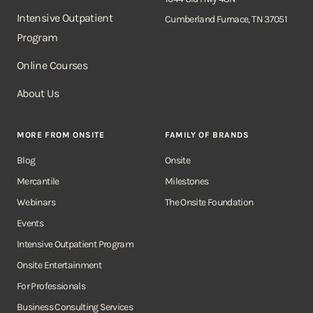
Intensive Outpatient
Cumberland Furnace, TN 37051
Program
Online Courses
About Us
MORE FROM ONSITE
FAMILY OF BRANDS
Blog
Onsite
Mercantile
Milestones
Webinars
The Onsite Foundation
Events
Intensive Outpatient Program
Onsite Entertainment
For Professionals
Business Consulting Services