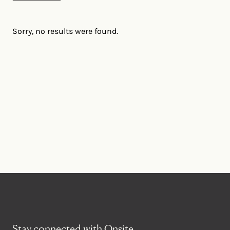
Sorry, no results were found.
Stay connected with Onsite