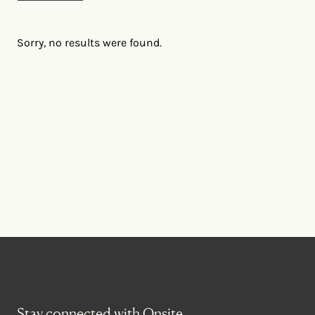
Sorry, no results were found.
Stay connected with Onsite