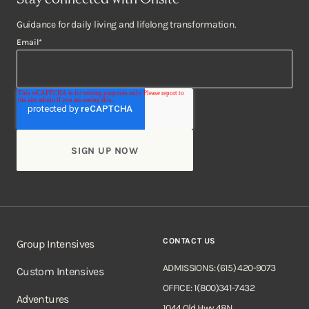
Guidance for daily living and lifelong transformation.
Email
*
CONTACT US
Group Intensives
ADMISSIONS: (615) 420-9073
Custom Intensives
OFFICE: 1(800)341-7432
Adventures
1044 Old Hwy 48N