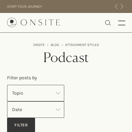
Skip to content
START YOUR JOURNEY
Onsite
ONSITE
›
BLOG
›
ATTACHMENT STYLES
INTENSIVES
Podcast
RESIDENTIAL
ABOUT US
Filter posts by
EXPERIENCE
Topic
Date