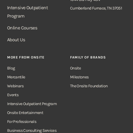
Intensive Outpatient
Cumberland Furnace, TN 37051
Program
Online Courses
About Us
MORE FROM ONSITE
FAMILY OF BRANDS
Blog
Onsite
Mercantile
Milestones
Webinars
The Onsite Foundation
Events
Intensive Outpatient Program
Onsite Entertainment
For Professionals
Business Consulting Services