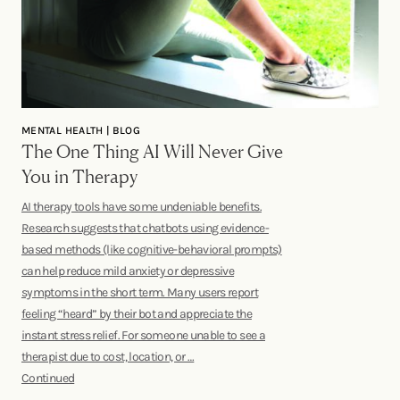
MENTAL HEALTH | BLOG
The One Thing AI Will Never Give
You in Therapy
AI therapy tools have some undeniable benefits.
Research suggests that chatbots using evidence-
based methods (like cognitive-behavioral prompts)
can help reduce mild anxiety or depressive
symptoms in the short term. Many users report
feeling “heard” by their bot and appreciate the
instant stress relief. For someone unable to see a
therapist due to cost, location, or …
Continued