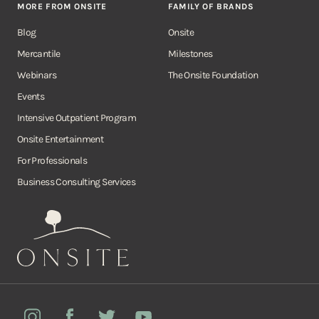
MORE FROM ONSITE
FAMILY OF BRANDS
Blog
Onsite
Mercantile
Milestones
Webinars
The Onsite Foundation
Events
Intensive Outpatient Program
Onsite Entertainment
For Professionals
Business Consulting Services
Onsite
Instagram
Facebook
Twitter
YouTube