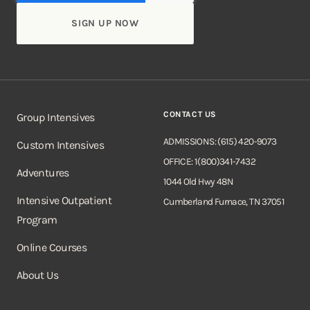
CONTACT US
Group Intensives
ADMISSIONS: (615) 420-9073
Custom Intensives
OFFICE: 1(800)341-7432
Adventures
1044 Old Hwy 48N
Intensive Outpatient
Cumberland Furnace, TN 37051
Program
Online Courses
About Us