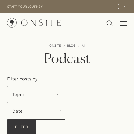
Skip to content
START YOUR JOURNEY
Onsite
ONSITE
›
BLOG
›
AI
INTENSIVES
Podcast
RESIDENTIAL
ABOUT US
Filter posts by
EXPERIENCE
Topic
Date