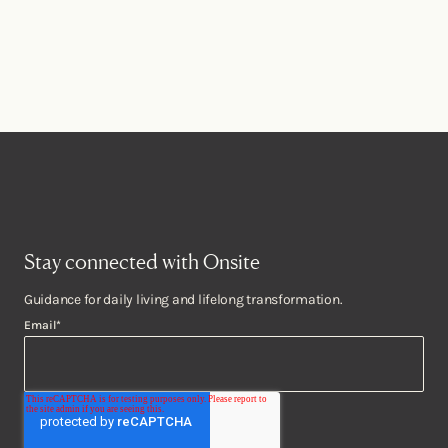
Stay connected with Onsite
Guidance for daily living and lifelong transformation.
Email
*