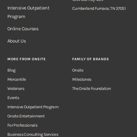
Intensive Outpatient
Cumberland Furnace, TN 37051
Program
Online Courses
About Us
MORE FROM ONSITE
FAMILY OF BRANDS
Blog
Onsite
Mercantile
Milestones
Webinars
The Onsite Foundation
Events
Intensive Outpatient Program
Onsite Entertainment
For Professionals
Business Consulting Services