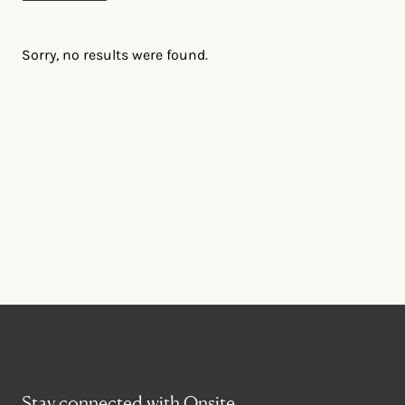
Sorry, no results were found.
Stay connected with Onsite