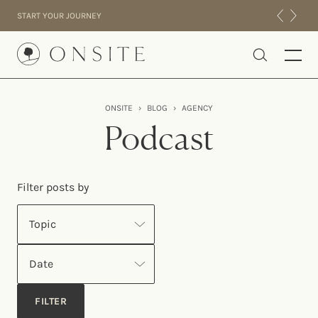
Skip to content
START YOUR JOURNEY
Onsite
ONSITE
›
BLOG
›
AGENCY
INTENSIVES
Podcast
RESIDENTIAL
ABOUT US
Filter posts by
EXPERIENCE
Topic
Date