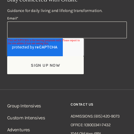
Guidance for daily living and lifelong transformation.
Email
*
CONTACT US
Group Intensives
ADMISSIONS: (615) 420-9073
Custom Intensives
OFFICE: 1(800)341-7432
Adventures
1044 Old Hwy 48N