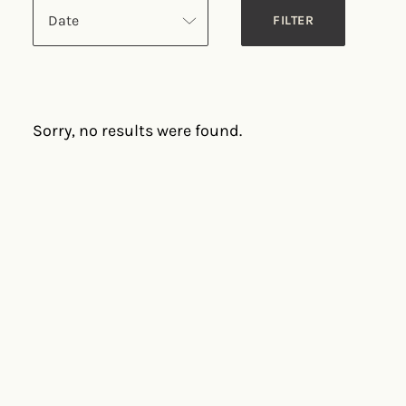
Date
Sorry, no results were found.