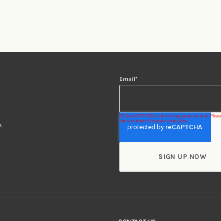
Email
*
.