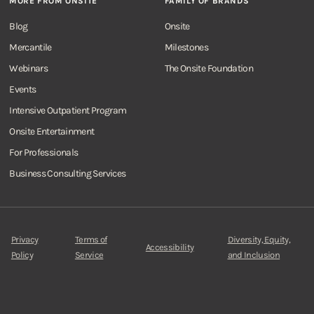
MORE FROM ONSITE
FAMILY OF BRANDS
Blog
Onsite
Mercantile
Milestones
Webinars
The Onsite Foundation
Events
Intensive Outpatient Program
Onsite Entertainment
For Professionals
Business Consulting Services
Privacy
Terms of
Diversity, Equity,
Accessibility
Policy
Service
and Inclusion