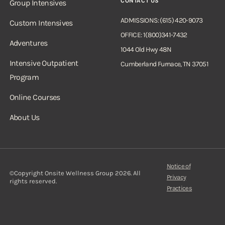
CONTACT US
Group Intensives
ADMISSIONS: (615) 420-9073
Custom Intensives
OFFICE: 1(800)341-7432
Adventures
1044 Old Hwy 48N
Intensive Outpatient
Cumberland Furnace, TN 37051
Program
Online Courses
About Us
Notice of
©Copyright Onsite Wellness Group 2026. All
Privacy
rights reserved.
Practices