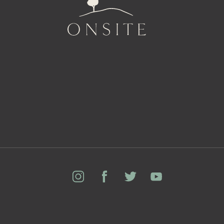
Onsite
Instagram
Facebook
Twitter
YouTube