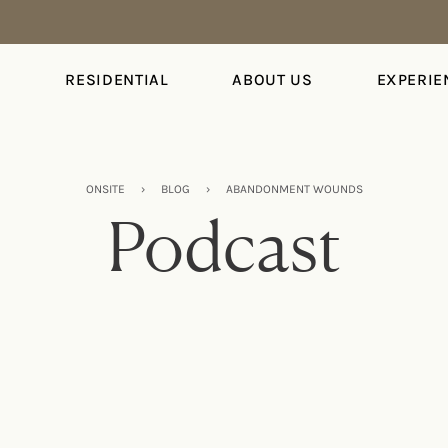
S
RESIDENTIAL
ABOUT US
EXPERIE
ONSITE
›
BLOG
›
ABANDONMENT WOUNDS
Podcast