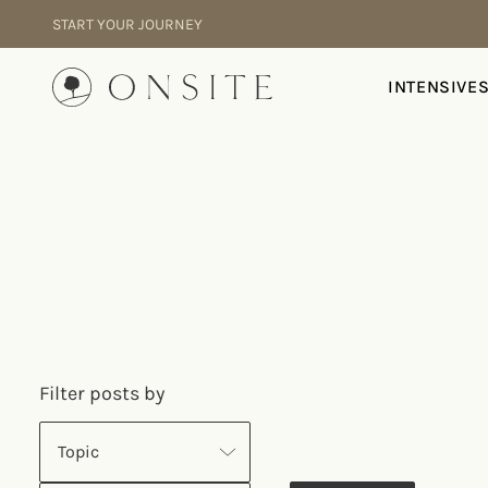
Skip to content
START YOUR JOURNEY
Onsite
INTENSIVE
Filter posts by
Topic