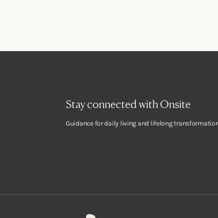
Stay connected with Onsite
Guidance for daily living and lifelong transformation