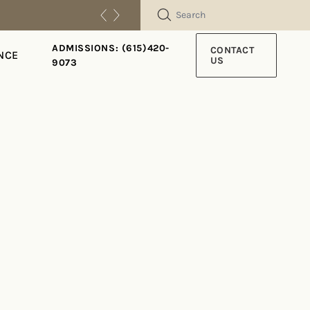
SEARCH
ADMISSIONS: (615)420-
CONTACT
NCE
US
9073