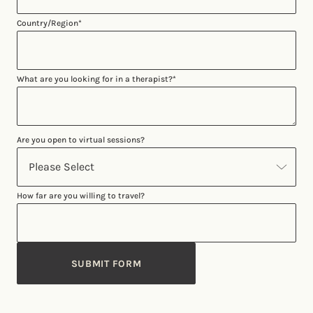
Country/Region
*
What are you looking for in a therapist?
*
Are you open to virtual sessions?
How far are you willing to travel?