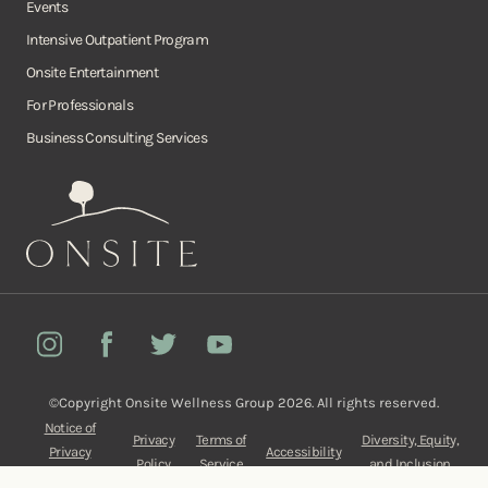
Events
Intensive Outpatient Program
Onsite Entertainment
For Professionals
Business Consulting Services
Onsite
Instagram
Facebook
Twitter
YouTube
©Copyright Onsite Wellness Group 2026. All rights reserved.
Notice of
Privacy
Terms of
Diversity, Equity,
Privacy
Accessibility
Policy
Service
and Inclusion
Practices