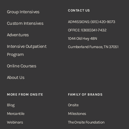
CONTACT US
Group Intensives
ADMISSIONS: (615) 420-9073
Custom Intensives
OFFICE: 1(800)341-7432
Adventures
1044 Old Hwy 48N
Intensive Outpatient
Cumberland Furnace, TN 37051
Program
Online Courses
About Us
MORE FROM ONSITE
FAMILY OF BRANDS
Blog
Onsite
Mercantile
Milestones
Webinars
The Onsite Foundation