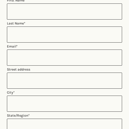
First Name
*
Last Name
*
Email
*
Street address
City
*
State/Region
*