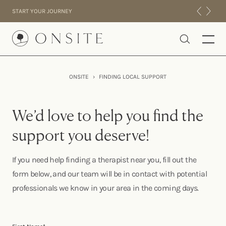
Skip to content
START YOUR JOURNEY
Onsite
ONSITE
›
FINDING LOCAL SUPPORT
INTENSIVES
RESIDENTIAL
We’d love to help you find the
ABOUT US
support you deserve!
EXPERIENCE
If you need help finding a therapist near you, fill out the
form below, and our team will be in contact with potential
professionals we know in your area in the coming days.