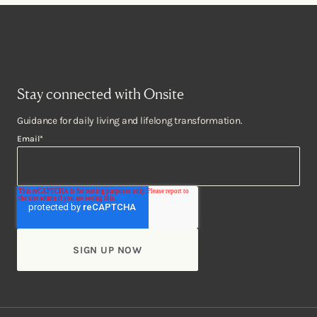
Stay connected with Onsite
Guidance for daily living and lifelong transformation.
Email
*