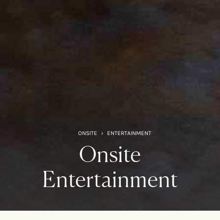
ONSITE
›
ENTERTAINMENT
Onsite
Entertainment