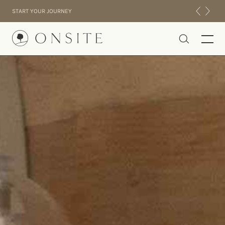
Skip to content
START YOUR JOURNEY
Onsite
INTENSIVES
RESIDENTIAL
ABOUT US
EXPERIENCE