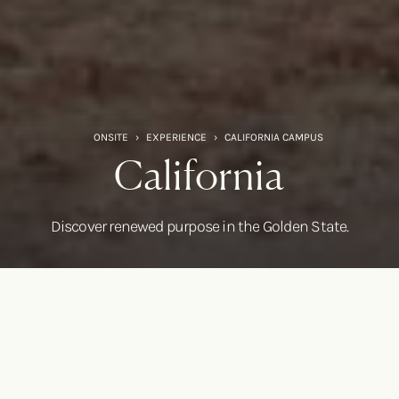
ONSITE
›
EXPERIENCE
›
CALIFORNIA CAMPUS
California
Discover renewed purpose in the Golden State.