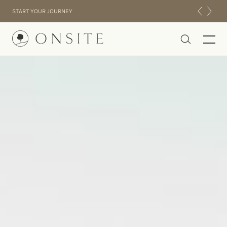
Skip to content
START YOUR JOURNEY
Onsite
INTENSIVES
RESIDENTIAL
ABOUT US
EXPERIENCE