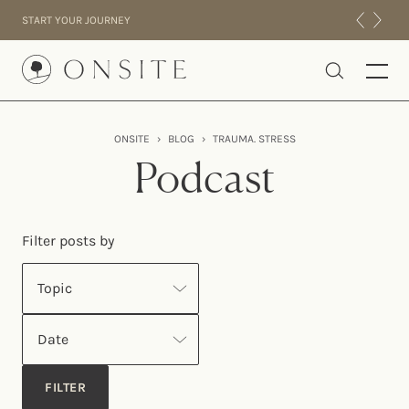
Skip to content
START YOUR JOURNEY
Onsite
ONSITE
›
BLOG
›
TRAUMA. STRESS
INTENSIVES
Podcast
RESIDENTIAL
ABOUT US
Filter posts by
EXPERIENCE
Topic
Date