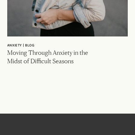
ANXIETY | BLOG
Moving Through Anxiety in the
Midst of Difficult Seasons