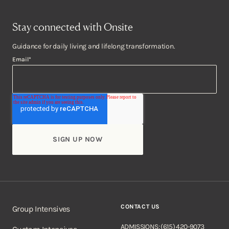
Stay connected with Onsite
Guidance for daily living and lifelong transformation.
Email
*
CONTACT US
Group Intensives
ADMISSIONS: (615) 420-9073