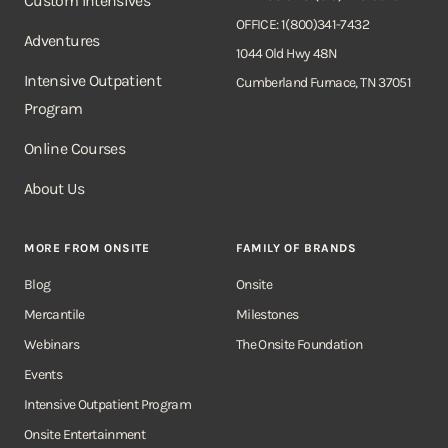
Custom Intensives
OFFICE: 1(800)341-7432
Adventures
1044 Old Hwy 48N
Intensive Outpatient
Cumberland Furnace, TN 37051
Program
Online Courses
About Us
MORE FROM ONSITE
FAMILY OF BRANDS
Blog
Onsite
Mercantile
Milestones
Webinars
The Onsite Foundation
Events
Intensive Outpatient Program
Onsite Entertainment