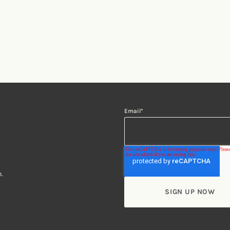
Email
*
.