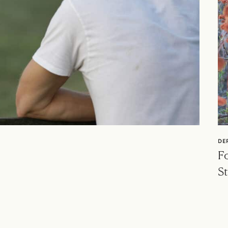
DE
Fo
St