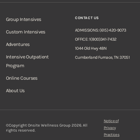
CONTACT US
Group Intensives
ADMISSIONS: (615) 420-9073
Custom Intensives
OFFICE: 1(800)341-7432
Adventures
1044 Old Hwy 48N
Intensive Outpatient
Cumberland Furnace, TN 37051
Program
Online Courses
About Us
Notice of
©Copyright Onsite Wellness Group 2026. All
Privacy
rights reserved.
Practices