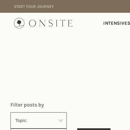
Skip to content
START YOUR JOURNEY
Onsite
INTENSIVE
Filter posts by
Topic