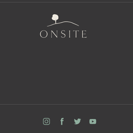
Onsite
Instagram
Facebook
Twitter
YouTube