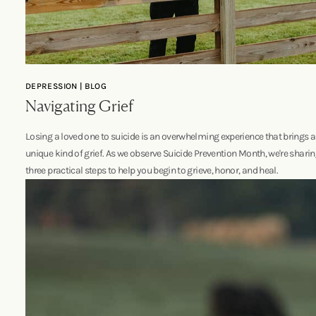
DEPRESSION | BLOG
Navigating Grief
Losing a loved one to suicide is an overwhelming experience that brings a
unique kind of grief. As we observe Suicide Prevention Month, we're shari
three practical steps to help you begin to grieve, honor, and heal.