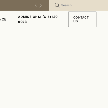
SEARCH
ADMISSIONS: (615)420-
CONTACT
NCE
US
9073