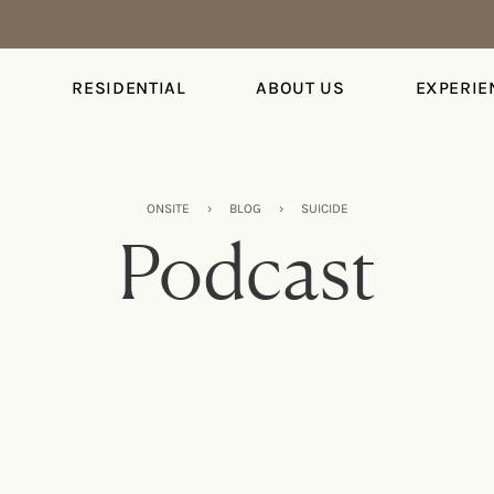
S
RESIDENTIAL
ABOUT US
EXPERIE
ONSITE
›
BLOG
›
SUICIDE
Podcast