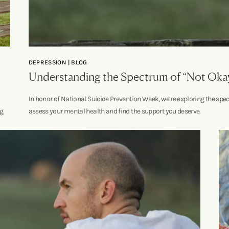
DEPRESSION | BLOG
Understanding the Spectrum of “Not Oka
In honor of National Suicide Prevention Week, we’re exploring the spec
ng
assess your mental health and find the support you deserve.