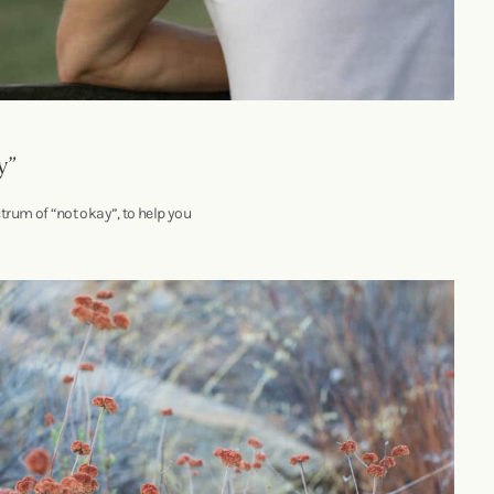
y”
trum of “not okay”, to help you