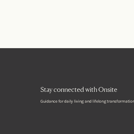
Stay connected with Onsite
Guidance for daily living and lifelong transformation