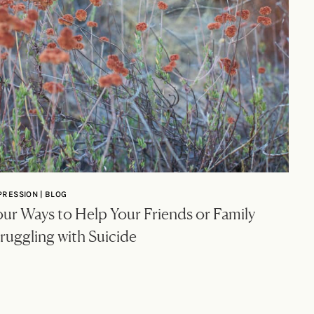
PRESSION | BLOG
ur Ways to Help Your Friends or Family
ruggling with Suicide