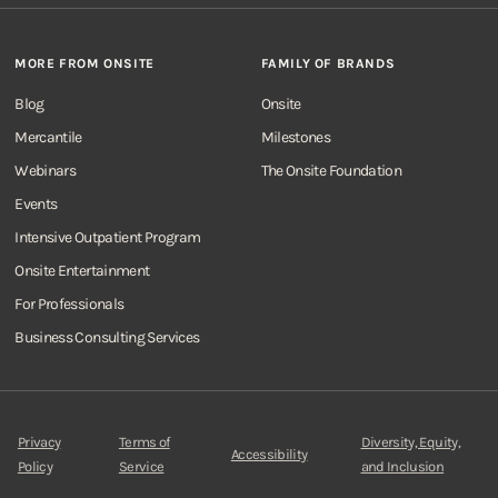
MORE FROM ONSITE
FAMILY OF BRANDS
Blog
Onsite
Mercantile
Milestones
Webinars
The Onsite Foundation
Events
Intensive Outpatient Program
Onsite Entertainment
For Professionals
Business Consulting Services
Privacy
Terms of
Diversity, Equity,
Accessibility
Policy
Service
and Inclusion