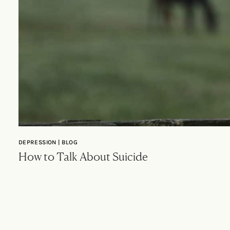
DEPRESSION | BLOG
How to Talk About Suicide