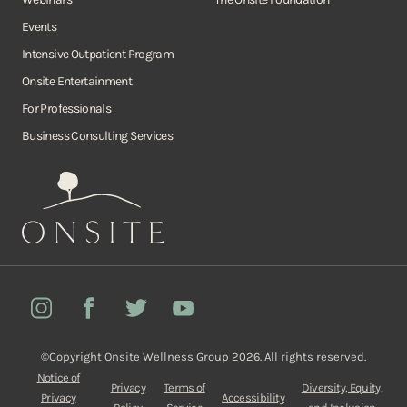
Events
Intensive Outpatient Program
Onsite Entertainment
For Professionals
Business Consulting Services
Onsite
Instagram
Facebook
Twitter
YouTube
©Copyright Onsite Wellness Group 2026. All rights reserved.
Notice of
Privacy
Terms of
Diversity, Equity,
Privacy
Accessibility