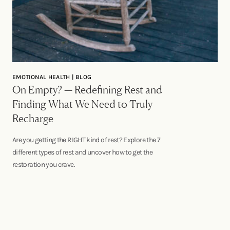
EMOTIONAL HEALTH | BLOG
On Empty? — Redefining Rest and
Finding What We Need to Truly
Recharge
Are you getting the RIGHT kind of rest? Explore the 7
different types of rest and uncover how to get the
restoration you crave.