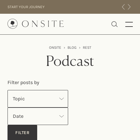
Skip to content
START YOUR JOURNEY
Onsite
ONSITE
›
BLOG
›
REST
INTENSIVES
Podcast
RESIDENTIAL
ABOUT US
Filter posts by
EXPERIENCE
Topic
Date