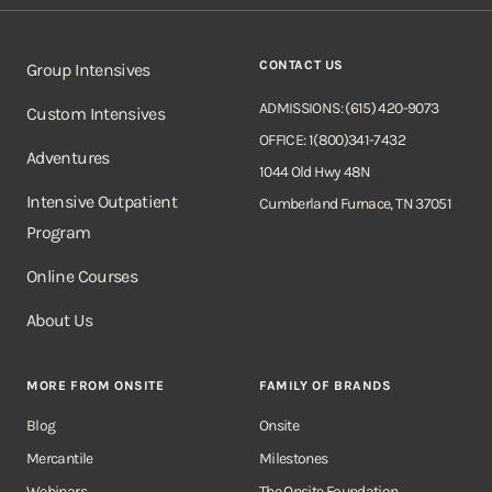
CONTACT US
Group Intensives
ADMISSIONS: (615) 420-9073
Custom Intensives
OFFICE: 1(800)341-7432
Adventures
1044 Old Hwy 48N
Intensive Outpatient
Cumberland Furnace, TN 37051
Program
Online Courses
About Us
MORE FROM ONSITE
FAMILY OF BRANDS
Blog
Onsite
Mercantile
Milestones
Webinars
The Onsite Foundation