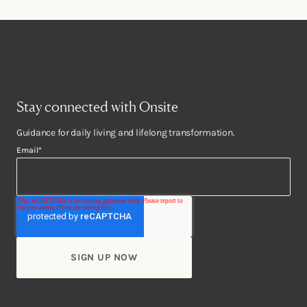
Stay connected with Onsite
Guidance for daily living and lifelong transformation.
Email
*