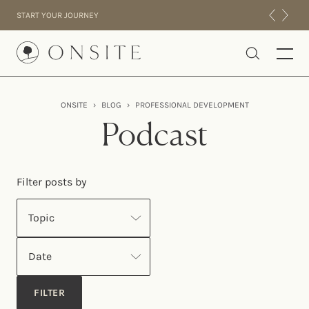
Skip to content
START YOUR JOURNEY
Onsite
ONSITE
›
BLOG
›
PROFESSIONAL DEVELOPMENT
INTENSIVES
Podcast
RESIDENTIAL
ABOUT US
Filter posts by
EXPERIENCE
Topic
Date