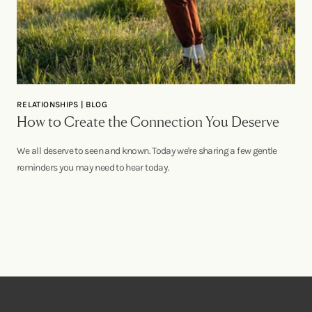
RELATIONSHIPS | BLOG
How to Create the Connection You Deserve
We all deserve to seen and known. Today we're sharing a few gentle
reminders you may need to hear today.