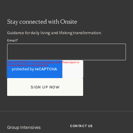
Stay connected with Onsite
Guidance for daily living and lifelong transformation.
Email
*
CONTACT US
Group Intensives