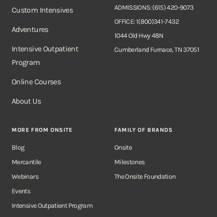
ADMISSIONS: (615) 420-9073
Custom Intensives
OFFICE: 1(800)341-7432
Adventures
1044 Old Hwy 48N
Intensive Outpatient
Cumberland Furnace, TN 37051
Program
Online Courses
About Us
MORE FROM ONSITE
FAMILY OF BRANDS
Blog
Onsite
Mercantile
Milestones
Webinars
The Onsite Foundation
Events
Intensive Outpatient Program