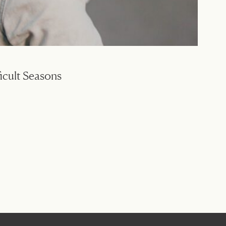
icult Seasons