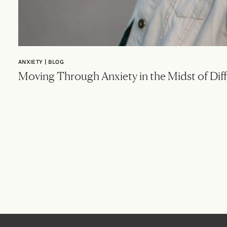
ANXIETY | BLOG
Moving Through Anxiety in the Midst of Diff