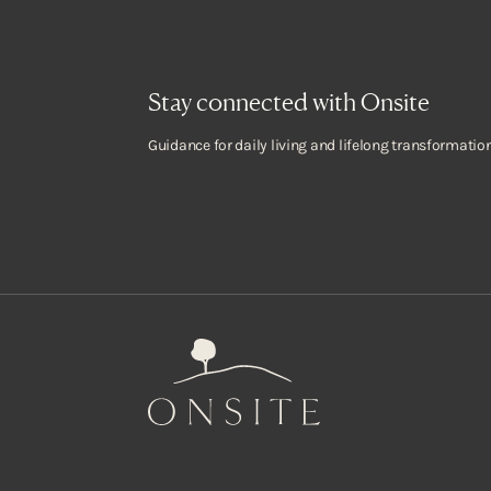
Stay connected with Onsite
Guidance for daily living and lifelong transformation
Onsite