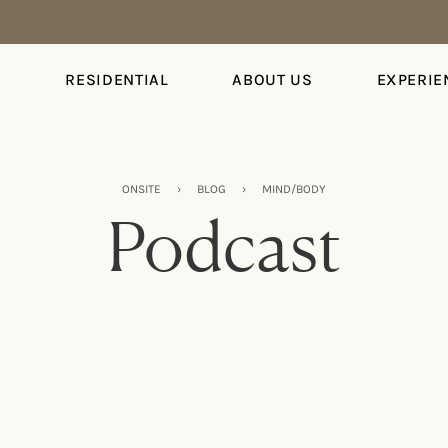
S
RESIDENTIAL
ABOUT US
EXPERIE
ONSITE
›
BLOG
›
MIND/BODY
Podcast