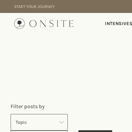
Skip to content
START YOUR JOURNEY
Onsite
INTENSIVE
Filter posts by
Topic