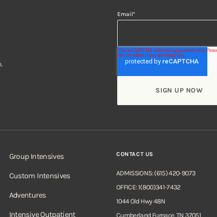
Email
*
.
CONTACT US
Group Intensives
ADMISSIONS: (615) 420-9073
Custom Intensives
OFFICE: 1(800)341-7432
Adventures
1044 Old Hwy 48N
Intensive Outpatient
Cumberland Furnace, TN 37051