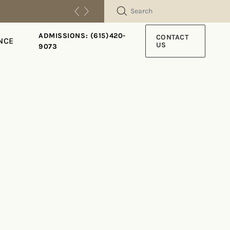
SEARCH
ADMISSIONS: (615)420-
CONTACT
NCE
US
9073