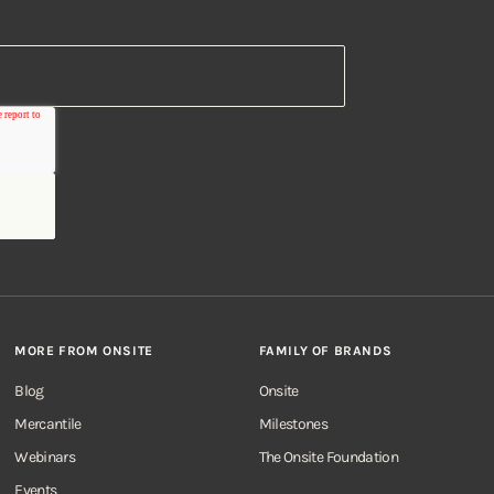
MORE FROM ONSITE
FAMILY OF BRANDS
Blog
Onsite
Mercantile
Milestones
Webinars
The Onsite Foundation
Events