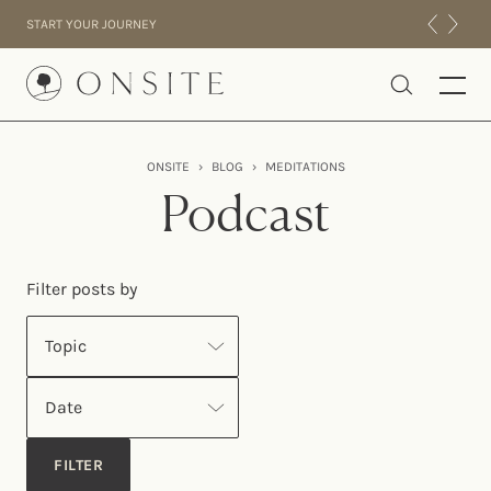
Skip to content
START YOUR JOURNEY
Onsite
ONSITE
›
BLOG
›
MEDITATIONS
INTENSIVES
Podcast
RESIDENTIAL
ABOUT US
Filter posts by
EXPERIENCE
Topic
Date