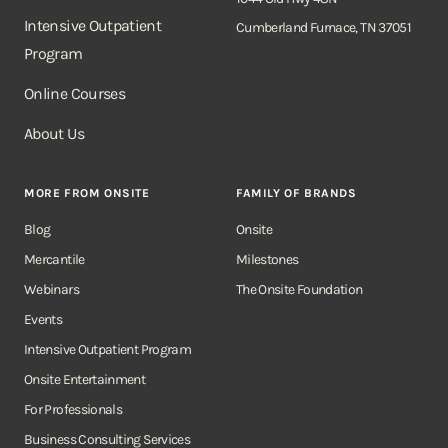
Intensive Outpatient
Cumberland Furnace, TN 37051
Program
Online Courses
About Us
MORE FROM ONSITE
FAMILY OF BRANDS
Blog
Onsite
Mercantile
Milestones
Webinars
The Onsite Foundation
Events
Intensive Outpatient Program
Onsite Entertainment
For Professionals
Business Consulting Services