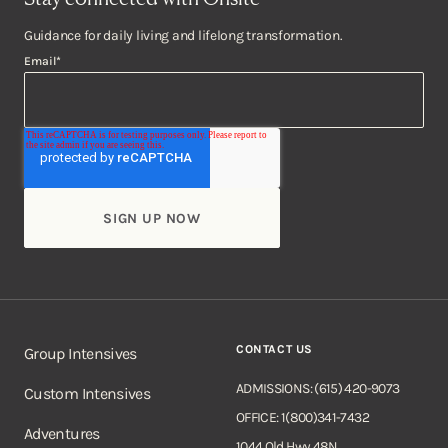
Guidance for daily living and lifelong transformation.
Email
*
CONTACT US
Group Intensives
ADMISSIONS: (615) 420-9073
Custom Intensives
OFFICE: 1(800)341-7432
Adventures
1044 Old Hwy 48N