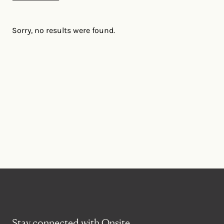
Sorry, no results were found.
Stay connected with Onsite