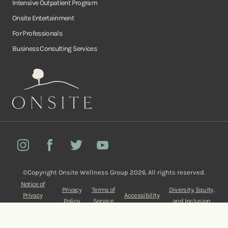
Intensive Outpatient Program
Onsite Entertainment
For Professionals
Business Consulting Services
Onsite
Instagram
Facebook
Twitter
YouTube
©Copyright Onsite Wellness Group 2026. All rights reserved.
Notice of
Privacy
Terms of
Diversity, Equity,
Privacy
Accessibility
Policy
Service
and Inclusion
Practices