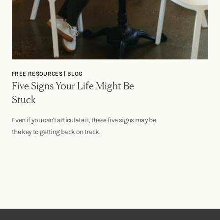
FREE RESOURCES | BLOG
Five Signs Your Life Might Be
Stuck
Even if you can't articulate it, these five signs may be
the key to getting back on track.