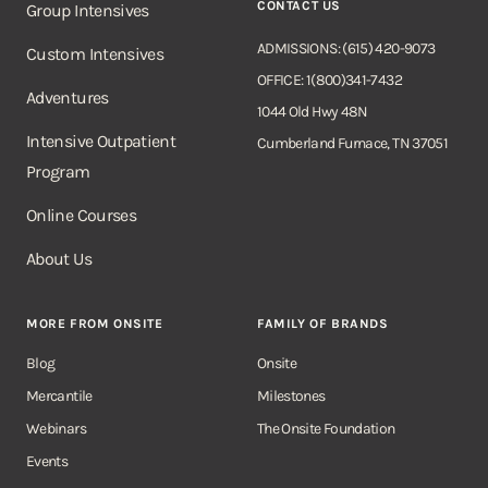
CONTACT US
Group Intensives
ADMISSIONS: (615) 420-9073
Custom Intensives
OFFICE: 1(800)341-7432
Adventures
1044 Old Hwy 48N
Intensive Outpatient
Cumberland Furnace, TN 37051
Program
Online Courses
About Us
MORE FROM ONSITE
FAMILY OF BRANDS
Blog
Onsite
Mercantile
Milestones
Webinars
The Onsite Foundation
Events