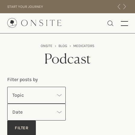
Skip to content
START YOUR JOURNEY
Onsite
ONSITE
›
BLOG
›
MEDICATORS
INTENSIVES
Podcast
RESIDENTIAL
ABOUT US
Filter posts by
EXPERIENCE
Topic
Date