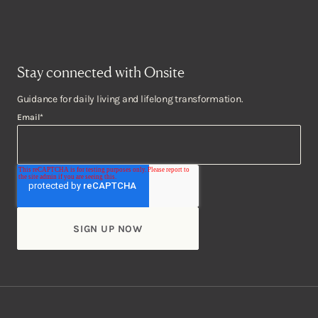
Stay connected with Onsite
Guidance for daily living and lifelong transformation.
Email
*