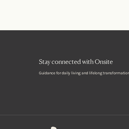
Stay connected with Onsite
Guidance for daily living and lifelong transformation