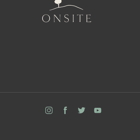
Onsite
Instagram
Facebook
Twitter
YouTube