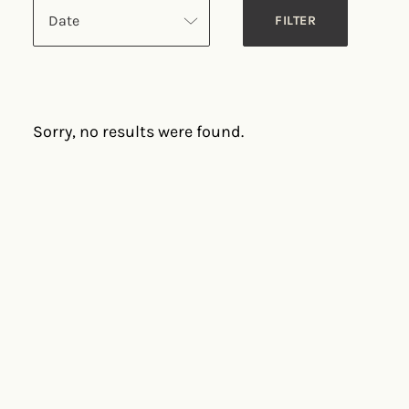
Date
Sorry, no results were found.