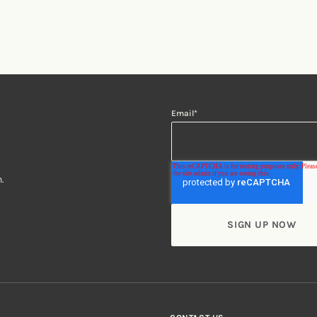
Email
*
.