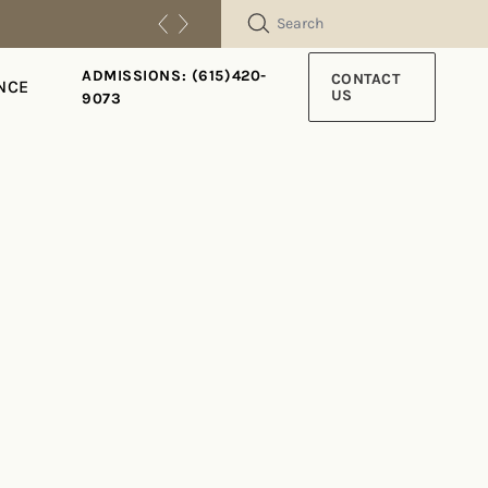
SEARCH
ADMISSIONS: (615)420-
CONTACT
NCE
US
9073