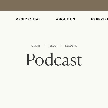
S
RESIDENTIAL
ABOUT US
EXPERIE
ONSITE
›
BLOG
›
LEADERS
Podcast