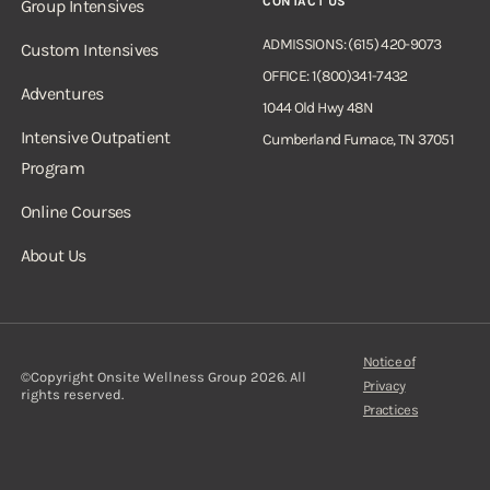
CONTACT US
Group Intensives
ADMISSIONS: (615) 420-9073
Custom Intensives
OFFICE: 1(800)341-7432
Adventures
1044 Old Hwy 48N
Intensive Outpatient
Cumberland Furnace, TN 37051
Program
Online Courses
About Us
Notice of
©Copyright Onsite Wellness Group 2026. All
Privacy
rights reserved.
Practices