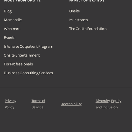
MORE FROM ONSITE
FAMILY OF BRANDS
Blog
Onsite
Mercantile
Milestones
Webinars
The Onsite Foundation
Events
Intensive Outpatient Program
Onsite Entertainment
For Professionals
Business Consulting Services
Privacy
Terms of
Diversity, Equity,
Accessibility
Policy
Service
and Inclusion