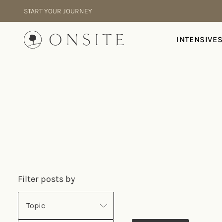
Skip to content
START YOUR JOURNEY
Onsite
INTENSIVE
Filter posts by
Topic